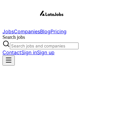
Jobs
Companies
Blog
Pricing
Search jobs
Contact
Sign in
Sign up