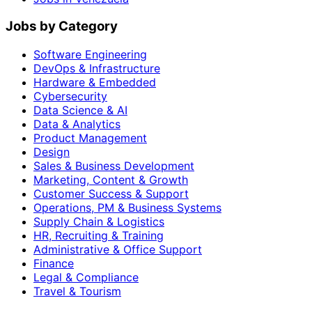
Jobs by Category
Software Engineering
DevOps & Infrastructure
Hardware & Embedded
Cybersecurity
Data Science & AI
Data & Analytics
Product Management
Design
Sales & Business Development
Marketing, Content & Growth
Customer Success & Support
Operations, PM & Business Systems
Supply Chain & Logistics
HR, Recruiting & Training
Administrative & Office Support
Finance
Legal & Compliance
Travel & Tourism