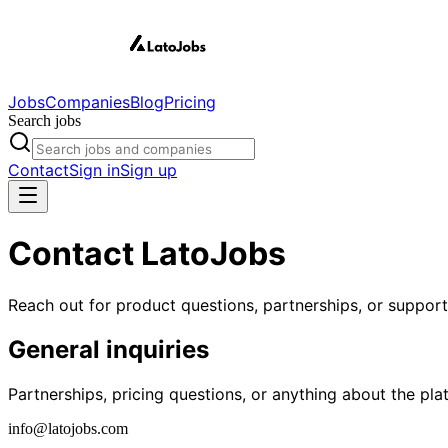
Jobs
Companies
Blog
Pricing
Search jobs
Contact
Sign in
Sign up
Contact LatoJobs
Reach out for product questions, partnerships, or suppor
General inquiries
Partnerships, pricing questions, or anything about the pla
info@latojobs.com