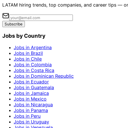
LATAM hiring trends, top companies, and career tips — o
Subscribe
Jobs by Country
Jobs in Argentina
Jobs in Brazil
Jobs in Chile
Jobs in Colombia
Jobs in Costa Rica
Jobs in Dominican Republic
Jobs in Ecuador
Jobs in Guatemala
Jobs in Jamaica
Jobs in Mexico
Jobs in Nicaragua
Jobs in Panama
Jobs in Peru
Jobs in Uruguay
Jobs in Venezuela