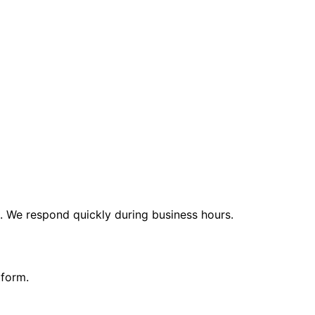
t. We respond quickly during business hours.
tform.