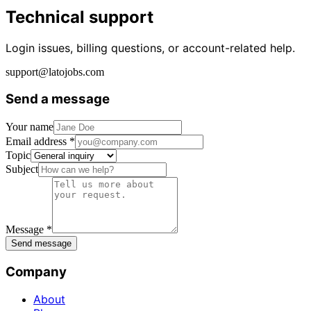
Technical support
Login issues, billing questions, or account-related help.
support@latojobs.com
Send a message
Your name
Email address *
Topic
Subject
Message *
Send message
Company
About