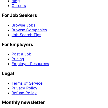
Blog
Careers
For Job Seekers
Browse Jobs
Browse Companies
Job Search Tips
For Employers
Post a Job
Pricing
Employer Resources
Legal
Terms of Service
Privacy Policy
Refund Policy
Monthly newsletter