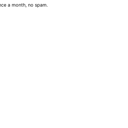
nce a month, no spam.