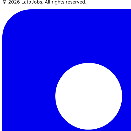
©
2026
LatoJobs. All rights reserved.