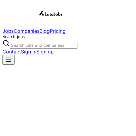
Jobs
Companies
Blog
Pricing
Search jobs
Contact
Sign in
Sign up