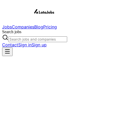
Jobs
Companies
Blog
Pricing
Search jobs
Contact
Sign in
Sign up