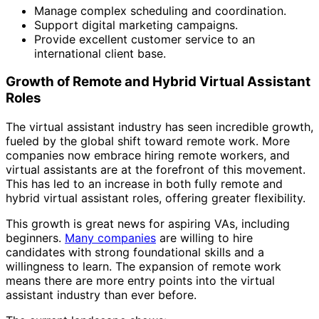
Manage complex scheduling and coordination.
Support digital marketing campaigns.
Provide excellent customer service to an
international client base.
Growth of Remote and Hybrid Virtual Assistant
Roles
The virtual assistant industry has seen incredible growth,
fueled by the global shift toward remote work. More
companies now embrace hiring remote workers, and
virtual assistants are at the forefront of this movement.
This has led to an increase in both fully remote and
hybrid virtual assistant roles, offering greater flexibility.
This growth is great news for aspiring VAs, including
beginners.
Many companies
are willing to hire
candidates with strong foundational skills and a
willingness to learn. The expansion of remote work
means there are more entry points into the virtual
assistant industry than ever before.