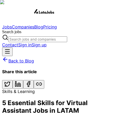
Jobs
Companies
Blog
Pricing
Search jobs
Contact
Sign in
Sign up
Back to Blog
Share this article
Skills & Learning
5 Essential Skills for Virtual
Assistant Jobs in LATAM