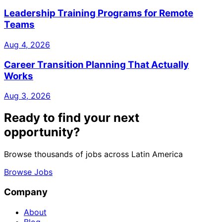
Leadership Training Programs for Remote
Teams
Aug 4, 2026
Career Transition Planning That Actually
Works
Aug 3, 2026
Ready to find your next
opportunity?
Browse thousands of jobs across Latin America
Browse Jobs
Company
About
Blog