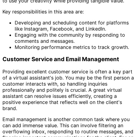
to use your creativity while providing tangible value.
Key responsibilities in this area are:
Developing and scheduling content for platforms
like Instagram, Facebook, and LinkedIn.
Engaging with the community by responding to
comments and messages.
Monitoring performance metrics to track growth.
Customer Service and Email Management
Providing excellent customer service is often a key part
of a virtual assistant's job. You may be the first person a
customer interacts with, so handling inquiries
professionally and politely is crucial. A great virtual
assistant can resolve issues efficiently, creating a
positive experience that reflects well on the client's
brand.
Email management is another common task where you
can add immense value. This can involve filtering an
overflowing inbox, responding to routine messages, and