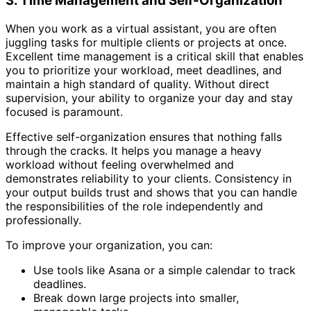
3. Time Management and Self-Organization
When you work as a virtual assistant, you are often
juggling tasks for multiple clients or projects at once.
Excellent time management is a critical skill that enables
you to prioritize your workload, meet deadlines, and
maintain a high standard of quality. Without direct
supervision, your ability to organize your day and stay
focused is paramount.
Effective self-organization ensures that nothing falls
through the cracks. It helps you manage a heavy
workload without feeling overwhelmed and
demonstrates reliability to your clients. Consistency in
your output builds trust and shows that you can handle
the responsibilities of the role independently and
professionally.
To improve your organization, you can:
Use tools like Asana or a simple calendar to track
deadlines.
Break down large projects into smaller,