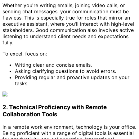
Whether you're writing emails, joining video calls, or
sending chat messages, your communication must be
flawless. This is especially true for roles that mirror an
executive assistant, where you'll interact with high-level
stakeholders. Good communication also involves active
listening to understand client needs and expectations
fully.
To excel, focus on:
Writing clear and concise emails.
Asking clarifying questions to avoid errors.
Providing regular and proactive updates on your
tasks.
2. Technical Proficiency with Remote
Collaboration Tools
In a remote work environment, technology is your office.
Being proficient with a range of digital tools is essential