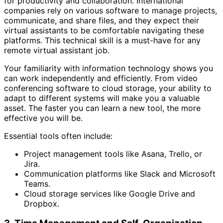
for productivity and collaboration. International
companies rely on various software to manage projects,
communicate, and share files, and they expect their
virtual assistants to be comfortable navigating these
platforms. This technical skill is a must-have for any
remote virtual assistant job.
Your familiarity with information technology shows you
can work independently and efficiently. From video
conferencing software to cloud storage, your ability to
adapt to different systems will make you a valuable
asset. The faster you can learn a new tool, the more
effective you will be.
Essential tools often include:
Project management tools like Asana, Trello, or
Jira.
Communication platforms like Slack and Microsoft
Teams.
Cloud storage services like Google Drive and
Dropbox.