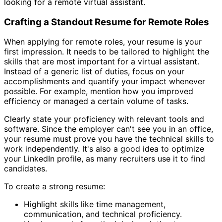
looking for a remote virtual assistant.
Crafting a Standout Resume for Remote Roles
When applying for remote roles, your resume is your
first impression. It needs to be tailored to highlight the
skills that are most important for a virtual assistant.
Instead of a generic list of duties, focus on your
accomplishments and quantify your impact whenever
possible. For example, mention how you improved
efficiency or managed a certain volume of tasks.
Clearly state your proficiency with relevant tools and
software. Since the employer can't see you in an office,
your resume must prove you have the technical skills to
work independently. It's also a good idea to optimize
your LinkedIn profile, as many recruiters use it to find
candidates.
To create a strong resume:
Highlight skills like time management,
communication, and technical proficiency.