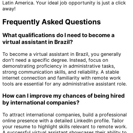
Latin America. Your ideal job opportunity is just a click
away!
Frequently Asked Questions
What qualifications do I need to become a
virtual assistant in Brazil?
To become a virtual assistant in Brazil, you generally
don't need a specific degree. Instead, focus on
demonstrating proficiency in administrative tasks,
strong communication skills, and reliability. A stable
internet connection and familiarity with remote work
tools are essential for any administrative assistant role.
How can I improve my chances of being hired
by international companies?
To attract international companies, build a professional
online presence with a detailed LinkedIn profile. Tailor
your resume to highlight skills relevant to remote work.
A successful virtual assistant showcases their ability to