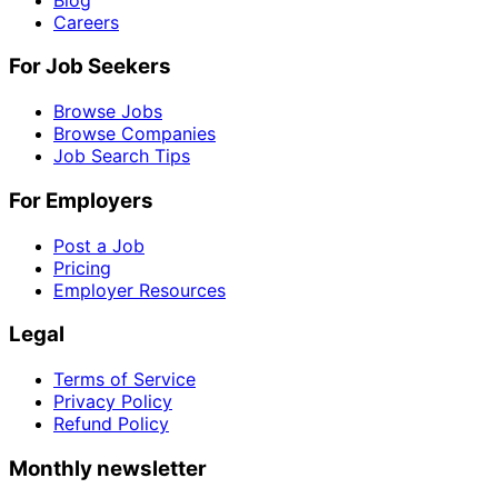
Careers
For Job Seekers
Browse Jobs
Browse Companies
Job Search Tips
For Employers
Post a Job
Pricing
Employer Resources
Legal
Terms of Service
Privacy Policy
Refund Policy
Monthly newsletter