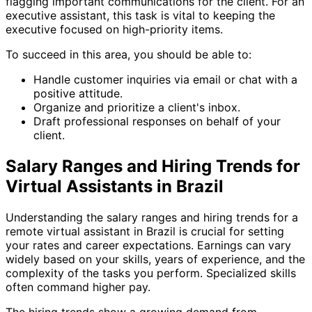
flagging important communications for the client. For an
executive assistant, this task is vital to keeping the
executive focused on high-priority items.
To succeed in this area, you should be able to:
Handle customer inquiries via email or chat with a
positive attitude.
Organize and prioritize a client's inbox.
Draft professional responses on behalf of your
client.
Salary Ranges and Hiring Trends for
Virtual Assistants in Brazil
Understanding the salary ranges and hiring trends for a
remote virtual assistant in Brazil is crucial for setting
your rates and career expectations. Earnings can vary
widely based on your skills, years of experience, and the
complexity of the tasks you perform. Specialized skills
often command higher pay.
The hiring trends show a growing demand from