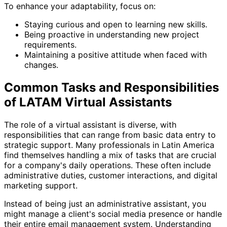
To enhance your adaptability, focus on:
Staying curious and open to learning new skills.
Being proactive in understanding new project
requirements.
Maintaining a positive attitude when faced with
changes.
Common Tasks and Responsibilities
of LATAM Virtual Assistants
The role of a virtual assistant is diverse, with
responsibilities that can range from basic data entry to
strategic support. Many professionals in Latin America
find themselves handling a mix of tasks that are crucial
for a company's daily operations. These often include
administrative duties, customer interactions, and digital
marketing support.
Instead of being just an administrative assistant, you
might manage a client's social media presence or handle
their entire email management system. Understanding