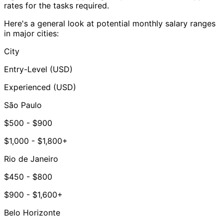
rates for the tasks required.
Here's a general look at potential monthly salary ranges
in major cities:
City
Entry-Level (USD)
Experienced (USD)
São Paulo
$500 - $900
$1,000 - $1,800+
Rio de Janeiro
$450 - $800
$900 - $1,600+
Belo Horizonte