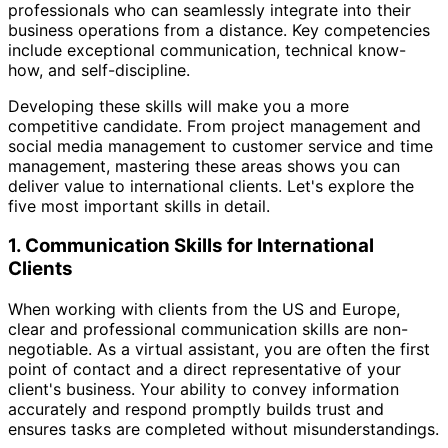
professionals who can seamlessly integrate into their
business operations from a distance. Key competencies
include exceptional communication, technical know-
how, and self-discipline.
Developing these skills will make you a more
competitive candidate. From project management and
social media management to customer service and time
management, mastering these areas shows you can
deliver value to international clients. Let's explore the
five most important skills in detail.
1. Communication Skills for International
Clients
When working with clients from the US and Europe,
clear and professional communication skills are non-
negotiable. As a virtual assistant, you are often the first
point of contact and a direct representative of your
client's business. Your ability to convey information
accurately and respond promptly builds trust and
ensures tasks are completed without misunderstandings.