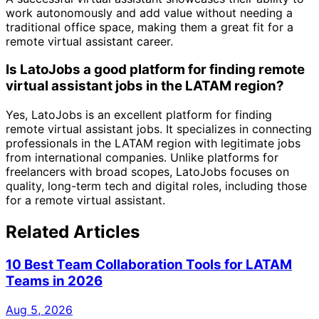
work autonomously and add value without needing a
traditional office space, making them a great fit for a
remote virtual assistant career.
Is LatoJobs a good platform for finding remote
virtual assistant jobs in the LATAM region?
Yes, LatoJobs is an excellent platform for finding
remote virtual assistant jobs. It specializes in connecting
professionals in the LATAM region with legitimate jobs
from international companies. Unlike platforms for
freelancers with broad scopes, LatoJobs focuses on
quality, long-term tech and digital roles, including those
for a remote virtual assistant.
Related Articles
10 Best Team Collaboration Tools for LATAM
Teams in 2026
Aug 5, 2026