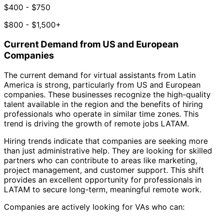
$400 - $750
$800 - $1,500+
Current Demand from US and European
Companies
The current demand for virtual assistants from Latin
America is strong, particularly from US and European
companies. These businesses recognize the high-quality
talent available in the region and the benefits of hiring
professionals who operate in similar time zones. This
trend is driving the growth of remote jobs LATAM.
Hiring trends indicate that companies are seeking more
than just administrative help. They are looking for skilled
partners who can contribute to areas like marketing,
project management, and customer support. This shift
provides an excellent opportunity for professionals in
LATAM to secure long-term, meaningful remote work.
Companies are actively looking for VAs who can: