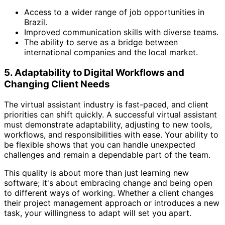
Access to a wider range of job opportunities in
Brazil.
Improved communication skills with diverse teams.
The ability to serve as a bridge between
international companies and the local market.
5. Adaptability to Digital Workflows and
Changing Client Needs
The virtual assistant industry is fast-paced, and client
priorities can shift quickly. A successful virtual assistant
must demonstrate adaptability, adjusting to new tools,
workflows, and responsibilities with ease. Your ability to
be flexible shows that you can handle unexpected
challenges and remain a dependable part of the team.
This quality is about more than just learning new
software; it's about embracing change and being open
to different ways of working. Whether a client changes
their project management approach or introduces a new
task, your willingness to adapt will set you apart.