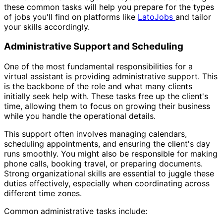
these common tasks will help you prepare for the types
of jobs you'll find on platforms like
LatoJobs
and tailor
your skills accordingly.
Administrative Support and Scheduling
One of the most fundamental responsibilities for a
virtual assistant is providing administrative support. This
is the backbone of the role and what many clients
initially seek help with. These tasks free up the client's
time, allowing them to focus on growing their business
while you handle the operational details.
This support often involves managing calendars,
scheduling appointments, and ensuring the client's day
runs smoothly. You might also be responsible for making
phone calls, booking travel, or preparing documents.
Strong organizational skills are essential to juggle these
duties effectively, especially when coordinating across
different time zones.
Common administrative tasks include: