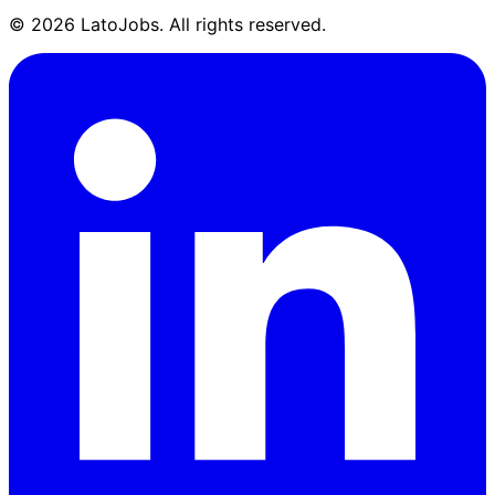
©
2026
LatoJobs. All rights reserved.