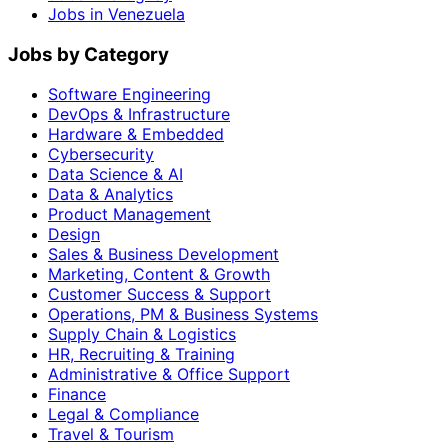
Jobs in Venezuela
Jobs by Category
Software Engineering
DevOps & Infrastructure
Hardware & Embedded
Cybersecurity
Data Science & AI
Data & Analytics
Product Management
Design
Sales & Business Development
Marketing, Content & Growth
Customer Success & Support
Operations, PM & Business Systems
Supply Chain & Logistics
HR, Recruiting & Training
Administrative & Office Support
Finance
Legal & Compliance
Travel & Tourism