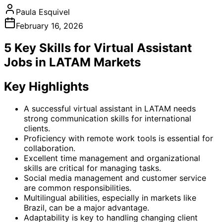
Paula Esquivel
February 16, 2026
5 Key Skills for Virtual Assistant
Jobs in LATAM Markets
Key Highlights
A successful virtual assistant in LATAM needs
strong communication skills for international
clients.
Proficiency with remote work tools is essential for
collaboration.
Excellent time management and organizational
skills are critical for managing tasks.
Social media management and customer service
are common responsibilities.
Multilingual abilities, especially in markets like
Brazil, can be a major advantage.
Adaptability is key to handling changing client