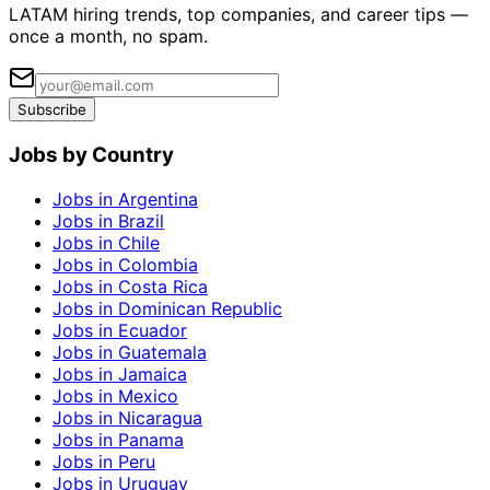
LATAM hiring trends, top companies, and career tips —
once a month, no spam.
Subscribe
Jobs by Country
Jobs in Argentina
Jobs in Brazil
Jobs in Chile
Jobs in Colombia
Jobs in Costa Rica
Jobs in Dominican Republic
Jobs in Ecuador
Jobs in Guatemala
Jobs in Jamaica
Jobs in Mexico
Jobs in Nicaragua
Jobs in Panama
Jobs in Peru
Jobs in Uruguay