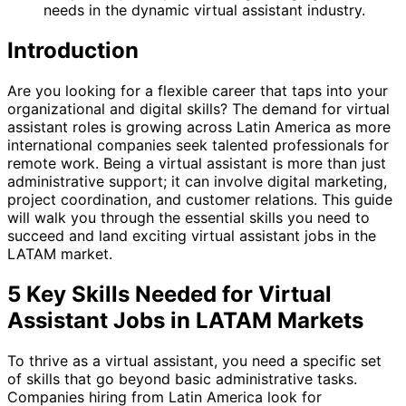
needs in the dynamic virtual assistant industry.
Introduction
Are you looking for a flexible career that taps into your
organizational and digital skills? The demand for virtual
assistant roles is growing across Latin America as more
international companies seek talented professionals for
remote work. Being a virtual assistant is more than just
administrative support; it can involve digital marketing,
project coordination, and customer relations. This guide
will walk you through the essential skills you need to
succeed and land exciting virtual assistant jobs in the
LATAM market.
5 Key Skills Needed for Virtual
Assistant Jobs in LATAM Markets
To thrive as a virtual assistant, you need a specific set
of skills that go beyond basic administrative tasks.
Companies hiring from Latin America look for