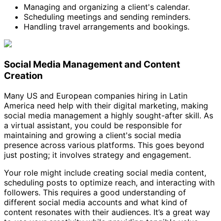
Managing and organizing a client's calendar.
Scheduling meetings and sending reminders.
Handling travel arrangements and bookings.
Social Media Management and Content
Creation
Many US and European companies hiring in Latin
America need help with their digital marketing, making
social media management a highly sought-after skill. As
a virtual assistant, you could be responsible for
maintaining and growing a client's social media
presence across various platforms. This goes beyond
just posting; it involves strategy and engagement.
Your role might include creating social media content,
scheduling posts to optimize reach, and interacting with
followers. This requires a good understanding of
different social media accounts and what kind of
content resonates with their audiences. It’s a great way