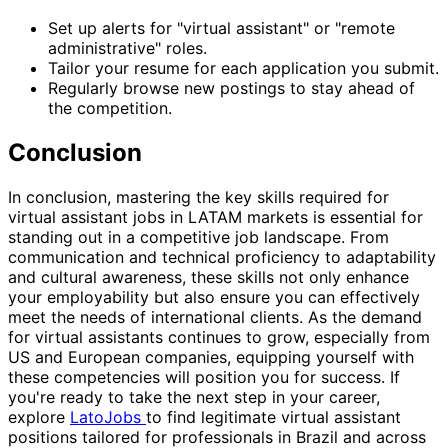
Set up alerts for "virtual assistant" or "remote
administrative" roles.
Tailor your resume for each application you submit.
Regularly browse new postings to stay ahead of
the competition.
Conclusion
In conclusion, mastering the key skills required for
virtual assistant jobs in LATAM markets is essential for
standing out in a competitive job landscape. From
communication and technical proficiency to adaptability
and cultural awareness, these skills not only enhance
your employability but also ensure you can effectively
meet the needs of international clients. As the demand
for virtual assistants continues to grow, especially from
US and European companies, equipping yourself with
these competencies will position you for success. If
you're ready to take the next step in your career,
explore
LatoJobs
to find legitimate virtual assistant
positions tailored for professionals in Brazil and across