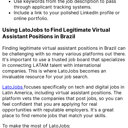
Use keywords from the job description to pass
through applicant tracking systems.
Include a link to your polished LinkedIn profile or
online portfolio.
Using LatoJobs to Find Legitimate Virtual
Assistant Positions in Brazil
Finding legitimate virtual assistant positions in Brazil can
be challenging with so many various platforms out there.
It's important to use a trusted job board that specializes
in connecting LATAM talent with international
companies. This is where LatoJobs becomes an
invaluable resource for your job search.
LatoJobs
focuses specifically on tech and digital jobs in
Latin America, including virtual assistant positions. The
platform vets the companies that post jobs, so you can
feel confident that you are applying for real
opportunities with reputable employers. It's a great
place to find remote jobs that match your skills.
To make the most of LatoJobs: