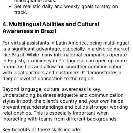
manageable tasks.
Set realistic daily and weekly goals to stay on
track.
4. Multilingual Abilities and Cultural
Awareness in Brazil
For virtual assistants in Latin America, being multilingual
is a significant advantage, especially in a diverse market
like Brazil. While many international companies operate
in English, proficiency in Portuguese can open up more
opportunities and allow for smoother communication
with local partners and customers. It demonstrates a
deeper level of connection to the region.
Beyond language, cultural awareness is key.
Understanding business etiquette and communication
styles in both the client's country and your own helps
prevent misunderstandings and builds stronger working
relationships. This is especially important when
interacting with teams from different backgrounds.
Key benefits of these skills include: