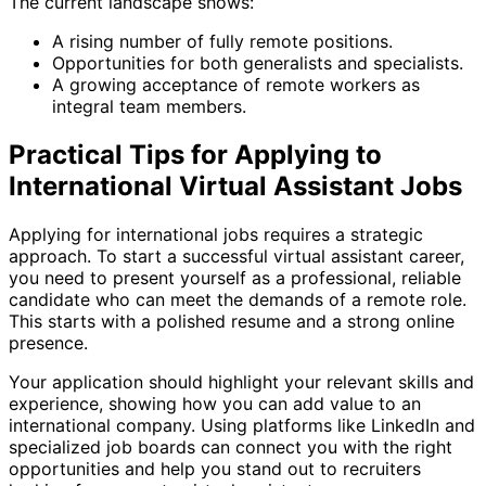
The current landscape shows:
A rising number of fully remote positions.
Opportunities for both generalists and specialists.
A growing acceptance of remote workers as
integral team members.
Practical Tips for Applying to
International Virtual Assistant Jobs
Applying for international jobs requires a strategic
approach. To start a successful virtual assistant career,
you need to present yourself as a professional, reliable
candidate who can meet the demands of a remote role.
This starts with a polished resume and a strong online
presence.
Your application should highlight your relevant skills and
experience, showing how you can add value to an
international company. Using platforms like LinkedIn and
specialized job boards can connect you with the right
opportunities and help you stand out to recruiters