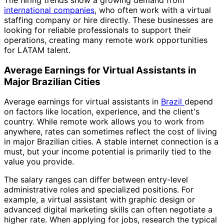
international companies
, who often work with a virtual
staffing company or hire directly. These businesses are
looking for reliable professionals to support their
operations, creating many remote work opportunities
for LATAM talent.
Average Earnings for Virtual Assistants in
Major Brazilian Cities
Average earnings for virtual assistants in
Brazil
depend
on factors like location, experience, and the client's
country. While remote work allows you to work from
anywhere, rates can sometimes reflect the cost of living
in major Brazilian cities. A stable internet connection is a
must, but your income potential is primarily tied to the
value you provide.
The salary ranges can differ between entry-level
administrative roles and specialized positions. For
example, a virtual assistant with graphic design or
advanced digital marketing skills can often negotiate a
higher rate. When applying for jobs, research the typical