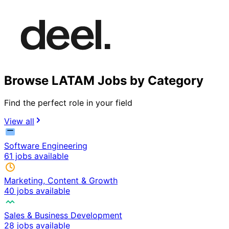
Browse LATAM Jobs by Category
Find the perfect role in your field
View all
Software Engineering
61 jobs available
Marketing, Content & Growth
40 jobs available
Sales & Business Development
28 jobs available