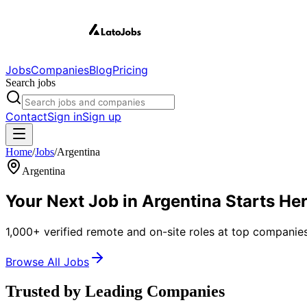
Jobs
Companies
Blog
Pricing
Search jobs
Contact
Sign in
Sign up
Home
/
Jobs
/
Argentina
Argentina
Your Next Job in
Argentina
Starts He
1,000+ verified remote and on-site roles at top companies
Browse All Jobs
Trusted by Leading Companies