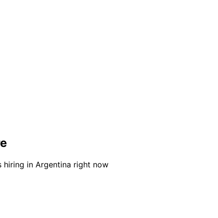
re
 hiring in Argentina right now