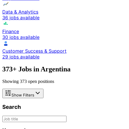
Data & Analytics
36 jobs available
Finance
30 jobs available
Customer Success & Support
29 jobs available
373
+ Jobs in
Argentina
Showing
373
open positions
Show Filters
Search