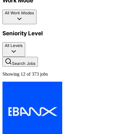
Work Mode
All Work Modes
Seniority Level
All Levels
Search Jobs
Showing
12
of
373
jobs