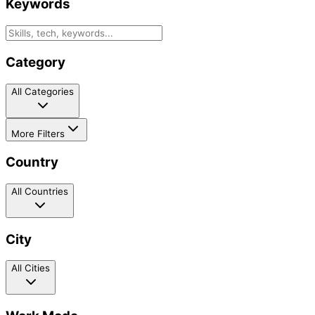
Keywords
Category
All Categories
More Filters
Country
All Countries
City
All Cities