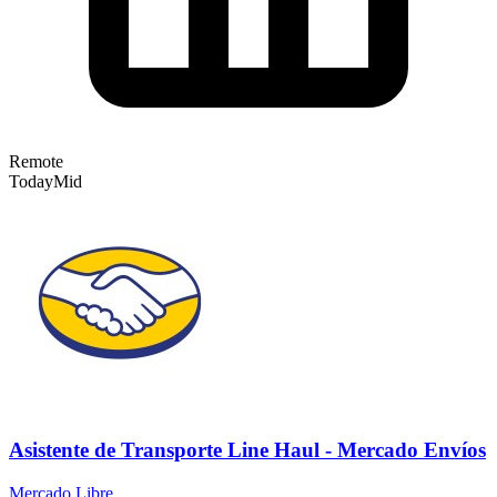
Remote
Today
Mid
Asistente de Transporte Line Haul - Mercado Envíos
Mercado Libre