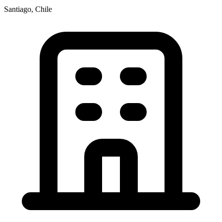
Santiago, Chile