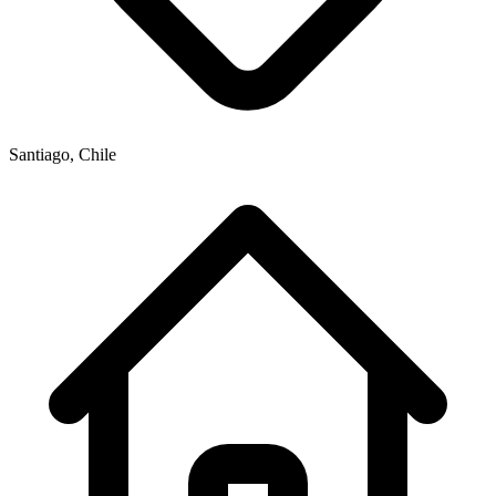
Santiago, Chile