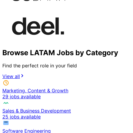
Browse LATAM Jobs by Category
Find the perfect role in your field
View all
Marketing, Content & Growth
29 jobs available
Sales & Business Development
25 jobs available
Software Engineering