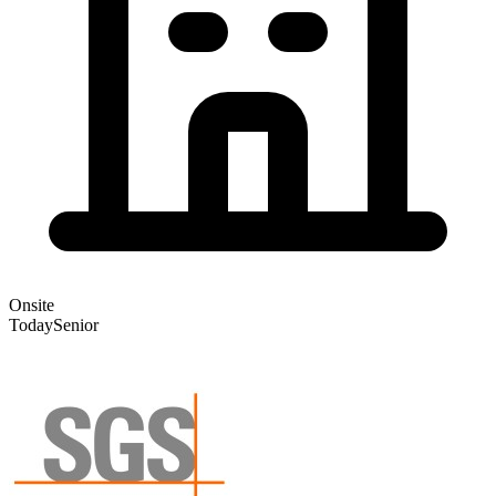
Onsite
Today
Senior