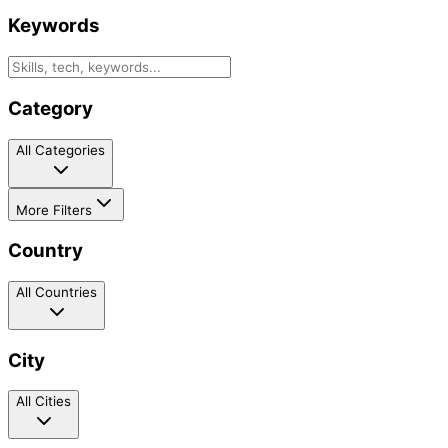
Keywords
Category
All Categories
More Filters
Country
All Countries
City
All Cities