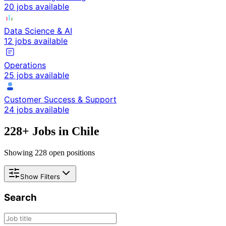
20 jobs available
Data Science & AI
12 jobs available
Operations
25 jobs available
Customer Success & Support
24 jobs available
228
+ Jobs in
Chile
Showing
228
open positions
Show Filters
Search