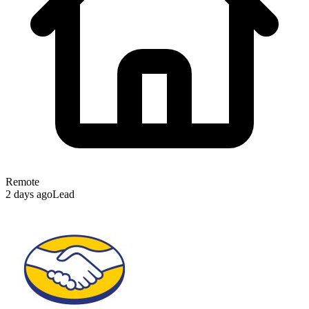
Remote
2 days ago
Lead