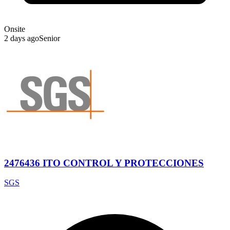
Onsite
2 days ago
Senior
2476436 ITO CONTROL Y PROTECCIONES
SGS