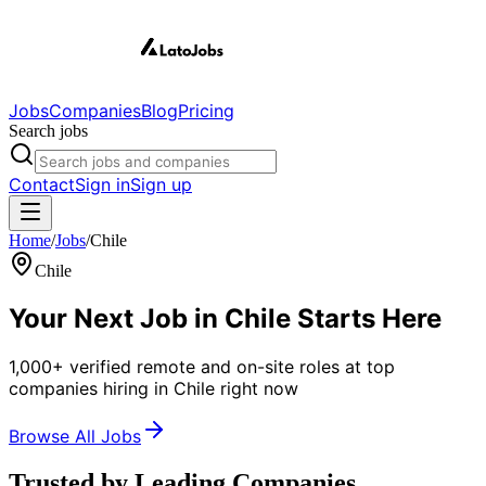
Jobs
Companies
Blog
Pricing
Search jobs
Contact
Sign in
Sign up
Home
/
Jobs
/
Chile
Chile
Your Next Job in
Chile
Starts Here
1,000+ verified remote and on-site roles at top
companies hiring in Chile right now
Browse All Jobs
Trusted by Leading Companies