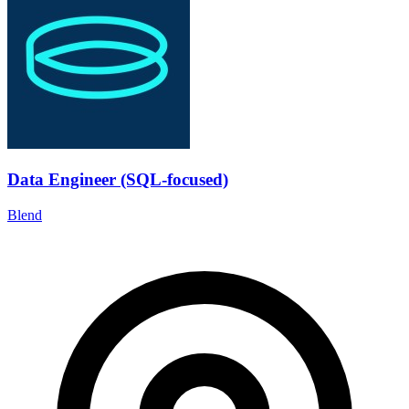
Data Engineer (SQL-focused)
Blend