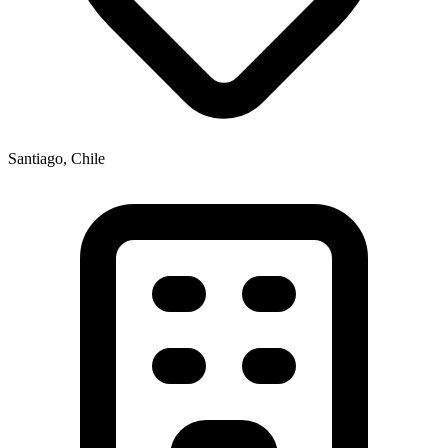
Santiago, Chile