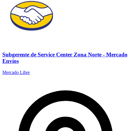
Subgerente de Service Center Zona Norte - Mercado
Envíos
Mercado Libre