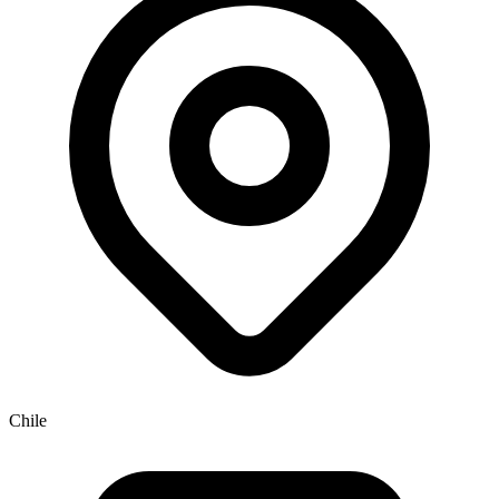
Chile