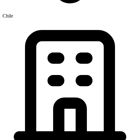
Chile