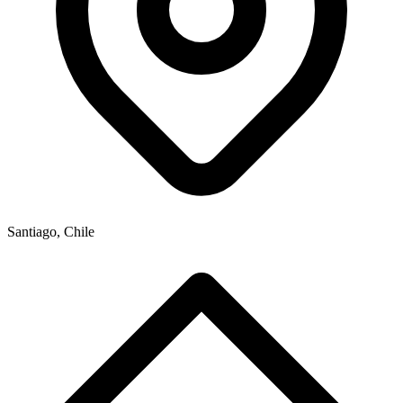
Santiago, Chile