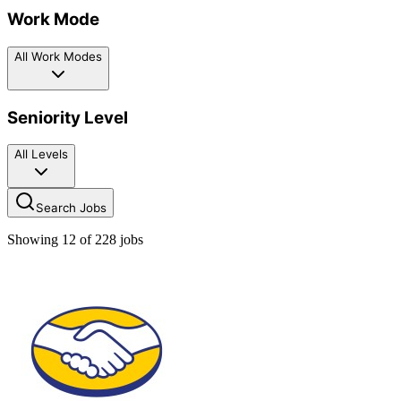
Work Mode
All Work Modes
Seniority Level
All Levels
Search Jobs
Showing
12
of
228
jobs