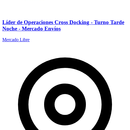
Líder de Operaciones Cross Docking - Turno Tarde
Noche - Mercado Envíos
Mercado Libre