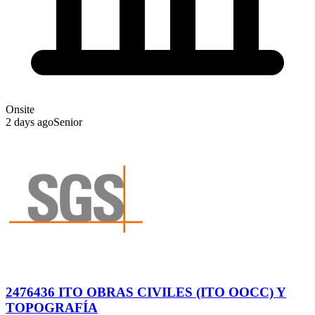
Onsite
2 days ago
Senior
2476436 ITO OBRAS CIVILES (ITO OOCC) Y
TOPOGRAFÍA