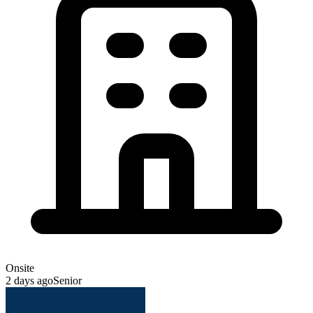
Onsite
2 days ago
Senior