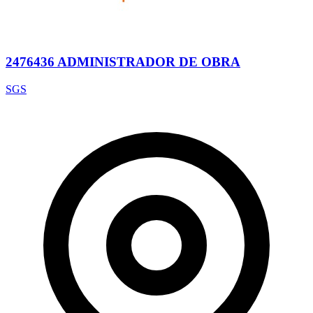
2476436 ADMINISTRADOR DE OBRA
SGS