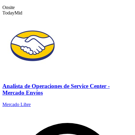
Onsite
Today
Mid
Analista de Operaciones de Service Center -
Mercado Envíos
Mercado Libre