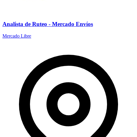
Analista de Ruteo - Mercado Envíos
Mercado Libre