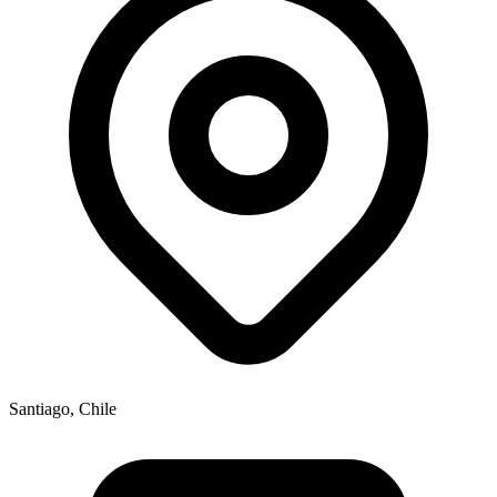
Santiago, Chile