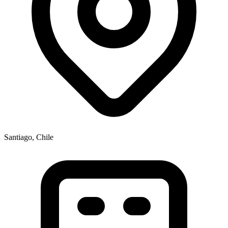
Santiago, Chile