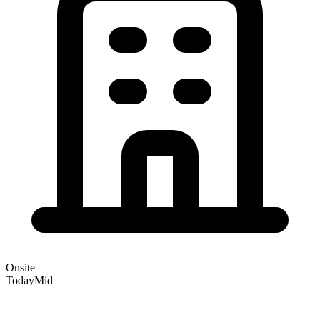
Onsite
Today
Mid