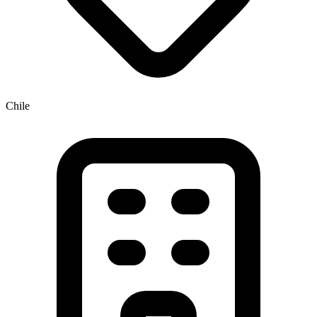
Chile