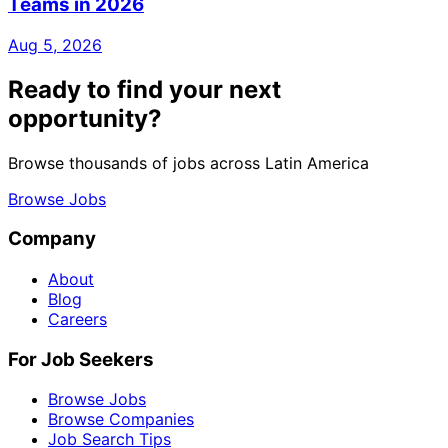
Teams in 2026
Aug 5, 2026
Ready to find your next
opportunity?
Browse thousands of jobs across Latin America
Browse Jobs
Company
About
Blog
Careers
For Job Seekers
Browse Jobs
Browse Companies
Job Search Tips