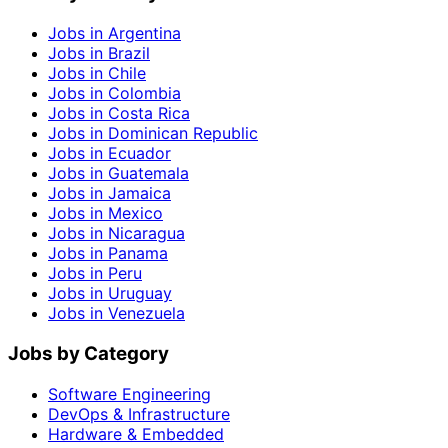
Jobs in Argentina
Jobs in Brazil
Jobs in Chile
Jobs in Colombia
Jobs in Costa Rica
Jobs in Dominican Republic
Jobs in Ecuador
Jobs in Guatemala
Jobs in Jamaica
Jobs in Mexico
Jobs in Nicaragua
Jobs in Panama
Jobs in Peru
Jobs in Uruguay
Jobs in Venezuela
Jobs by Category
Software Engineering
DevOps & Infrastructure
Hardware & Embedded