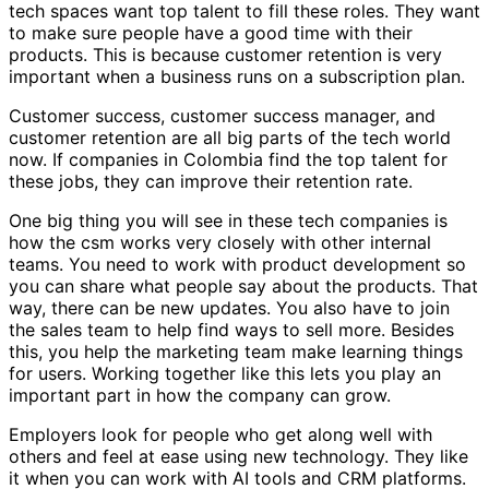
tech spaces want top talent to fill these roles. They want
to make sure people have a good time with their
products. This is because customer retention is very
important when a business runs on a subscription plan.
Customer success, customer success manager, and
customer retention are all big parts of the tech world
now. If companies in Colombia find the top talent for
these jobs, they can improve their retention rate.
One big thing you will see in these tech companies is
how the csm works very closely with other internal
teams. You need to work with product development so
you can share what people say about the products. That
way, there can be new updates. You also have to join
the sales team to help find ways to sell more. Besides
this, you help the marketing team make learning things
for users. Working together like this lets you play an
important part in how the company can grow.
Employers look for people who get along well with
others and feel at ease using new technology. They like
it when you can work with AI tools and CRM platforms.