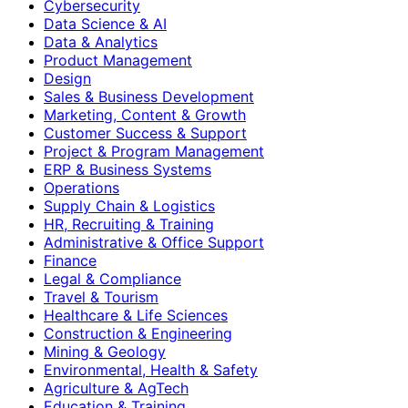
Cybersecurity
Data Science & AI
Data & Analytics
Product Management
Design
Sales & Business Development
Marketing, Content & Growth
Customer Success & Support
Project & Program Management
ERP & Business Systems
Operations
Supply Chain & Logistics
HR, Recruiting & Training
Administrative & Office Support
Finance
Legal & Compliance
Travel & Tourism
Healthcare & Life Sciences
Construction & Engineering
Mining & Geology
Environmental, Health & Safety
Agriculture & AgTech
Education & Training