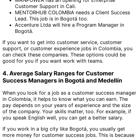
MANPOWER has an opening for Enterprise
Customer Support in Cali.
MENTORHUB COLOMBIA needs a Client Success
Lead. This job is in Bogotá too.
Accenture Ltda will hire a Program Manager in
Bogotá.
If you want to get into customer service, customer
support, or customer experience jobs in Colombia, you
can check these companies. These options could be
good for you if you want work with teams.
4. Average Salary Ranges for Customer
Success Managers in Bogotá and Medellín
When you look for a job as a customer success manager
in Colombia, it helps to know what you can earn. The
pay depends on your years of experience and the size
of the company. Your skills matter, too. For example, if
you speak English well, you can get a better salary.
If you work in a big city like Bogotá, you usually get
more money for customer success jobs. This is because