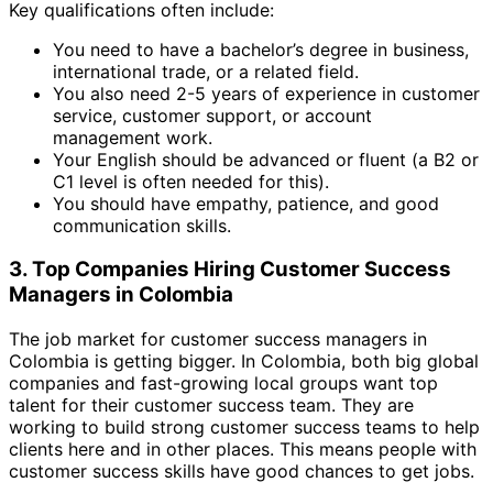
Key qualifications often include:
You need to have a bachelor’s degree in business,
international trade, or a related field.
You also need 2-5 years of experience in customer
service, customer support, or account
management work.
Your English should be advanced or fluent (a B2 or
C1 level is often needed for this).
You should have empathy, patience, and good
communication skills.
3. Top Companies Hiring Customer Success
Managers in Colombia
The job market for customer success managers in
Colombia is getting bigger. In Colombia, both big global
companies and fast-growing local groups want top
talent for their customer success team. They are
working to build strong customer success teams to help
clients here and in other places. This means people with
customer success skills have good chances to get jobs.