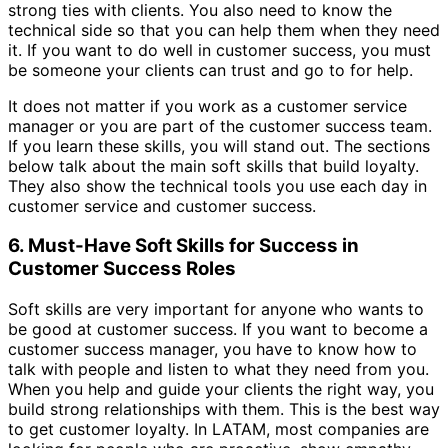
strong ties with clients. You also need to know the
technical side so that you can help them when they need
it. If you want to do well in customer success, you must
be someone your clients can trust and go to for help.
It does not matter if you work as a customer service
manager or you are part of the customer success team.
If you learn these skills, you will stand out. The sections
below talk about the main soft skills that build loyalty.
They also show the technical tools you use each day in
customer service and customer success.
6. Must-Have Soft Skills for Success in
Customer Success Roles
Soft skills are very important for anyone who wants to
be good at customer success. If you want to become a
customer success manager, you have to know how to
talk with people and listen to what they need from you.
When you help and guide your clients the right way, you
build strong relationships with them. This is the best way
to get customer loyalty. In LATAM, most companies are