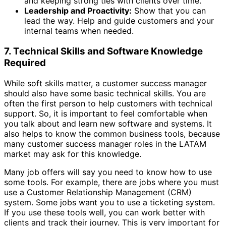
and keeping strong ties with clients over time.
Leadership and Proactivity:
Show that you can
lead the way. Help and guide customers and your
internal teams when needed.
7. Technical Skills and Software Knowledge
Required
While soft skills matter, a customer success manager
should also have some basic technical skills. You are
often the first person to help customers with technical
support. So, it is important to feel comfortable when
you talk about and learn new software and systems. It
also helps to know the common business tools, because
many customer success manager roles in the LATAM
market may ask for this knowledge.
Many job offers will say you need to know how to use
some tools. For example, there are jobs where you must
use a Customer Relationship Management (CRM)
system. Some jobs want you to use a ticketing system.
If you use these tools well, you can work better with
clients and track their journey. This is very important for