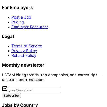
For Employers
Post a Job
Pricing
Employer Resources
Legal
Terms of Service
Privacy Policy
Refund Policy
Monthly newsletter
LATAM hiring trends, top companies, and career tips —
once a month, no spam.
Subscribe
Jobs by Country