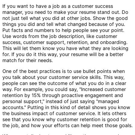
If you want to have a job as a customer success
manager, you need to make your resume stand out. Do
not just tell what you did at other jobs. Show the good
things you did and tell what changed because of you.
Put facts and numbers to help people see your point.
Use words from the job description, like customer
success, customer support, retention, and onboarding.
This will let them know you have what they are looking
for. If you do it this way, your resume will be a better
match for their needs.
One of the best practices is to use bullet points when
you talk about your customer service skills. This way,
people can see the outcome of what you do in a clear
way. For example, you could say, "Increased customer
retention by 15% through proactive engagement and
personal support," instead of just saying "managed
accounts." Putting in this kind of detail shows you know
the business impact of customer service. It lets others
see that you know why customer retention is good for
the job, and how your efforts can help meet those goals.