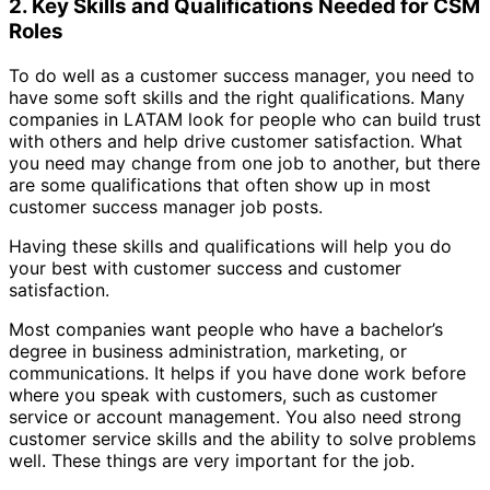
2. Key Skills and Qualifications Needed for CSM
Roles
To do well as a customer success manager, you need to
have some soft skills and the right qualifications. Many
companies in LATAM look for people who can build trust
with others and help drive customer satisfaction. What
you need may change from one job to another, but there
are some qualifications that often show up in most
customer success manager job posts.
Having these skills and qualifications will help you do
your best with customer success and customer
satisfaction.
Most companies want people who have a bachelor’s
degree in business administration, marketing, or
communications. It helps if you have done work before
where you speak with customers, such as customer
service or account management. You also need strong
customer service skills and the ability to solve problems
well. These things are very important for the job.