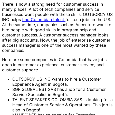
There is now a strong need for customer success in
many places. A lot of tech companies and service
businesses want people with these skills. OUTSORCY US
INC helps
find Colombian talent
for tech jobs in the U.S.
At the same time, companies such as Accenture want to
hire people with good skills in program help and
customer success. A customer success manager looks
after big accounts. Now, the job of enterprise customer
success manager is one of the most wanted by these
companies.
Here are some companies in Colombia that have jobs
open in customer experience, customer service, and
customer support:
OUTSORCY US INC wants to hire a Customer
Experience Agent in Bogotá.
SGF GLOBAL EST SAS has a job for a Customer
Service Specialist in Bogotá.
TALENT SPEAKERS COLOMBIA SAS is looking for a
Head of Customer Service & Operations. This job is
also in Bogotá.