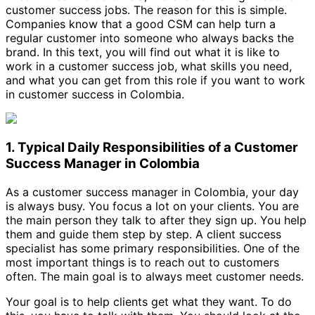
customer success jobs. The reason for this is simple.
Companies know that a good CSM can help turn a
regular customer into someone who always backs the
brand. In this text, you will find out what it is like to
work in a customer success job, what skills you need,
and what you can get from this role if you want to work
in customer success in Colombia.
1. Typical Daily Responsibilities of a Customer
Success Manager in Colombia
As a customer success manager in Colombia, your day
is always busy. You focus a lot on your clients. You are
the main person they talk to after they sign up. You help
them and guide them step by step. A client success
specialist has some primary responsibilities. One of the
most important things is to reach out to customers
often. The main goal is to always meet customer needs.
Your goal is to help clients get what they want. To do