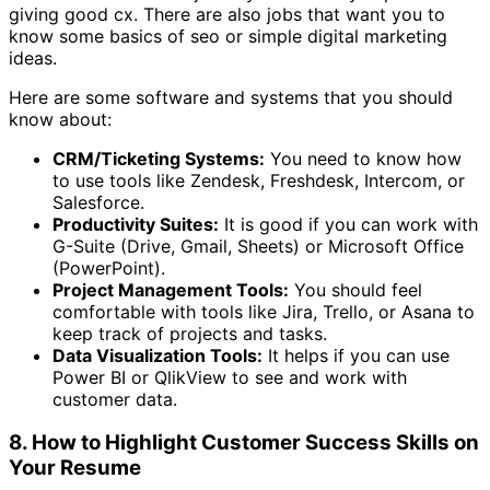
giving good cx. There are also jobs that want you to
know some basics of seo or simple digital marketing
ideas.
Here are some software and systems that you should
know about:
CRM/Ticketing Systems:
You need to know how
to use tools like Zendesk, Freshdesk, Intercom, or
Salesforce.
Productivity Suites:
It is good if you can work with
G-Suite (Drive, Gmail, Sheets) or Microsoft Office
(PowerPoint).
Project Management Tools:
You should feel
comfortable with tools like Jira, Trello, or Asana to
keep track of projects and tasks.
Data Visualization Tools:
It helps if you can use
Power BI or QlikView to see and work with
customer data.
8. How to Highlight Customer Success Skills on
Your Resume