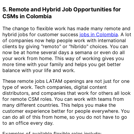
5. Remote and Hybrid Job Opportunities for
CSMs in Colombia
The change to flexible work has made many remote and
hybrid jobs for customer success
jobs in Colombia
. A lot
of companies now help people work with international
clients by giving "remoto" or "híbrido" choices. You can
now be at home several days a semana or even do all
your work from home. This way of working gives you
more time with your family and helps you get better
balance with your life and work.
These remote jobs LATAM openings are not just for one
type of work. Tech companies, digital content
distributors, and companies that work for others all look
for remote CSM roles. You can work with teams from
many different countries. This helps you make the
customer experience better for people everywhere. You
can do all of this from home, so you do not have to go
to an office every day.
Examples of available flexible roles include: