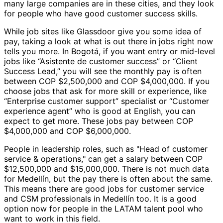
many large companies are in these cities, and they look
for people who have good customer success skills.
While job sites like Glassdoor give you some idea of
pay, taking a look at what is out there in jobs right now
tells you more. In Bogotá, if you want entry or mid-level
jobs like “Asistente de customer success” or “Client
Success Lead,” you will see the monthly pay is often
between COP $2,500,000 and COP $4,000,000. If you
choose jobs that ask for more skill or experience, like
“Enterprise customer support” specialist or “Customer
experience agent” who is good at English, you can
expect to get more. These jobs pay between COP
$4,000,000 and COP $6,000,000.
People in leadership roles, such as "Head of customer
service & operations," can get a salary between COP
$12,500,000 and $15,000,000. There is not much data
for Medellín, but the pay there is often about the same.
This means there are good jobs for customer service
and CSM professionals in Medellín too. It is a good
option now for people in the LATAM talent pool who
want to work in this field.