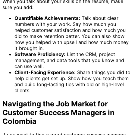
When you talk about your skills on the resume, make
sure you add:
Quantifiable Achievements:
Talk about clear
numbers with your work. Say how much you
helped customer satisfaction and how much you
did to make retention better. You can also show
how you helped with upsell and how much money
it brought in.
Software Proficiency:
List the CRM, project
management, and data tools that you know and
can use well.
Client-Facing Experience:
Share things you did to
help clients get set up. Show how you teach them
and build long-lasting ties with old or high-level
clients.
Navigating the Job Market for
Customer Success Managers in
Colombia
If you want to find a good customer success manager