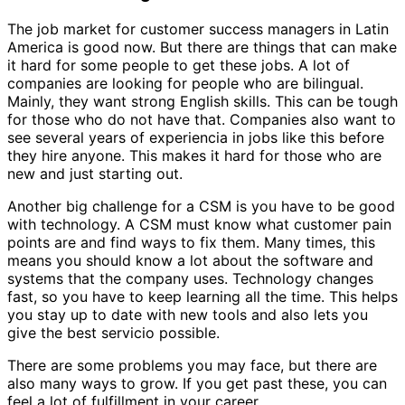
The job market for customer success managers in Latin
America is good now. But there are things that can make
it hard for some people to get these jobs. A lot of
companies are looking for people who are bilingual.
Mainly, they want strong English skills. This can be tough
for those who do not have that. Companies also want to
see several years of experiencia in jobs like this before
they hire anyone. This makes it hard for those who are
new and just starting out.
Another big challenge for a CSM is you have to be good
with technology. A CSM must know what customer pain
points are and find ways to fix them. Many times, this
means you should know a lot about the software and
systems that the company uses. Technology changes
fast, so you have to keep learning all the time. This helps
you stay up to date with new tools and also lets you
give the best servicio possible.
There are some problems you may face, but there are
also many ways to grow. If you get past these, you can
feel a lot of fulfillment in your career.