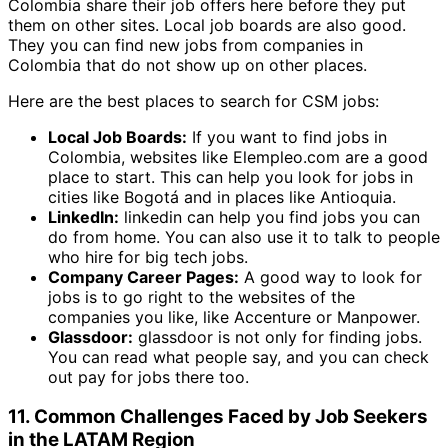
Colombia share their job offers here before they put
them on other sites. Local job boards are also good.
They you can find new jobs from companies in
Colombia that do not show up on other places.
Here are the best places to search for CSM jobs:
Local Job Boards:
If you want to find jobs in
Colombia, websites like Elempleo.com are a good
place to start. This can help you look for jobs in
cities like Bogotá and in places like Antioquia.
LinkedIn:
linkedin can help you find jobs you can
do from home. You can also use it to talk to people
who hire for big tech jobs.
Company Career Pages:
A good way to look for
jobs is to go right to the websites of the
companies you like, like Accenture or Manpower.
Glassdoor:
glassdoor is not only for finding jobs.
You can read what people say, and you can check
out pay for jobs there too.
11. Common Challenges Faced by Job Seekers
in the LATAM Region