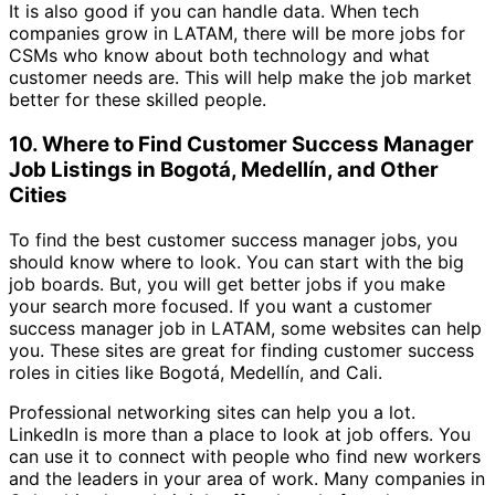
It is also good if you can handle data. When tech
companies grow in LATAM, there will be more jobs for
CSMs who know about both technology and what
customer needs are. This will help make the job market
better for these skilled people.
10. Where to Find Customer Success Manager
Job Listings in Bogotá, Medellín, and Other
Cities
To find the best customer success manager jobs, you
should know where to look. You can start with the big
job boards. But, you will get better jobs if you make
your search more focused. If you want a customer
success manager job in LATAM, some websites can help
you. These sites are great for finding customer success
roles in cities like Bogotá, Medellín, and Cali.
Professional networking sites can help you a lot.
LinkedIn is more than a place to look at job offers. You
can use it to connect with people who find new workers
and the leaders in your area of work. Many companies in