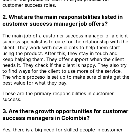
customer success roles.
2. What are the main responsibilities listed in
customer success manager job offers?
The main job of a customer success manager or a client
success specialist is to care for the relationship with the
client. They work with new clients to help them start
using the product. After this, they stay in touch and
keep helping them. They offer support when the client
needs it. They check if the client is happy. They also try
to find ways for the client to use more of the service.
The whole proceso is set up to make sure clients get the
best value for what they pay.
These are the primary responsibilities in customer
success.
3. Are there growth opportunities for customer
success managers in Colombia?
Yes, there is a big need for skilled people in customer