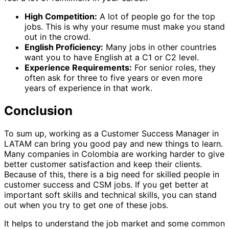
High Competition:
A lot of people go for the top
jobs. This is why your resume must make you stand
out in the crowd.
English Proficiency:
Many jobs in other countries
want you to have English at a C1 or C2 level.
Experience Requirements:
For senior roles, they
often ask for three to five years or even more
years of experience in that work.
Conclusion
To sum up, working as a Customer Success Manager in
LATAM can bring you good pay and new things to learn.
Many companies in Colombia are working harder to give
better customer satisfaction and keep their clients.
Because of this, there is a big need for skilled people in
customer success and CSM jobs. If you get better at
important soft skills and technical skills, you can stand
out when you try to get one of these jobs.
It helps to understand the job market and some common