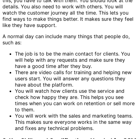
this, you have to talk with them. You should look at the
details. You also need to work with others. You will
watch the customer journey all the time. This lets you
find ways to make things better. It makes sure they feel
like they have support.
A normal day can include many things that people do,
such as:
The job is to be the main contact for clients. You
will help with any requests and make sure they
have a good time after they buy.
There are video calls for training and helping new
users start. You will answer any questions they
have about the platform.
You will watch how clients use the service and
check how happy they are. This helps you see
times when you can work on retention or sell more
to them.
You will work with the sales and marketing teams.
This makes sure everyone works in the same way
and fixes any technical problems.