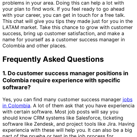
problems in your area. Doing this can help a lot with
your plan to find work. If you feel ready to go ahead
with your career, you can get in touch for a free talk.
This chat will give you tips they made just for you in the
LATAM market. Take this chance to grow with customer
success, bring up customer satisfaction, and make a
name for yourself as a customer success manager in
Colombia and other places.
Frequently Asked Questions
1. Do customer success manager positions in
Colombia require experience with specific
software?
Yes, you can find many customer success manager
jobs
in Colombia
. A lot of them ask that you have experiencia
with certain software. Most job posts will say you
should know CRM systems like Salesforce, ticketing
software like Zendesk, and project tools like Jira. Having
experiencia with these will help you. It can also be a big
part of the prueba or test in the job process for