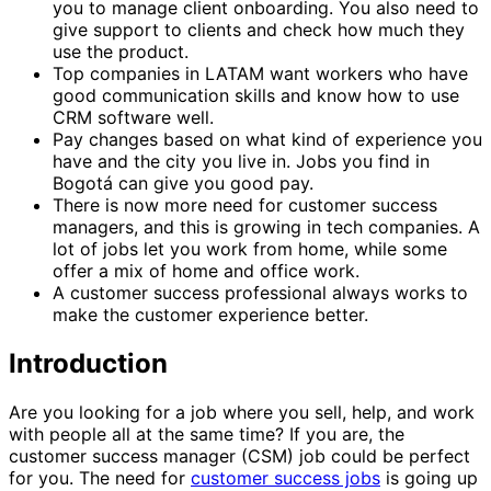
you to manage client onboarding. You also need to
give support to clients and check how much they
use the product.
Top companies in LATAM want workers who have
good communication skills and know how to use
CRM software well.
Pay changes based on what kind of experience you
have and the city you live in. Jobs you find in
Bogotá can give you good pay.
There is now more need for customer success
managers, and this is growing in tech companies. A
lot of jobs let you work from home, while some
offer a mix of home and office work.
A customer success professional always works to
make the customer experience better.
Introduction
Are you looking for a job where you sell, help, and work
with people all at the same time? If you are, the
customer success manager (CSM) job could be perfect
for you. The need for
customer success jobs
is going up