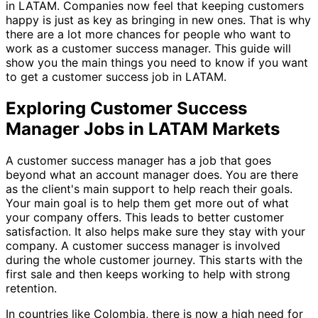
in LATAM. Companies now feel that keeping customers
happy is just as key as bringing in new ones. That is why
there are a lot more chances for people who want to
work as a customer success manager. This guide will
show you the main things you need to know if you want
to get a customer success job in LATAM.
Exploring Customer Success
Manager Jobs in LATAM Markets
A customer success manager has a job that goes
beyond what an account manager does. You are there
as the client's main support to help reach their goals.
Your main goal is to help them get more out of what
your company offers. This leads to better customer
satisfaction. It also helps make sure they stay with your
company. A customer success manager is involved
during the whole customer journey. This starts with the
first sale and then keeps working to help with strong
retention.
In countries like Colombia, there is now a high need for