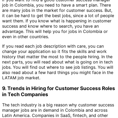
job in Colombia, you need to have a smart plan. There
are many jobs in the market for customer success. But,
it can be hard to get the best jobs, since a lot of people
want them. If you know what is happening in customer
success and know where to search, you have an
advantage. This will help you for jobs in Colombia or
even in other countries.
If you read each job description with care, you can
change your application so it fits the skills and work
history that matter the most to the people hiring. In the
next parts, you will read about what is going on in tech
jobs. You will find out where to see job listings. You will
also read about a few hard things you might face in the
LATAM job market.
9. Trends in Hiring for Customer Success Roles
in Tech Companies
The tech industry is a big reason why customer success
manager jobs are in demand in Colombia and across
Latin America. Companies in SaaS, fintech, and other