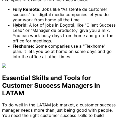
Fully Remote:
Jobs like "Asistente de customer
success" for digital media companies let you do
your work from home all the time.
Hybrid:
A lot of jobs in Bogotá, like "Client Success
Lead" or "Manager de producto," give you a mix.
You can work busy days from home and go to the
office for meetings.
Flexhome:
Some companies use a "Flexhome"
plan. It lets you be at home on some days and go
into the office at other times.
Essential Skills and Tools for
Customer Success Managers in
LATAM
To do well in the LATAM job market, a customer success
manager needs more than just being good with people.
You need the right customer success skills to build