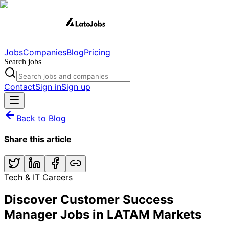
Jobs
Companies
Blog
Pricing
Search jobs
Contact
Sign in
Sign up
Back to Blog
Share this article
Tech & IT Careers
Discover Customer Success
Manager Jobs in LATAM Markets