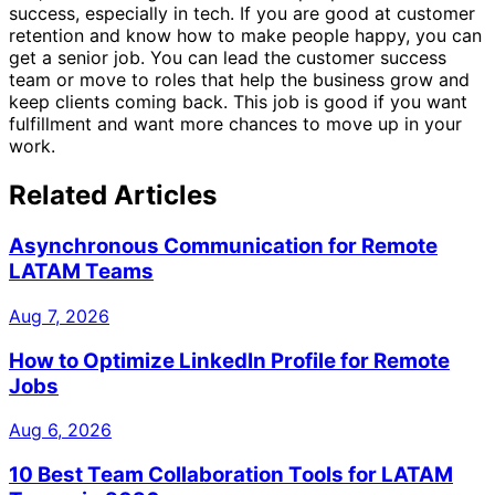
success, especially in tech. If you are good at customer
retention and know how to make people happy, you can
get a senior job. You can lead the customer success
team or move to roles that help the business grow and
keep clients coming back. This job is good if you want
fulfillment and want more chances to move up in your
work.
Related Articles
Asynchronous Communication for Remote
LATAM Teams
Aug 7, 2026
How to Optimize LinkedIn Profile for Remote
Jobs
Aug 6, 2026
10 Best Team Collaboration Tools for LATAM