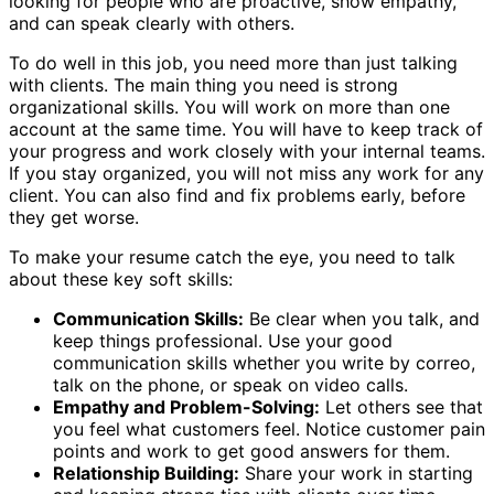
looking for people who are proactive, show empathy,
and can speak clearly with others.
To do well in this job, you need more than just talking
with clients. The main thing you need is strong
organizational skills. You will work on more than one
account at the same time. You will have to keep track of
your progress and work closely with your internal teams.
If you stay organized, you will not miss any work for any
client. You can also find and fix problems early, before
they get worse.
To make your resume catch the eye, you need to talk
about these key soft skills:
Communication Skills:
Be clear when you talk, and
keep things professional. Use your good
communication skills whether you write by correo,
talk on the phone, or speak on video calls.
Empathy and Problem-Solving:
Let others see that
you feel what customers feel. Notice customer pain
points and work to get good answers for them.
Relationship Building:
Share your work in starting