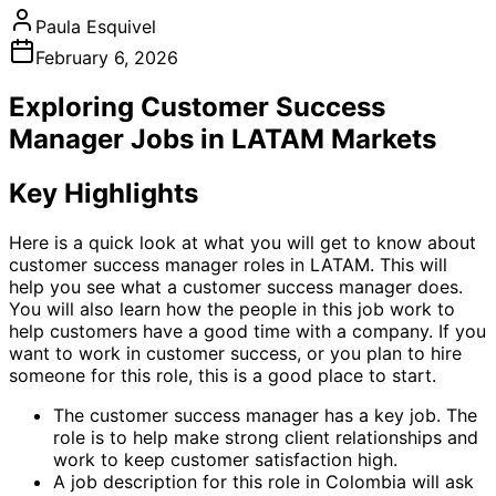
Paula Esquivel
February 6, 2026
Exploring Customer Success
Manager Jobs in LATAM Markets
Key Highlights
Here is a quick look at what you will get to know about
customer success manager roles in LATAM. This will
help you see what a customer success manager does.
You will also learn how the people in this job work to
help customers have a good time with a company. If you
want to work in customer success, or you plan to hire
someone for this role, this is a good place to start.
The customer success manager has a key job. The
role is to help make strong client relationships and
work to keep customer satisfaction high.
A job description for this role in Colombia will ask