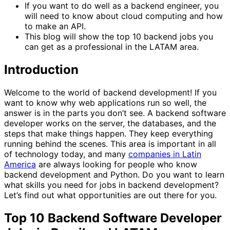
If you want to do well as a backend engineer, you
will need to know about cloud computing and how
to make an API.
This blog will show the top 10 backend jobs you
can get as a professional in the LATAM area.
Introduction
Welcome to the world of backend development! If you
want to know why web applications run so well, the
answer is in the parts you don’t see. A backend software
developer works on the server, the databases, and the
steps that make things happen. They keep everything
running behind the scenes. This area is important in all
of technology today, and many
companies in Latin
America
are always looking for people who know
backend development and Python. Do you want to learn
what skills you need for jobs in backend development?
Let’s find out what opportunities are out there for you.
Top 10 Backend Software Developer