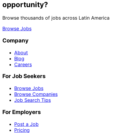
opportunity?
Browse thousands of jobs across Latin America
Browse Jobs
Company
About
Blog
Careers
For Job Seekers
Browse Jobs
Browse Companies
Job Search Tips
For Employers
Post a Job
Pricing