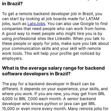
in Brazil?
To get a remote backend developer job in Brazil, you
can start by looking at job boards made for LATAM
jobs, such as
LatoJobs
. You can also use Google to find
companies that need people who can work from home.
A good way to meet people who might hire you is by
using professional sites like LinkedIn. When you talk to
these people or apply for jobs, make sure you talk about
your communication skills and your skill with remote
work tools. This will help your profile get noticed by
employers.
What is the average salary range for backend
software developers in Brazil?
The pay for a backend developer in Brazil can be
different. It depends on your experience, your skills, and
where you work. If you are new, you may get from BRL
4,000 to BRL 7,000 each month. A senior backend
developer who knows python or java can get BRL
15,000 or even more every month. Many remote jobs for