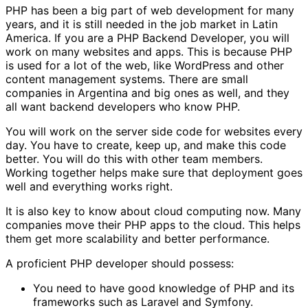
PHP has been a big part of web development for many
years, and it is still needed in the job market in Latin
America. If you are a PHP Backend Developer, you will
work on many websites and apps. This is because PHP
is used for a lot of the web, like WordPress and other
content management systems. There are small
companies in Argentina and big ones as well, and they
all want backend developers who know PHP.
You will work on the server side code for websites every
day. You have to create, keep up, and make this code
better. You will do this with other team members.
Working together helps make sure that deployment goes
well and everything works right.
It is also key to know about cloud computing now. Many
companies move their PHP apps to the cloud. This helps
them get more scalability and better performance.
A proficient PHP developer should possess:
You need to have good knowledge of PHP and its
frameworks such as Laravel and Symfony.