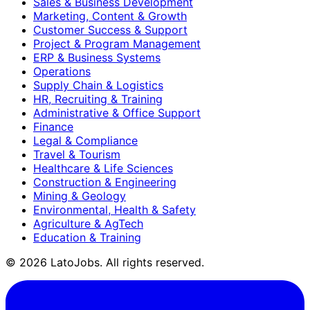
Sales & Business Development
Marketing, Content & Growth
Customer Success & Support
Project & Program Management
ERP & Business Systems
Operations
Supply Chain & Logistics
HR, Recruiting & Training
Administrative & Office Support
Finance
Legal & Compliance
Travel & Tourism
Healthcare & Life Sciences
Construction & Engineering
Mining & Geology
Environmental, Health & Safety
Agriculture & AgTech
Education & Training
©
2026
LatoJobs. All rights reserved.