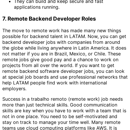
They can build and keep secure and fast
applications running.
7. Remote Backend Developer Roles
The move to remote work has made many new things
possible for backend talent in LATAM. Now, you can get
backend developer jobs with companies from around
the globe while living anywhere in Latin America. It does
not matter if you are in Brazil, Mexico, or Chile. These
remote jobs give good pay and a chance to work on
projects from all over the world. If you want to get
remote backend software developer jobs, you can look
at special job boards and use professional networks that
help LATAM people find work with international
employers.
Success in a trabalho remoto (remote work) job needs
more than just technical skills. Good communication
skills are key when you have to work with a team that is
not in one place. You need to be self-motivated and
stay on track to manage your time well. Many remote
teams use cloud computing platforms like AWS. It is