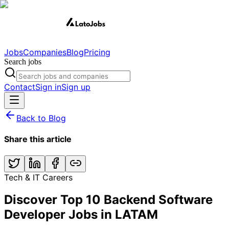
Jobs
Companies
Blog
Pricing
Search jobs
Contact
Sign in
Sign up
Back to Blog
Share this article
Tech & IT Careers
Discover Top 10 Backend Software
Developer Jobs in LATAM