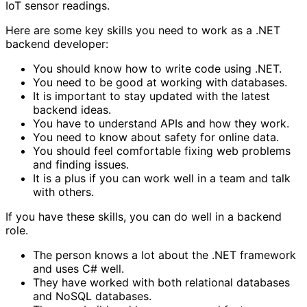
IoT sensor readings.
Here are some key skills you need to work as a .NET
backend developer:
You should know how to write code using .NET.
You need to be good at working with databases.
It is important to stay updated with the latest
backend ideas.
You have to understand APIs and how they work.
You need to know about safety for online data.
You should feel comfortable fixing web problems
and finding issues.
It is a plus if you can work well in a team and talk
with others.
If you have these skills, you can do well in a backend
role.
The person knows a lot about the .NET framework
and uses C# well.
They have worked with both relational databases
and NoSQL databases.