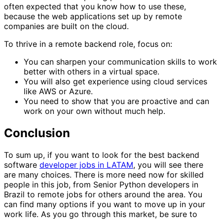
often expected that you know how to use these,
because the web applications set up by remote
companies are built on the cloud.
To thrive in a remote backend role, focus on:
You can sharpen your communication skills to work
better with others in a virtual space.
You will also get experience using cloud services
like AWS or Azure.
You need to show that you are proactive and can
work on your own without much help.
Conclusion
To sum up, if you want to look for the best backend
software
developer jobs in LATAM
, you will see there
are many choices. There is more need now for skilled
people in this job, from Senior Python developers in
Brazil to remote jobs for others around the area. You
can find many options if you want to move up in your
work life. As you go through this market, be sure to