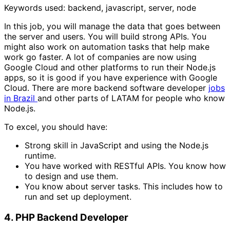
Keywords used: backend, javascript, server, node
In this job, you will manage the data that goes between
the server and users. You will build strong APIs. You
might also work on automation tasks that help make
work go faster. A lot of companies are now using
Google Cloud and other platforms to run their Node.js
apps, so it is good if you have experience with Google
Cloud. There are more backend software developer
jobs
in Brazil
and other parts of LATAM for people who know
Node.js.
To excel, you should have:
Strong skill in JavaScript and using the Node.js
runtime.
You have worked with RESTful APIs. You know how
to design and use them.
You know about server tasks. This includes how to
run and set up deployment.
4. PHP Backend Developer