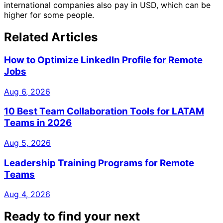
international companies also pay in USD, which can be
higher for some people.
Related Articles
How to Optimize LinkedIn Profile for Remote
Jobs
Aug 6, 2026
10 Best Team Collaboration Tools for LATAM
Teams in 2026
Aug 5, 2026
Leadership Training Programs for Remote
Teams
Aug 4, 2026
Ready to find your next