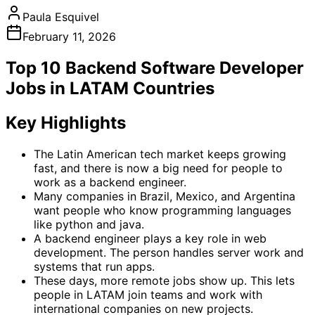
Paula Esquivel
February 11, 2026
Top 10 Backend Software Developer
Jobs in LATAM Countries
Key Highlights
The Latin American tech market keeps growing
fast, and there is now a big need for people to
work as a backend engineer.
Many companies in Brazil, Mexico, and Argentina
want people who know programming languages
like python and java.
A backend engineer plays a key role in web
development. The person handles server work and
systems that run apps.
These days, more remote jobs show up. This lets
people in LATAM join teams and work with
international companies on new projects.