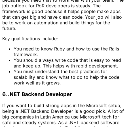
job outlook for RoR developers is steady. The
framework is good because it helps people make apps
that can get big and have clean code. Your job will also
be to work on automation and build things for the
future.
Key qualifications include:
You need to know Ruby and how to use the Rails
framework.
You should always write code that is easy to read
and keep up. This helps with rapid development.
You must understand the best practices for
scalability and know what to do to help the code
work well as it grows.
6. .NET Backend Developer
If you want to build strong apps in the Microsoft setup,
being a .NET Backend Developer is a good pick. A lot of
big companies in Latin America use Microsoft tech for
safe and steady systems. As a .NET backend software