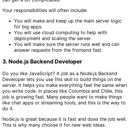
Your responsibilities will often include:
You will make and keep up the main server logic
for big apps.
You will use cloud computing to help with
deployment and scaling the server.
You will make sure the server runs well and can
answer requests from the frontend fast.
3. Node.js Backend Developer
Do you like JavaScript? A job as a Node.js Backend
Developer lets you use this skill to build things on the
server. It helps you make everything feel the same when
you write code. In places like Colombia and Chile, this
job is growing fast. Many people want to make things
like chat apps or streaming tools, and this is the way to
do it.
Node.js is great because it is fast and does the job well.
This is why many choose it for new web ideas.