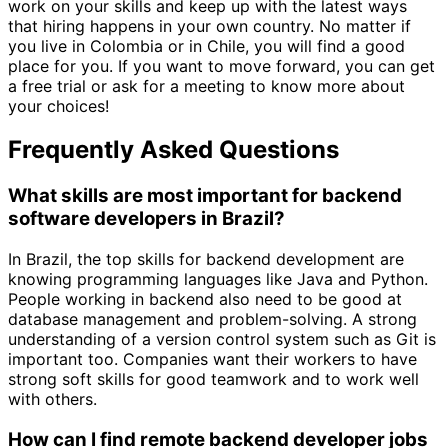
work on your skills and keep up with the latest ways
that hiring happens in your own country. No matter if
you live in Colombia or in Chile, you will find a good
place for you. If you want to move forward, you can get
a free trial or ask for a meeting to know more about
your choices!
Frequently Asked Questions
What skills are most important for backend
software developers in Brazil?
In Brazil, the top skills for backend development are
knowing programming languages like Java and Python.
People working in backend also need to be good at
database management and problem-solving. A strong
understanding of a version control system such as Git is
important too. Companies want their workers to have
strong soft skills for good teamwork and to work well
with others.
How can I find remote backend developer jobs