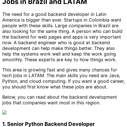
Jobs in Brazil and LATAM
The need for a good backend developer in Latin
America is bigger than ever. Startups in Colombia want
people with these skills. Large companies in Brazil are
also looking for the same thing. A person who can build
the backend for web pages and apps is very important
now. A backend engineer who is good at backend
development can help make things better. They also
help the systems work well and keep the work going
smoothly. These experts are key to how things work.
This area is growing fast and gives many chances for
tech jobs in LATAM. The main skills you need are Java,
Python, and cloud computing. If you want a good career,
you should first know what these jobs are about.
Below, you can read about the backend development
jobs that companies want most in this region.
1. Senior Python Backend Developer