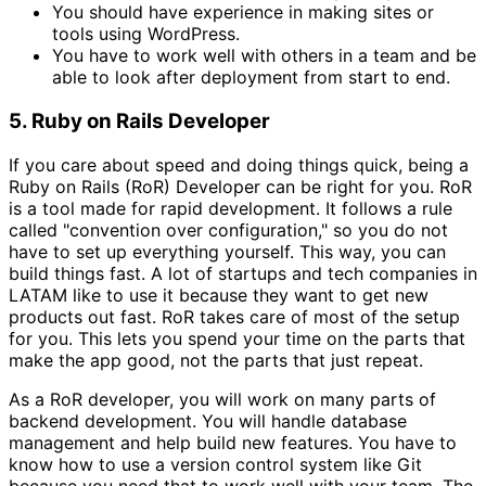
You should have experience in making sites or
tools using WordPress.
You have to work well with others in a team and be
able to look after deployment from start to end.
5. Ruby on Rails Developer
If you care about speed and doing things quick, being a
Ruby on Rails (RoR) Developer can be right for you. RoR
is a tool made for rapid development. It follows a rule
called "convention over configuration," so you do not
have to set up everything yourself. This way, you can
build things fast. A lot of startups and tech companies in
LATAM like to use it because they want to get new
products out fast. RoR takes care of most of the setup
for you. This lets you spend your time on the parts that
make the app good, not the parts that just repeat.
As a RoR developer, you will work on many parts of
backend development. You will handle database
management and help build new features. You have to
know how to use a version control system like Git
because you need that to work well with your team. The