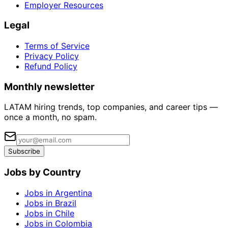
Employer Resources
Legal
Terms of Service
Privacy Policy
Refund Policy
Monthly newsletter
LATAM hiring trends, top companies, and career tips —
once a month, no spam.
Subscribe
Jobs by Country
Jobs in Argentina
Jobs in Brazil
Jobs in Chile
Jobs in Colombia