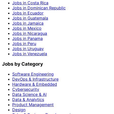
Jobs in Costa Rica
Jobs in Dominican Republic
Jobs in Ecuador
Jobs in Guatemala
Jobs in Jamaica
Jobs in Mexico
Jobs in Nicaragua
Jobs in Panama
Jobs in Peru
Jobs in Uruguay
Jobs in Venezuela
Jobs by Category
Software Engineering
DevOps & Infrastructure
Hardware & Embedded
Cybersecurity
Data Science & AI
Data & Analytics
Product Management
Design