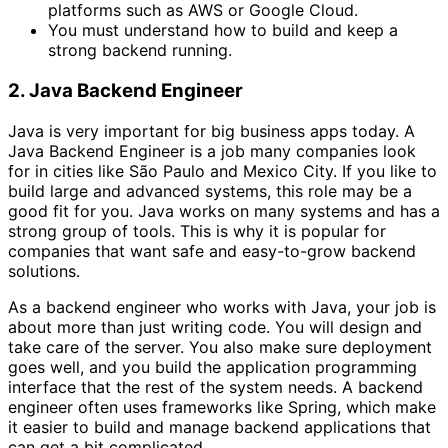
platforms such as AWS or Google Cloud.
You must understand how to build and keep a
strong backend running.
2. Java Backend Engineer
Java is very important for big business apps today. A
Java Backend Engineer is a job many companies look
for in cities like São Paulo and Mexico City. If you like to
build large and advanced systems, this role may be a
good fit for you. Java works on many systems and has a
strong group of tools. This is why it is popular for
companies that want safe and easy-to-grow backend
solutions.
As a backend engineer who works with Java, your job is
about more than just writing code. You will design and
take care of the server. You also make sure deployment
goes well, and you build the application programming
interface that the rest of the system needs. A backend
engineer often uses frameworks like Spring, which make
it easier to build and manage backend applications that
can get a bit complicated.