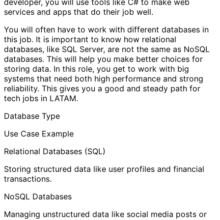
developer, you will use tools like C# to make web
services and apps that do their job well.
You will often have to work with different databases in
this job. It is important to know how relational
databases, like SQL Server, are not the same as NoSQL
databases. This will help you make better choices for
storing data. In this role, you get to work with big
systems that need both high performance and strong
reliability. This gives you a good and steady path for
tech jobs in LATAM.
Database Type
Use Case Example
Relational Databases (SQL)
Storing structured data like user profiles and financial
transactions.
NoSQL Databases
Managing unstructured data like social media posts or