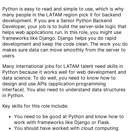
Python is easy to read and simple to use, which is why
many people in the LATAM region pick it for backend
development. If you are a Senior Python Backend
Developer, your job is to build the server-side logic that
helps web applications run. In this role, you might use
frameworks like Django. Django helps you do rapid
development and keep the code clean. The work you do
makes sure data can move smoothly from the server to
users.
Many international jobs for LATAM talent need skills in
Python because it works well for web development and
data science. To do well, you need to know how to
design and use APIs (application programming
interface). You also need to understand data structures
in Python.
Key skills for this role include:
You need to be good at Python and know how to
work with frameworks like Django or Flask.
You should have worked with cloud computing