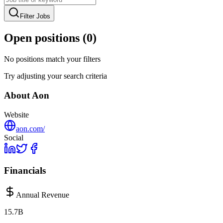
Filter Jobs
Open positions (
0
)
No positions match your filters
Try adjusting your search criteria
About
Aon
Website
aon.com/
Social
Financials
Annual Revenue
15.7B