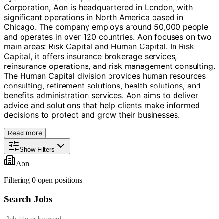
Corporation, Aon is headquartered in London, with
significant operations in North America based in
Chicago. The company employs around 50,000 people
and operates in over 120 countries. Aon focuses on two
main areas: Risk Capital and Human Capital. In Risk
Capital, it offers insurance brokerage services,
reinsurance operations, and risk management consulting.
The Human Capital division provides human resources
consulting, retirement solutions, health solutions, and
benefits administration services. Aon aims to deliver
advice and solutions that help clients make informed
decisions to protect and grow their businesses.
Read more
Show Filters
Aon
Filtering
0
open position
s
Search Jobs