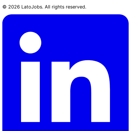
©
2026
LatoJobs. All rights reserved.