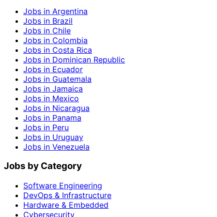
Jobs in Argentina
Jobs in Brazil
Jobs in Chile
Jobs in Colombia
Jobs in Costa Rica
Jobs in Dominican Republic
Jobs in Ecuador
Jobs in Guatemala
Jobs in Jamaica
Jobs in Mexico
Jobs in Nicaragua
Jobs in Panama
Jobs in Peru
Jobs in Uruguay
Jobs in Venezuela
Jobs by Category
Software Engineering
DevOps & Infrastructure
Hardware & Embedded
Cybersecurity