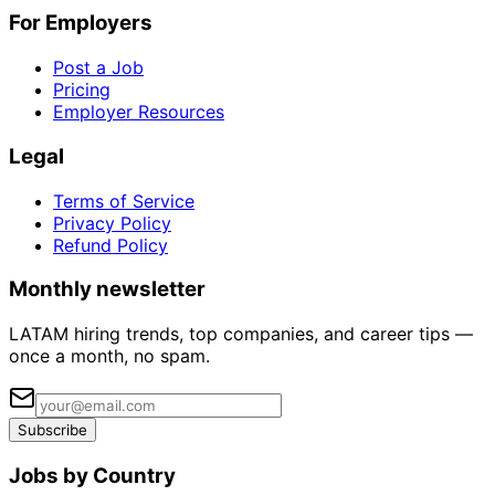
For Employers
Post a Job
Pricing
Employer Resources
Legal
Terms of Service
Privacy Policy
Refund Policy
Monthly newsletter
LATAM hiring trends, top companies, and career tips —
once a month, no spam.
Subscribe
Jobs by Country