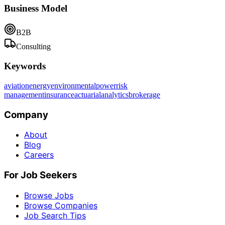
Business Model
B2B
Consulting
Keywords
aviation
energy
environmental
power
risk
management
insurance
actuarial
analytics
brokerage
Company
About
Blog
Careers
For Job Seekers
Browse Jobs
Browse Companies
Job Search Tips