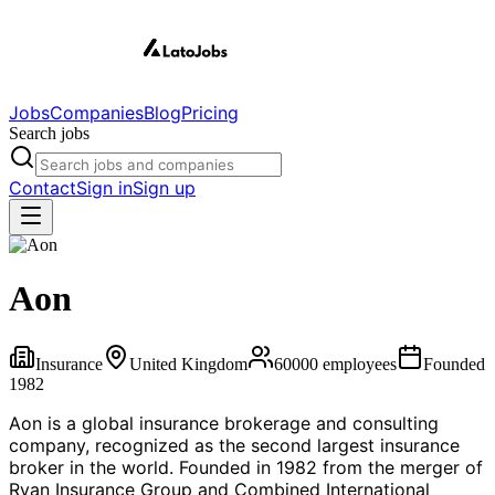
Jobs
Companies
Blog
Pricing
Search jobs
Contact
Sign in
Sign up
Aon
Insurance
United Kingdom
60000
employees
Founded
1982
Aon is a global insurance brokerage and consulting
company, recognized as the second largest insurance
broker in the world. Founded in 1982 from the merger of
Ryan Insurance Group and Combined International