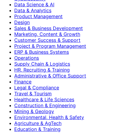
Data Science & AI
Data & Analytics
Product Management
Design
Sales & Business Development
Marketing, Content & Growth
Customer Success & Support
Project & Program Management
ERP & Business Systems
Operations
Supply Chain & Logistics
HR, Recruiting & Training
Administrative & Office Support
Finance
Legal & Compliance
Travel & Tourism
Healthcare & Life Sciences
Construction & Engineering
Mining & Geology
Environmental, Health & Safety
Agriculture & AgTech
Education & Training