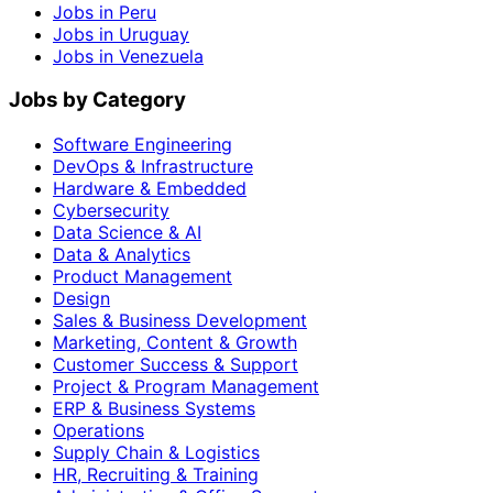
Jobs in Peru
Jobs in Uruguay
Jobs in Venezuela
Jobs by Category
Software Engineering
DevOps & Infrastructure
Hardware & Embedded
Cybersecurity
Data Science & AI
Data & Analytics
Product Management
Design
Sales & Business Development
Marketing, Content & Growth
Customer Success & Support
Project & Program Management
ERP & Business Systems
Operations
Supply Chain & Logistics
HR, Recruiting & Training