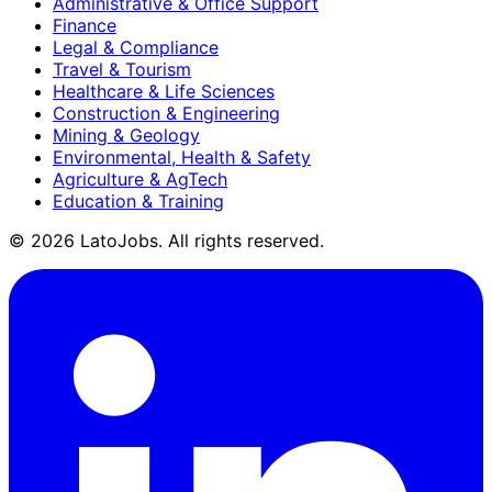
Administrative & Office Support
Finance
Legal & Compliance
Travel & Tourism
Healthcare & Life Sciences
Construction & Engineering
Mining & Geology
Environmental, Health & Safety
Agriculture & AgTech
Education & Training
©
2026
LatoJobs. All rights reserved.