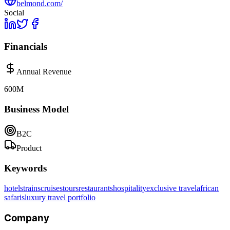
belmond.com/
Social
Financials
Annual Revenue
600M
Business Model
B2C
Product
Keywords
hotels
trains
cruises
tours
restaurants
hospitality
exclusive travel
african
safaris
luxury travel portfolio
Company