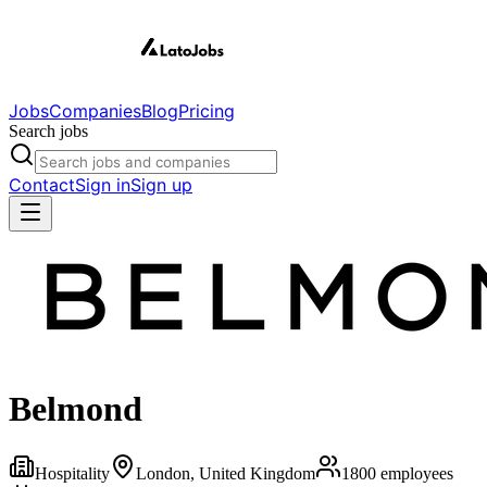
Jobs
Companies
Blog
Pricing
Search jobs
Contact
Sign in
Sign up
Belmond
Hospitality
London, United Kingdom
1800
employees