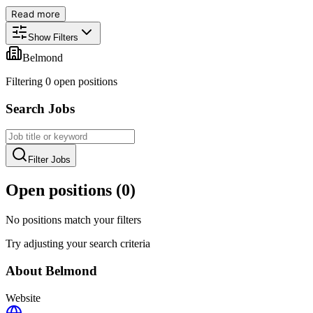
Read more
Show Filters
Belmond
Filtering
0
open position
s
Search Jobs
Filter Jobs
Open positions (
0
)
No positions match your filters
Try adjusting your search criteria
About
Belmond
Website