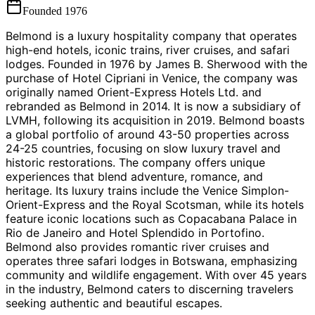
Founded
1976
Belmond is a luxury hospitality company that operates
high-end hotels, iconic trains, river cruises, and safari
lodges. Founded in 1976 by James B. Sherwood with the
purchase of Hotel Cipriani in Venice, the company was
originally named Orient-Express Hotels Ltd. and
rebranded as Belmond in 2014. It is now a subsidiary of
LVMH, following its acquisition in 2019. Belmond boasts
a global portfolio of around 43-50 properties across
24-25 countries, focusing on slow luxury travel and
historic restorations. The company offers unique
experiences that blend adventure, romance, and
heritage. Its luxury trains include the Venice Simplon-
Orient-Express and the Royal Scotsman, while its hotels
feature iconic locations such as Copacabana Palace in
Rio de Janeiro and Hotel Splendido in Portofino.
Belmond also provides romantic river cruises and
operates three safari lodges in Botswana, emphasizing
community and wildlife engagement. With over 45 years
in the industry, Belmond caters to discerning travelers
seeking authentic and beautiful escapes.