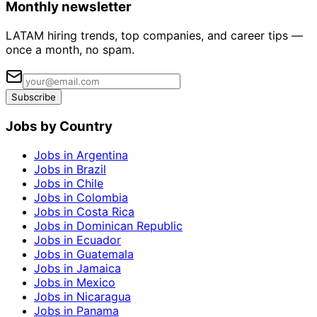
Monthly newsletter
LATAM hiring trends, top companies, and career tips —
once a month, no spam.
Subscribe
Jobs by Country
Jobs in Argentina
Jobs in Brazil
Jobs in Chile
Jobs in Colombia
Jobs in Costa Rica
Jobs in Dominican Republic
Jobs in Ecuador
Jobs in Guatemala
Jobs in Jamaica
Jobs in Mexico
Jobs in Nicaragua
Jobs in Panama