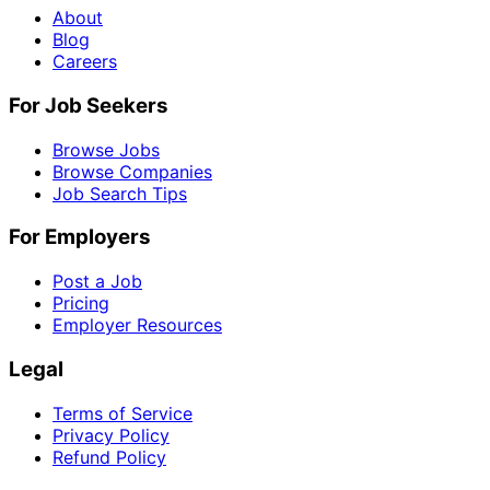
About
Blog
Careers
For Job Seekers
Browse Jobs
Browse Companies
Job Search Tips
For Employers
Post a Job
Pricing
Employer Resources
Legal
Terms of Service
Privacy Policy
Refund Policy