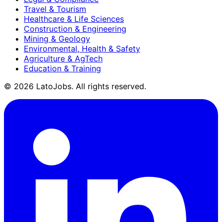
Travel & Tourism
Healthcare & Life Sciences
Construction & Engineering
Mining & Geology
Environmental, Health & Safety
Agriculture & AgTech
Education & Training
©
2026
LatoJobs. All rights reserved.