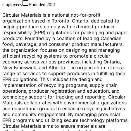
employees
Founded
2021
Circular Materials is a national not-for-profit
organization based in Toronto, Ontario, dedicated to
helping producers comply with extended producer
responsibility (EPR) regulations for packaging and paper
products. Founded by a coalition of leading Canadian
food, beverage, and consumer product manufacturers,
the organization focuses on designing and managing
efficient recycling systems to promote a circular
economy across various provinces, including Ontario,
New Brunswick, and Alberta. The organization offers a
range of services to support producers in fulfilling their
EPR obligations. This includes the design and
implementation of recycling programs, supply chain
operations, producer registration and education, and
technology support for tracking and reporting. Circular
Materials collaborates with environmental organizations
and educational groups to enhance recycling initiatives
and community engagement. By managing provincial
EPR programs and utilizing secure technology platforms,
Circular Materials aims to ensure materials are