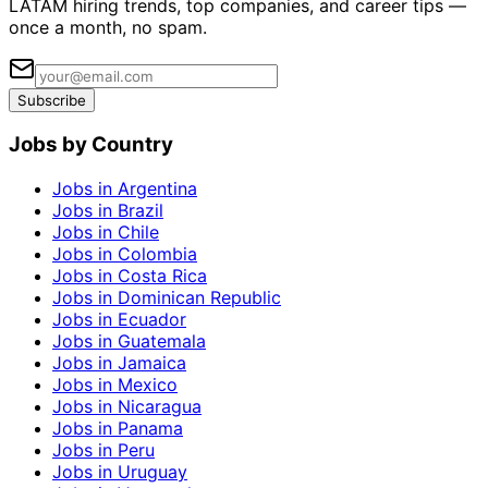
LATAM hiring trends, top companies, and career tips —
once a month, no spam.
Subscribe
Jobs by Country
Jobs in Argentina
Jobs in Brazil
Jobs in Chile
Jobs in Colombia
Jobs in Costa Rica
Jobs in Dominican Republic
Jobs in Ecuador
Jobs in Guatemala
Jobs in Jamaica
Jobs in Mexico
Jobs in Nicaragua
Jobs in Panama
Jobs in Peru
Jobs in Uruguay