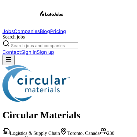
Jobs
Companies
Blog
Pricing
Search jobs
Contact
Sign in
Sign up
Circular Materials
Logistics & Supply Chain
Toronto, Canada
230