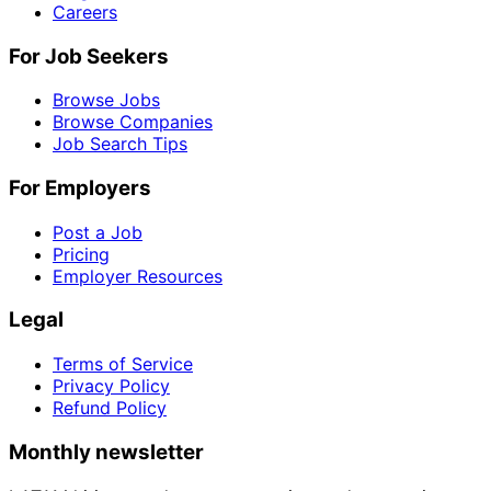
Careers
For Job Seekers
Browse Jobs
Browse Companies
Job Search Tips
For Employers
Post a Job
Pricing
Employer Resources
Legal
Terms of Service
Privacy Policy
Refund Policy
Monthly newsletter