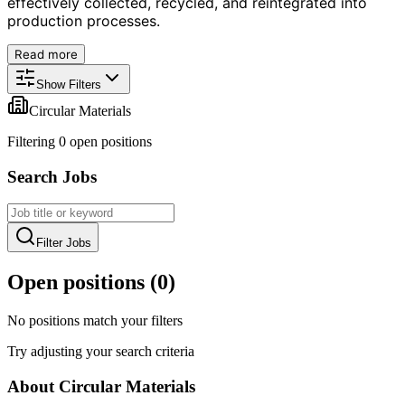
effectively collected, recycled, and reintegrated into
production processes.
Read more
Show Filters
Circular Materials
Filtering
0
open position
s
Search Jobs
Filter Jobs
Open positions (
0
)
No positions match your filters
Try adjusting your search criteria
About
Circular Materials