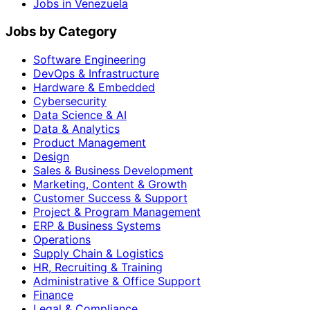
Jobs in Venezuela
Jobs by Category
Software Engineering
DevOps & Infrastructure
Hardware & Embedded
Cybersecurity
Data Science & AI
Data & Analytics
Product Management
Design
Sales & Business Development
Marketing, Content & Growth
Customer Success & Support
Project & Program Management
ERP & Business Systems
Operations
Supply Chain & Logistics
HR, Recruiting & Training
Administrative & Office Support
Finance
Legal & Compliance