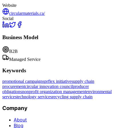
Website
circularmaterials.ca/
Social
Business Model
B2B
Managed Service
Keywords
promotional campaigns
prflex initiative
supply chain
procurement
circular innovation council
producer
obligations
nonprofit organization management
environmental
services
technology services
recycling supply chain
Company
About
Blog