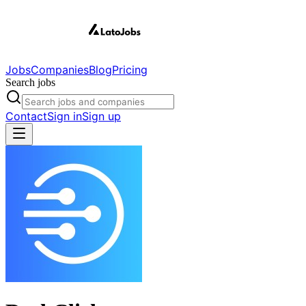
Jobs
Companies
Blog
Pricing
Search jobs
Contact
Sign in
Sign up