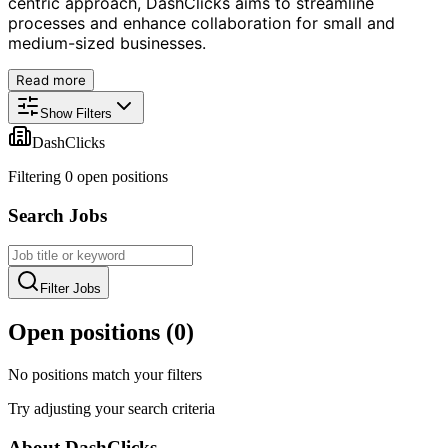
centric approach, DashClicks aims to streamline
processes and enhance collaboration for small and
medium-sized businesses.
Read more
Show Filters
DashClicks
Filtering
0
open position
s
Search Jobs
Filter Jobs
Open positions (
0
)
No positions match your filters
Try adjusting your search criteria
About
DashClicks