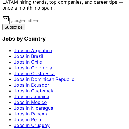
LATAM hiring trends, top companies, and career tips —
once a month, no spam.
Subscribe
Jobs by Country
Jobs in Argentina
Jobs in Brazil
Jobs in Chile
Jobs in Colombia
Jobs in Costa Rica
Jobs in Dominican Republic
Jobs in Ecuador
Jobs in Guatemala
Jobs in Jamaica
Jobs in Mexico
Jobs in Nicaragua
Jobs in Panama
Jobs in Peru
Jobs in Uruguay