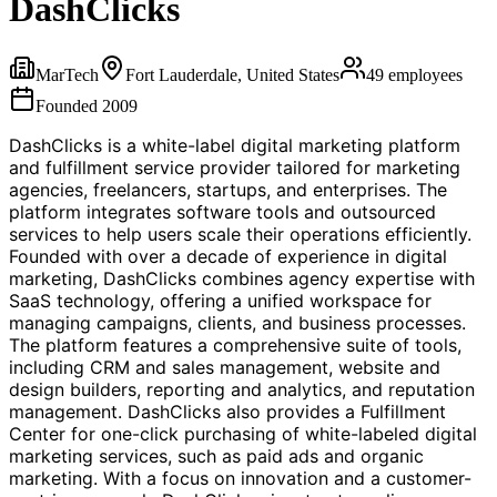
DashClicks
MarTech
Fort Lauderdale, United States
49
employees
Founded
2009
DashClicks is a white-label digital marketing platform
and fulfillment service provider tailored for marketing
agencies, freelancers, startups, and enterprises. The
platform integrates software tools and outsourced
services to help users scale their operations efficiently.
Founded with over a decade of experience in digital
marketing, DashClicks combines agency expertise with
SaaS technology, offering a unified workspace for
managing campaigns, clients, and business processes.
The platform features a comprehensive suite of tools,
including CRM and sales management, website and
design builders, reporting and analytics, and reputation
management. DashClicks also provides a Fulfillment
Center for one-click purchasing of white-labeled digital
marketing services, such as paid ads and organic
marketing. With a focus on innovation and a customer-