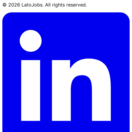
©
2026
LatoJobs. All rights reserved.