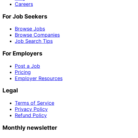
Careers
For Job Seekers
Browse Jobs
Browse Companies
Job Search Tips
For Employers
Post a Job
Pricing
Employer Resources
Legal
Terms of Service
Privacy Policy
Refund Policy
Monthly newsletter