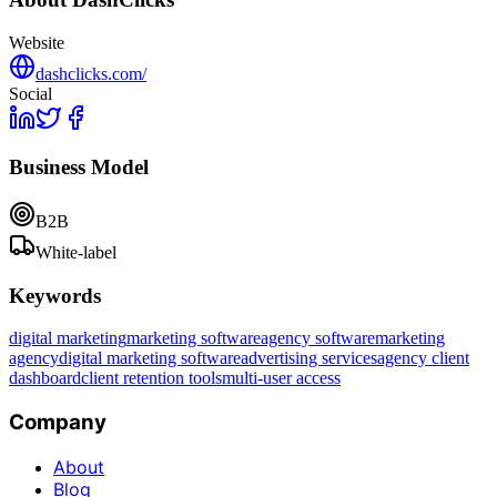
Website
dashclicks.com/
Social
Business Model
B2B
White-label
Keywords
digital marketing
marketing software
agency software
marketing
agency
digital marketing software
advertising services
agency client
dashboard
client retention tools
multi-user access
Company
About
Blog