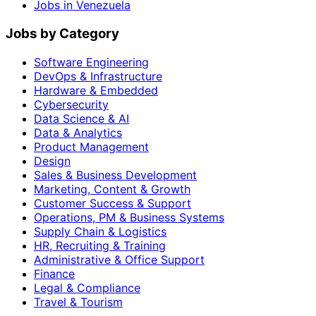
Jobs in Venezuela
Jobs by Category
Software Engineering
DevOps & Infrastructure
Hardware & Embedded
Cybersecurity
Data Science & AI
Data & Analytics
Product Management
Design
Sales & Business Development
Marketing, Content & Growth
Customer Success & Support
Operations, PM & Business Systems
Supply Chain & Logistics
HR, Recruiting & Training
Administrative & Office Support
Finance
Legal & Compliance
Travel & Tourism