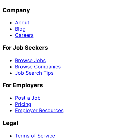
Company
About
Blog
Careers
For Job Seekers
Browse Jobs
Browse Companies
Job Search Tips
For Employers
Post a Job
Pricing
Employer Resources
Legal
Terms of Service