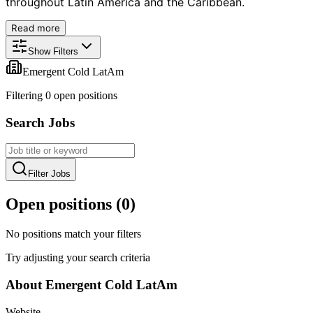
throughout Latin America and the Caribbean.
Read more
Show Filters
Emergent Cold LatAm
Filtering
0
open position
s
Search Jobs
Filter Jobs
Open positions (
0
)
No positions match your filters
Try adjusting your search criteria
About
Emergent Cold LatAm
Website