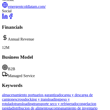
emergentcoldlatam.com/
Social
Financials
Annual Revenue
12M
Business Model
B2B
Managed Service
Keywords
almacenamiento portuarios garantizado
carga y descarga de
camiones
crossdocking y transloading
peso y
rotulado
transloading
transporte seco y refrigerado
congelacion
rapida
distribucion de alimentos
acompanamiento de inventario