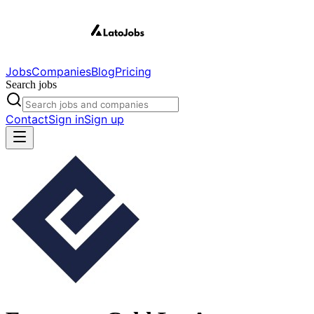
Jobs
Companies
Blog
Pricing
Search jobs
Contact
Sign in
Sign up