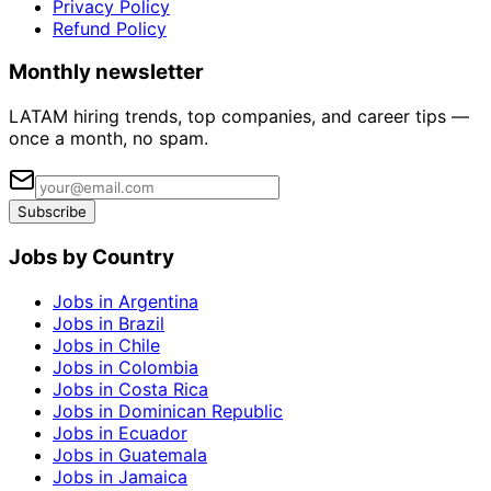
Privacy Policy
Refund Policy
Monthly newsletter
LATAM hiring trends, top companies, and career tips —
once a month, no spam.
Subscribe
Jobs by Country
Jobs in Argentina
Jobs in Brazil
Jobs in Chile
Jobs in Colombia
Jobs in Costa Rica
Jobs in Dominican Republic
Jobs in Ecuador
Jobs in Guatemala
Jobs in Jamaica