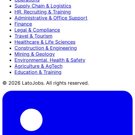
Supply Chain & Logistics
HR, Recruiting & Training
Administrative & Office Support
Finance
Legal & Compliance
Travel & Tourism
Healthcare & Life Sciences
Construction & Engineering
Mining & Geology
Environmental, Health & Safety
Agriculture & AgTech
Education & Training
©
2026
LatoJobs. All rights reserved.