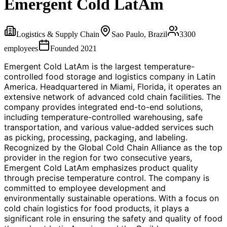
Emergent Cold LatAm
Logistics & Supply Chain
Sao Paulo, Brazil
3300
employees
Founded
2021
Emergent Cold LatAm is the largest temperature-
controlled food storage and logistics company in Latin
America. Headquartered in Miami, Florida, it operates an
extensive network of advanced cold chain facilities. The
company provides integrated end-to-end solutions,
including temperature-controlled warehousing, safe
transportation, and various value-added services such
as picking, processing, packaging, and labeling.
Recognized by the Global Cold Chain Alliance as the top
provider in the region for two consecutive years,
Emergent Cold LatAm emphasizes product quality
through precise temperature control. The company is
committed to employee development and
environmentally sustainable operations. With a focus on
cold chain logistics for food products, it plays a
significant role in ensuring the safety and quality of food