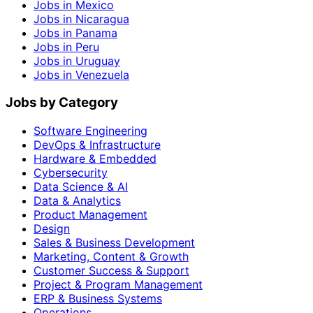
Jobs in Mexico
Jobs in Nicaragua
Jobs in Panama
Jobs in Peru
Jobs in Uruguay
Jobs in Venezuela
Jobs by Category
Software Engineering
DevOps & Infrastructure
Hardware & Embedded
Cybersecurity
Data Science & AI
Data & Analytics
Product Management
Design
Sales & Business Development
Marketing, Content & Growth
Customer Success & Support
Project & Program Management
ERP & Business Systems
Operations