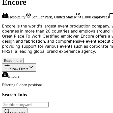
Encore
Hospitality
Schiller Park, United States
11000
employees
Encore is the world's largest event production company, wi
operates in more than 20 countries and employs around 14
Great Place To Work Certified employer. Encore offers a w
design and fabrication, and comprehensive event execution
providing support for various events such as corporate m
FIRST, a leading global brand experience agency.
Read more
Show Filters
Encore
Filtering
0
open position
s
Search Jobs