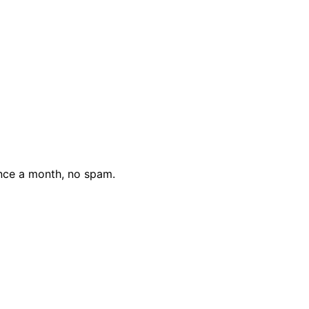
nce a month, no spam.