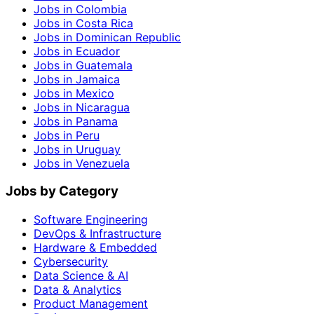
Jobs in Colombia
Jobs in Costa Rica
Jobs in Dominican Republic
Jobs in Ecuador
Jobs in Guatemala
Jobs in Jamaica
Jobs in Mexico
Jobs in Nicaragua
Jobs in Panama
Jobs in Peru
Jobs in Uruguay
Jobs in Venezuela
Jobs by Category
Software Engineering
DevOps & Infrastructure
Hardware & Embedded
Cybersecurity
Data Science & AI
Data & Analytics
Product Management