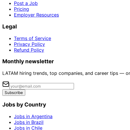
Post a Job
Pricing
Employer Resources
Legal
Terms of Service
Privacy Policy
Refund Policy
Monthly newsletter
LATAM hiring trends, top companies, and career tips — o
Subscribe
Jobs by Country
Jobs in Argentina
Jobs in Brazil
Jobs in Chile