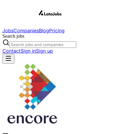
Jobs
Companies
Blog
Pricing
Search jobs
Contact
Sign in
Sign up