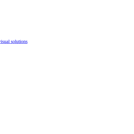
isual solutions