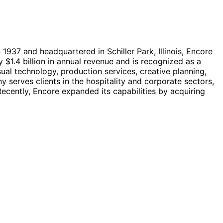
1937 and headquartered in Schiller Park, Illinois, Encore
1.4 billion in annual revenue and is recognized as a
ual technology, production services, creative planning,
 serves clients in the hospitality and corporate sectors,
ecently, Encore expanded its capabilities by acquiring