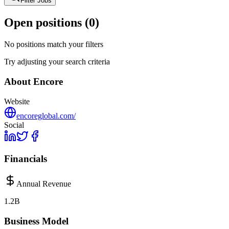
Filter Jobs
Open positions (
0
)
No positions match your filters
Try adjusting your search criteria
About
Encore
Website
encoreglobal.com/
Social
Financials
Annual Revenue
1.2B
Business Model