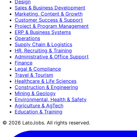
Design
Sales & Business Development
Marketing, Content & Growth
Customer Success & Support
Project & Program Management
ERP & Business Systems
Operations
Supply Chain & Logistics
HR, Recruiting & Training
Administrative & Office Support
Finance
Legal & Compliance
Travel & Tourism
Healthcare & Life Sciences
Construction & Engineering
Mining & Geology
Environmental, Health & Safety
Agriculture & AgTech
Education & Training
©
2026
LatoJobs. All rights reserved.