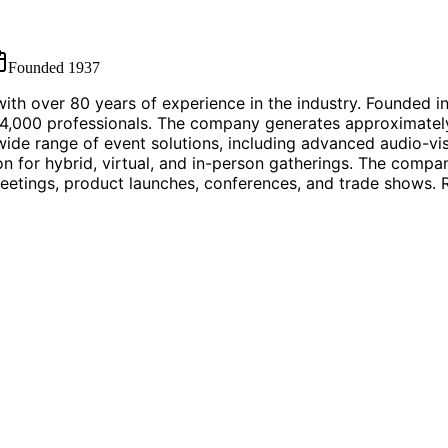
Founded
1937
th over 80 years of experience in the industry. Founded in 
,000 professionals. The company generates approximately $
ide range of event solutions, including advanced audio-vis
 for hybrid, virtual, and in-person gatherings. The company
eetings, product launches, conferences, and trade shows. R