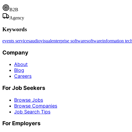
B2B
Agency
Keywords
events services
audiovisual
enterprise software
software
information tec
Company
About
Blog
Careers
For Job Seekers
Browse Jobs
Browse Companies
Job Search Tips
For Employers