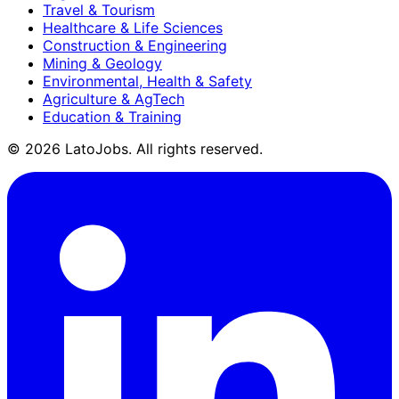
Travel & Tourism
Healthcare & Life Sciences
Construction & Engineering
Mining & Geology
Environmental, Health & Safety
Agriculture & AgTech
Education & Training
©
2026
LatoJobs. All rights reserved.