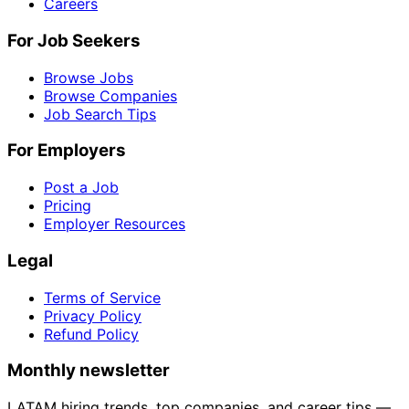
Careers
For Job Seekers
Browse Jobs
Browse Companies
Job Search Tips
For Employers
Post a Job
Pricing
Employer Resources
Legal
Terms of Service
Privacy Policy
Refund Policy
Monthly newsletter
LATAM hiring trends, top companies, and career tips —