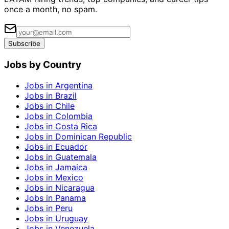
once a month, no spam.
Subscribe
Jobs by Country
Jobs in Argentina
Jobs in Brazil
Jobs in Chile
Jobs in Colombia
Jobs in Costa Rica
Jobs in Dominican Republic
Jobs in Ecuador
Jobs in Guatemala
Jobs in Jamaica
Jobs in Mexico
Jobs in Nicaragua
Jobs in Panama
Jobs in Peru
Jobs in Uruguay
Jobs in Venezuela