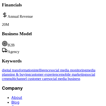
Financials
Annual Revenue
20M
Business Model
B2B
Agency
Keywords
digital transformation
intelligence
social media monitoring
media
planning & buying
customer experience
mobile marketing
social
crm
multichannel customer care
social media business
Company
About
Blog