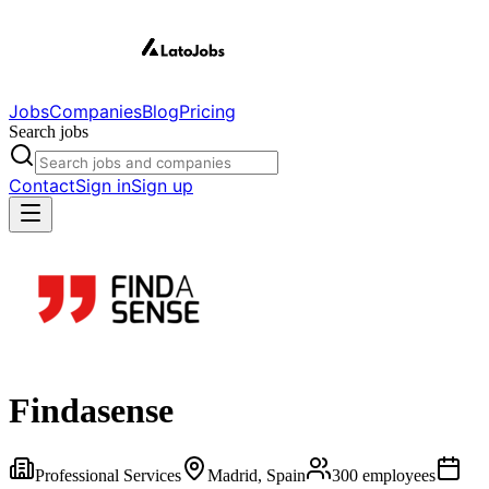
Jobs
Companies
Blog
Pricing
Search jobs
Contact
Sign in
Sign up
Findasense
Professional Services
Madrid, Spain
300
employees