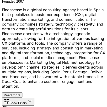
Founded
2007
Findasense is a global consulting agency based in Spain
that specializes in customer experience (CX), digital
transformation, marketing, and communication. The
company combines strategy, technology, creativity, and
data to create impactful solutions for its clients.
Findasense operates with a technology-agnostic
approach, allowing for the integration of various leading
CX platforms and tools. The company offers a range of
services, including strategy and consulting in marketing
and digital transformation, technology integration for CX
platforms, and social media management. Findasense
emphasizes its Marketing Digital Hub methodology to
develop omnichannel strategies. It serves clients across
multiple regions, including Spain, Peru, Portugal, Bolivia,
and Honduras, and has worked with notable brands like
Coca-Cola to enhance customer engagement and
attention.
Read more
Show Filters