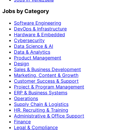
Jobs by Category
Software Engineering
DevOps & Infrastructure
Hardware & Embedded
Cybersecurity
Data Science & AI
Data & Analytics
Product Management
Design
Sales & Business Development
Marketing, Content & Growth
Customer Success & Support
Project & Program Management
ERP & Business Systems
Operations
Supply Chain & Logistics
HR, Recruiting & Training
Administrative & Office Support
Finance
Legal & Compliance