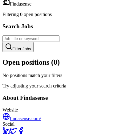
Findasense
Filtering
0
open position
s
Search Jobs
Filter Jobs
Open positions (
0
)
No positions match your filters
Try adjusting your search criteria
About
Findasense
Website
findasense.com/
Social