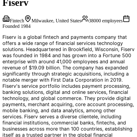
Fiserv
Fintech
Milwaukee, United States
38000
employees
Founded
1984
Fiserv is a global fintech and payments company that
offers a wide range of financial services technology
solutions. Headquartered in Brookfield, Wisconsin, Fiserv
was founded in 1984 and has grown into a Fortune 500
enterprise with around 41,000 employees and annual
revenue of $19.09 billion. The company has expanded
significantly through strategic acquisitions, including a
notable merger with First Data Corporation in 2019.
Fiserv's service portfolio includes payment processing,
banking solutions, digital and online services, financial
technology, and global commerce. They provide digital
payments, merchant acquiring, core account processing,
mobile banking, and data analytics, among other
services. Fiserv serves a diverse clientele, including
financial institutions, commercial banks, fintechs, and
businesses across more than 100 countries, establishing
itself as a trusted partner in the global financial