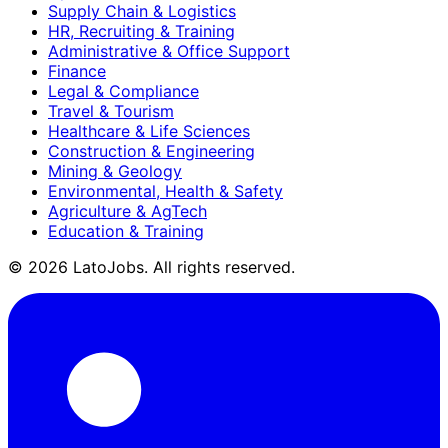
Supply Chain & Logistics
HR, Recruiting & Training
Administrative & Office Support
Finance
Legal & Compliance
Travel & Tourism
Healthcare & Life Sciences
Construction & Engineering
Mining & Geology
Environmental, Health & Safety
Agriculture & AgTech
Education & Training
©
2026
LatoJobs. All rights reserved.