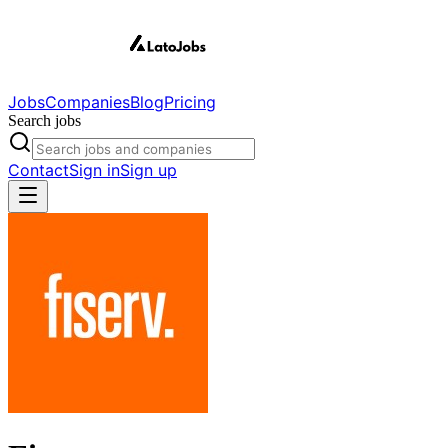
Jobs
Companies
Blog
Pricing
Search jobs
Contact
Sign in
Sign up