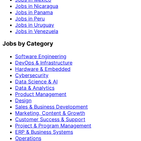
Jobs in Nicaragua
Jobs in Panama
Jobs in Peru
Jobs in Uruguay
Jobs in Venezuela
Jobs by Category
Software Engineering
DevOps & Infrastructure
Hardware & Embedded
Cybersecurity
Data Science & AI
Data & Analytics
Product Management
Design
Sales & Business Development
Marketing, Content & Growth
Customer Success & Support
Project & Program Management
ERP & Business Systems
Operations