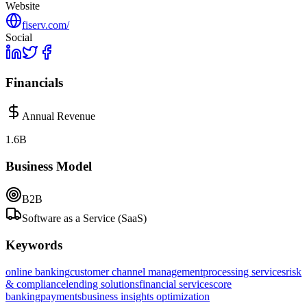
Website
fiserv.com/
Social
Financials
Annual Revenue
1.6B
Business Model
B2B
Software as a Service (SaaS)
Keywords
online banking
customer channel management
processing services
risk
& compliance
lending solutions
financial services
core
banking
payments
business insights optimization