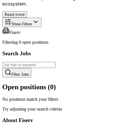
ecosystem.
Read more
Show Filters
Fiserv
Filtering
0
open position
s
Search Jobs
Filter Jobs
Open positions (
0
)
No positions match your filters
Try adjusting your search criteria
About
Fiserv