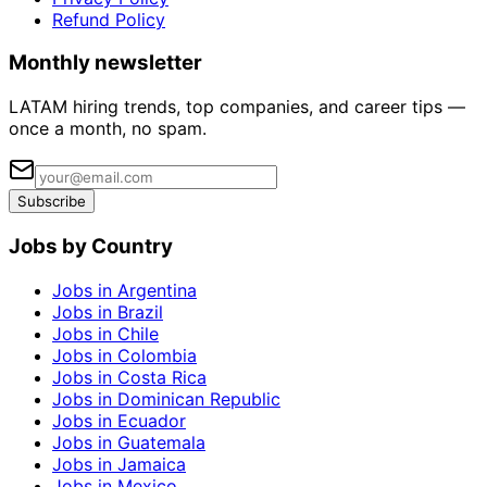
Refund Policy
Monthly newsletter
LATAM hiring trends, top companies, and career tips —
once a month, no spam.
Subscribe
Jobs by Country
Jobs in Argentina
Jobs in Brazil
Jobs in Chile
Jobs in Colombia
Jobs in Costa Rica
Jobs in Dominican Republic
Jobs in Ecuador
Jobs in Guatemala
Jobs in Jamaica
Jobs in Mexico