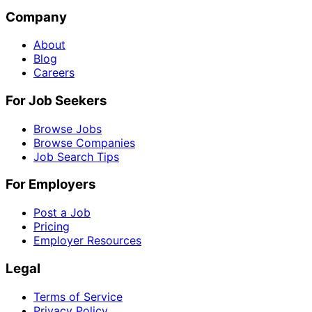
Company
About
Blog
Careers
For Job Seekers
Browse Jobs
Browse Companies
Job Search Tips
For Employers
Post a Job
Pricing
Employer Resources
Legal
Terms of Service
Privacy Policy