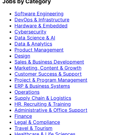
Jobs by Category
Software Engineering
DevOps & Infrastructure
Hardware & Embedded
Cybersecurity
Data Science & AI
Data & Analytics
Product Management
Design
Sales & Business Development
Marketing, Content & Growth
Customer Success & Support
Project & Program Management
ERP & Business Systems
Operations
Supply Chain & Logistics
HR, Recruiting & Training
Administrative & Office Support
Finance
Legal & Compliance
Travel & Tourism
Healthcare & Life Sciences