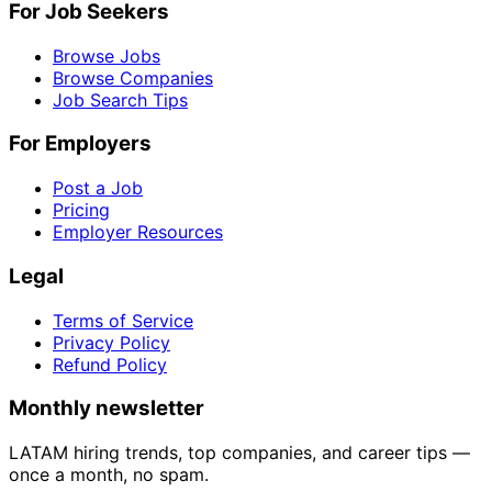
For Job Seekers
Browse Jobs
Browse Companies
Job Search Tips
For Employers
Post a Job
Pricing
Employer Resources
Legal
Terms of Service
Privacy Policy
Refund Policy
Monthly newsletter
LATAM hiring trends, top companies, and career tips —
once a month, no spam.