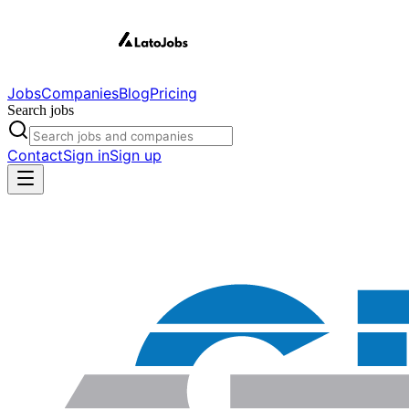
Jobs
Companies
Blog
Pricing
Search jobs
Contact
Sign in
Sign up