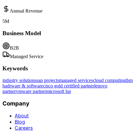
Annual Revenue
5M
Business Model
B2B
Managed Service
Keywords
industry solutions
sap projects
managed services
cloud computing
ibm
hadrware & software
cisco gold certified partner
lenovo
partner
vmware partner
microsoft lsp
Company
About
Blog
Careers