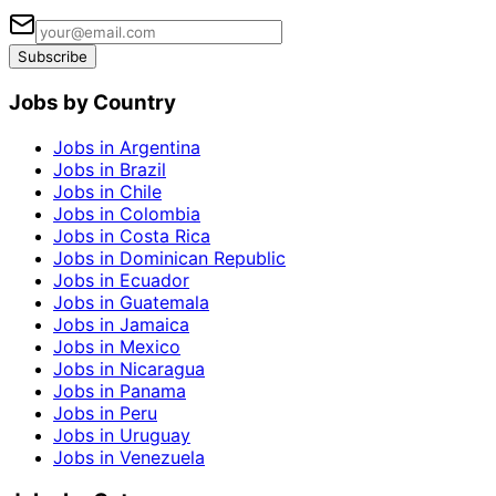
Subscribe
Jobs by Country
Jobs in Argentina
Jobs in Brazil
Jobs in Chile
Jobs in Colombia
Jobs in Costa Rica
Jobs in Dominican Republic
Jobs in Ecuador
Jobs in Guatemala
Jobs in Jamaica
Jobs in Mexico
Jobs in Nicaragua
Jobs in Panama
Jobs in Peru
Jobs in Uruguay
Jobs in Venezuela