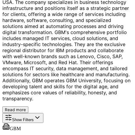
USA. The company specializes in business technology
infrastructure and positions itself as a strategic partner
for clients, offering a wide range of services including
hardware, software, consulting, and specialized
solutions aimed at automating processes and driving
digital transformation. GBM's comprehensive portfolio
includes managed IT services, cloud solutions, and
industry-specific technologies. They are the exclusive
regional distributor for IBM products and collaborate
with well-known brands such as Lenovo, Cisco, SAP,
VMware, Microsoft, and Red Hat. Their offerings
encompass IT security, data management, and tailored
solutions for sectors like healthcare and manufacturing.
Additionally, GBM operates GBM University, focusing on
developing talent and skills for the digital age, and
emphasizes core values of reliability, honesty, and
transparency.
Read more
Show Filters
GBM