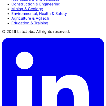
Construction & Engineering
Mining & Geology
Environmental, Health & Safety
Agriculture & AgTech
Education & Training
©
2026
LatoJobs. All rights reserved.