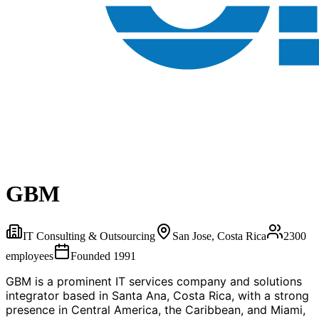
GBM
IT Consulting & Outsourcing
San Jose, Costa Rica
2300
employees
Founded
1991
GBM is a prominent IT services company and solutions
integrator based in Santa Ana, Costa Rica, with a strong
presence in Central America, the Caribbean, and Miami,