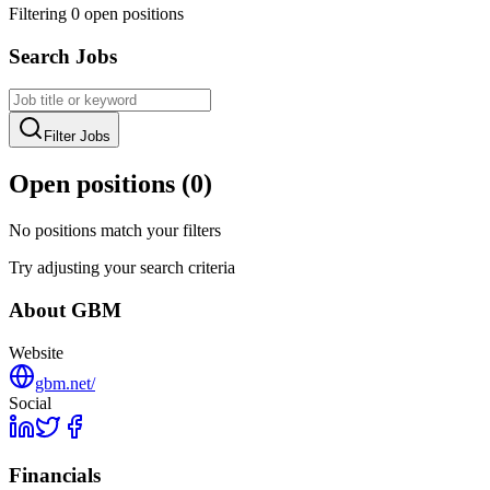
Filtering
0
open position
s
Search Jobs
Filter Jobs
Open positions (
0
)
No positions match your filters
Try adjusting your search criteria
About
GBM
Website
gbm.net/
Social
Financials