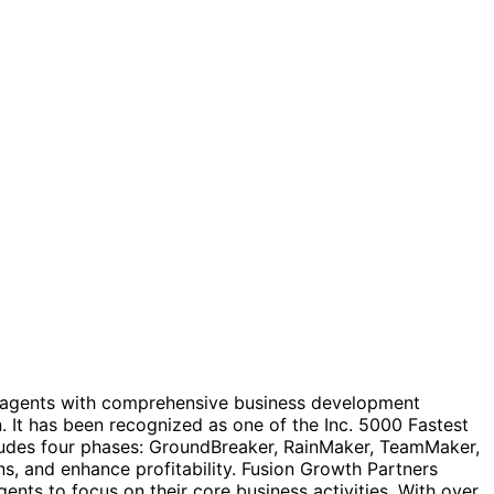
te agents with comprehensive business development
 It has been recognized as one of the Inc. 5000 Fastest
ludes four phases: GroundBreaker, RainMaker, TeamMaker,
ns, and enhance profitability. Fusion Growth Partners
ents to focus on their core business activities. With over