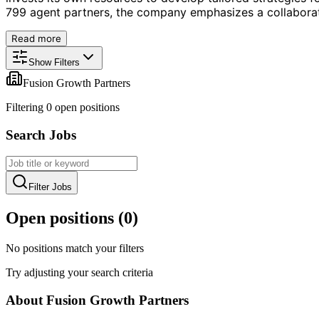
799 agent partners, the company emphasizes a collaborati
Read more
Show Filters
Fusion Growth Partners
Filtering
0
open position
s
Search Jobs
Filter Jobs
Open positions (
0
)
No positions match your filters
Try adjusting your search criteria
About
Fusion Growth Partners