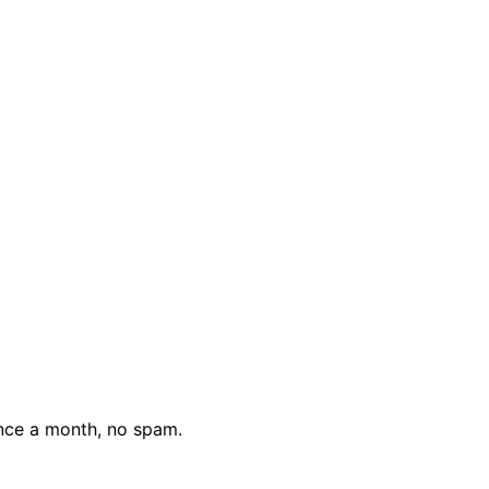
nce a month, no spam.