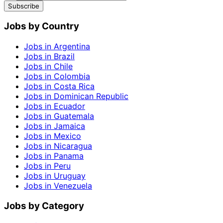
Subscribe
Jobs by Country
Jobs in Argentina
Jobs in Brazil
Jobs in Chile
Jobs in Colombia
Jobs in Costa Rica
Jobs in Dominican Republic
Jobs in Ecuador
Jobs in Guatemala
Jobs in Jamaica
Jobs in Mexico
Jobs in Nicaragua
Jobs in Panama
Jobs in Peru
Jobs in Uruguay
Jobs in Venezuela
Jobs by Category