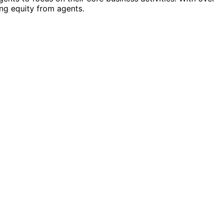
ng equity from agents.