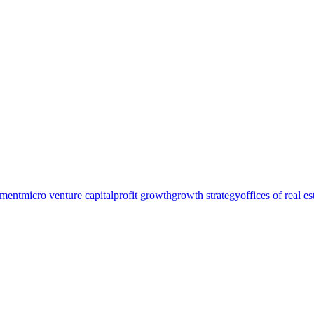
pment
micro venture capital
profit growth
growth strategy
offices of real e