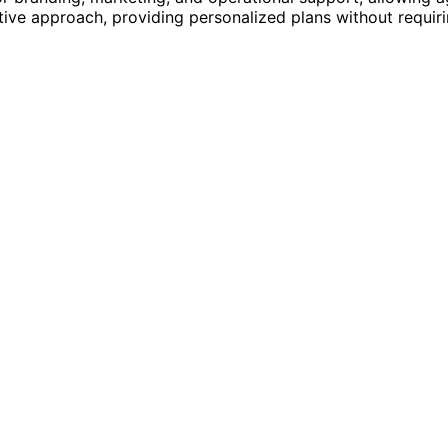
ve approach, providing personalized plans without requiri