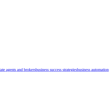
state agents and brokers
business success strategies
business automation