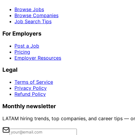
Browse Jobs
Browse Companies
Job Search Tips
For Employers
Post a Job
Pricing
Employer Resources
Legal
Terms of Service
Privacy Policy
Refund Policy
Monthly newsletter
LATAM hiring trends, top companies, and career tips — o