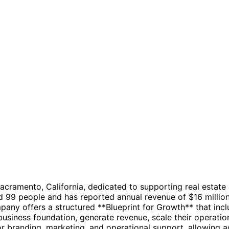
Sacramento, California, dedicated to supporting real esta
99 people and has reported annual revenue of $16 million.
any offers a structured **Blueprint for Growth** that inc
business foundation, generate revenue, scale their operatio
or branding, marketing, and operational support, allowing ag