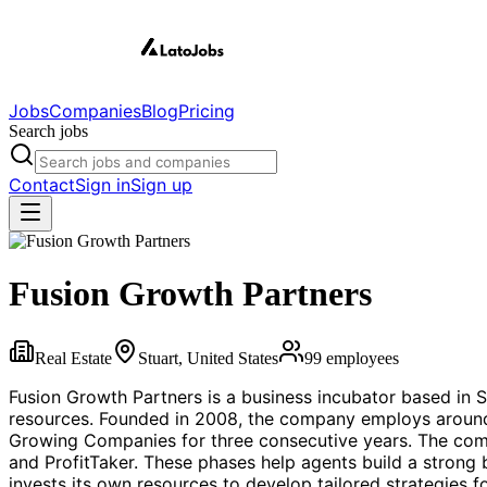
Jobs
Companies
Blog
Pricing
Search jobs
Contact
Sign in
Sign up
Fusion Growth Partners
Real Estate
Stuart, United States
99
employees
Fusion Growth Partners is a business incubator based in 
resources. Founded in 2008, the company employs around 
Growing Companies for three consecutive years. The comp
and ProfitTaker. These phases help agents build a strong 
invests its own resources to develop tailored strategies f