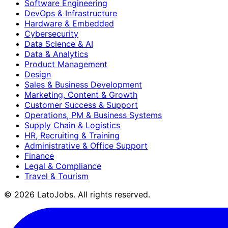
Software Engineering
DevOps & Infrastructure
Hardware & Embedded
Cybersecurity
Data Science & AI
Data & Analytics
Product Management
Design
Sales & Business Development
Marketing, Content & Growth
Customer Success & Support
Operations, PM & Business Systems
Supply Chain & Logistics
HR, Recruiting & Training
Administrative & Office Support
Finance
Legal & Compliance
Travel & Tourism
©
2026
LatoJobs. All rights reserved.