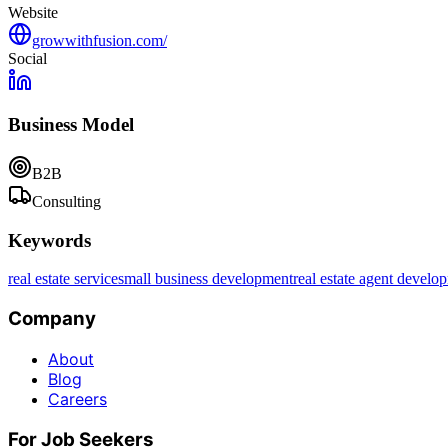
Website
growwithfusion.com/
Social
Business Model
B2B
Consulting
Keywords
real estate service
small business development
real estate agent develo
Company
About
Blog
Careers
For Job Seekers