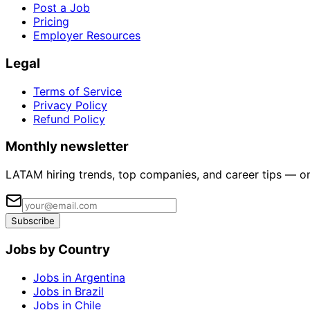
Post a Job
Pricing
Employer Resources
Legal
Terms of Service
Privacy Policy
Refund Policy
Monthly newsletter
LATAM hiring trends, top companies, and career tips — o
Subscribe
Jobs by Country
Jobs in Argentina
Jobs in Brazil
Jobs in Chile