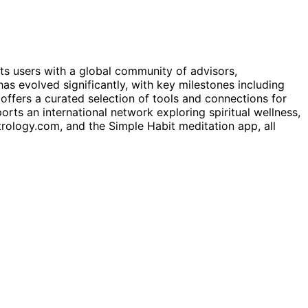
cts users with a global community of advisors,
s evolved significantly, with key milestones including
offers a curated selection of tools and connections for
rts an international network exploring spiritual wellness,
trology.com, and the Simple Habit meditation app, all