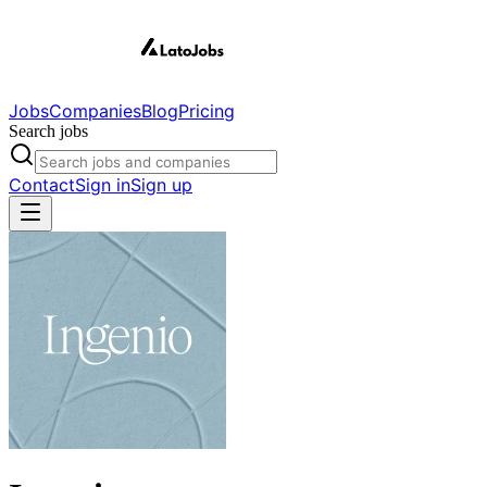
Jobs
Companies
Blog
Pricing
Search jobs
Contact
Sign in
Sign up