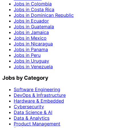
Jobs in Colombia
Jobs in Costa Rica
Jobs in Dominican Republic
Jobs in Ecuador
Jobs in Guatemala
Jobs in Jamaica
Jobs in Mexico
Jobs in Nicaragua
Jobs in Panama
Jobs in Peru
Jobs in Uruguay
Jobs in Venezuela
Jobs by Category
Software Engineering
DevOps & Infrastructure
Hardware & Embedded
Cybersecurity
Data Science & AI
Data & Analytics
Product Management