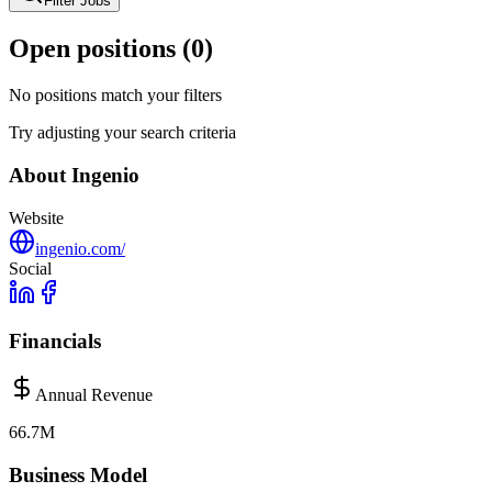
Filter Jobs
Open positions (
0
)
No positions match your filters
Try adjusting your search criteria
About
Ingenio
Website
ingenio.com/
Social
Financials
Annual Revenue
66.7M
Business Model