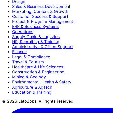
Design
Sales & Business Development
Marketing, Content & Growth
Customer Success & Support
Project & Program Management
ERP & Business Systems
Operations
Supply Chain & Logistics
HR, Recruiting & Training
Administrative & Office Support
Finance
Legal & Compliance
Travel & Tourism
Healthcare & Life Sciences
Construction & Engineering
Mining & Geology
Environmental, Health & Safety
Agriculture & AgTech
Education & Training
©
2026
LatoJobs. All rights reserved.