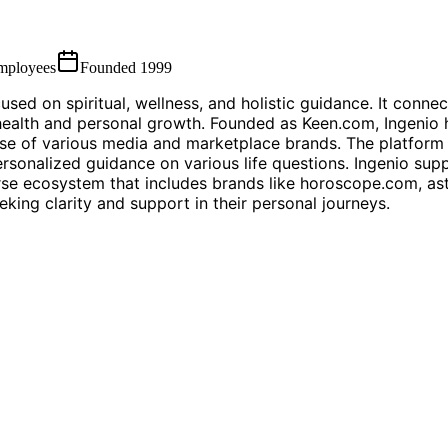
mployees
Founded
1999
sed on spiritual, wellness, and holistic guidance. It conne
ealth and personal growth. Founded as Keen.com, Ingenio ha
ase of various media and marketplace brands. The platform 
sonalized guidance on various life questions. Ingenio suppo
erse ecosystem that includes brands like horoscope.com, as
king clarity and support in their personal journeys.