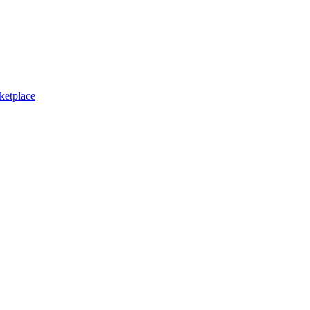
ketplace