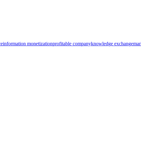
ce
information monetization
profitable company
knowledge exchange
mar