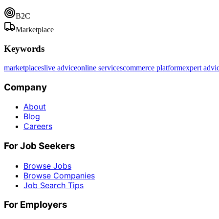
B2C
Marketplace
Keywords
marketplaces
live advice
online services
commerce platform
expert advi
Company
About
Blog
Careers
For Job Seekers
Browse Jobs
Browse Companies
Job Search Tips
For Employers