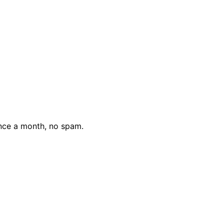
nce a month, no spam.