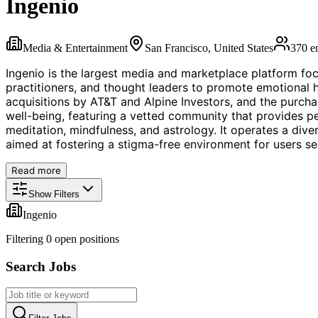
Ingenio
Media & Entertainment
San Francisco, United States
370
e
Ingenio is the largest media and marketplace platform focu
practitioners, and thought leaders to promote emotional h
acquisitions by AT&T and Alpine Investors, and the purch
well-being, featuring a vetted community that provides per
meditation, mindfulness, and astrology. It operates a div
aimed at fostering a stigma-free environment for users see
Read more
Show Filters
Ingenio
Filtering
0
open position
s
Search Jobs