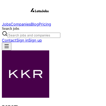
Jobs
Companies
Blog
Pricing
Search jobs
Contact
Sign in
Sign up