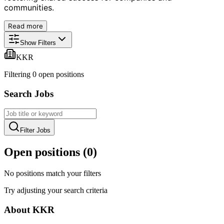
communities.
Read more
Show Filters
KKR
Filtering
0
open position
s
Search Jobs
Filter Jobs
Open positions (
0
)
No positions match your filters
Try adjusting your search criteria
About
KKR