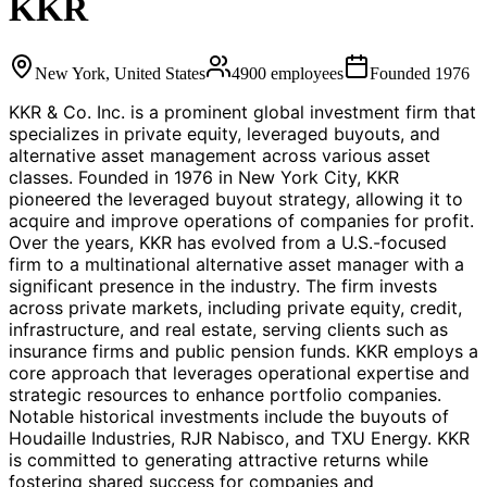
KKR
New York, United States
4900
employees
Founded
1976
KKR & Co. Inc. is a prominent global investment firm that
specializes in private equity, leveraged buyouts, and
alternative asset management across various asset
classes. Founded in 1976 in New York City, KKR
pioneered the leveraged buyout strategy, allowing it to
acquire and improve operations of companies for profit.
Over the years, KKR has evolved from a U.S.-focused
firm to a multinational alternative asset manager with a
significant presence in the industry. The firm invests
across private markets, including private equity, credit,
infrastructure, and real estate, serving clients such as
insurance firms and public pension funds. KKR employs a
core approach that leverages operational expertise and
strategic resources to enhance portfolio companies.
Notable historical investments include the buyouts of
Houdaille Industries, RJR Nabisco, and TXU Energy. KKR
is committed to generating attractive returns while
fostering shared success for companies and