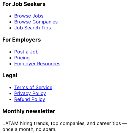
For Job Seekers
Browse Jobs
Browse Companies
Job Search Tips
For Employers
Post a Job
Pricing
Employer Resources
Legal
Terms of Service
Privacy Policy
Refund Policy
Monthly newsletter
LATAM hiring trends, top companies, and career tips —
once a month, no spam.