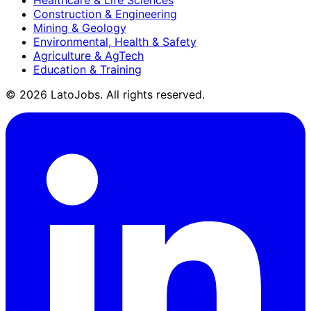
Construction & Engineering
Mining & Geology
Environmental, Health & Safety
Agriculture & AgTech
Education & Training
©
2026
LatoJobs. All rights reserved.