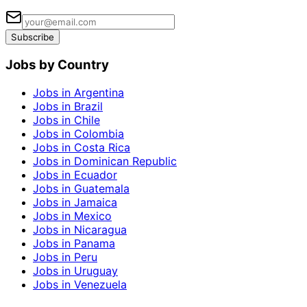
Subscribe
Jobs by Country
Jobs in Argentina
Jobs in Brazil
Jobs in Chile
Jobs in Colombia
Jobs in Costa Rica
Jobs in Dominican Republic
Jobs in Ecuador
Jobs in Guatemala
Jobs in Jamaica
Jobs in Mexico
Jobs in Nicaragua
Jobs in Panama
Jobs in Peru
Jobs in Uruguay
Jobs in Venezuela