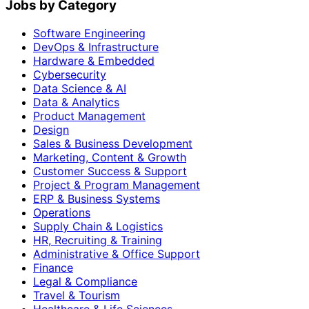
Jobs by Category
Software Engineering
DevOps & Infrastructure
Hardware & Embedded
Cybersecurity
Data Science & AI
Data & Analytics
Product Management
Design
Sales & Business Development
Marketing, Content & Growth
Customer Success & Support
Project & Program Management
ERP & Business Systems
Operations
Supply Chain & Logistics
HR, Recruiting & Training
Administrative & Office Support
Finance
Legal & Compliance
Travel & Tourism
Healthcare & Life Sciences