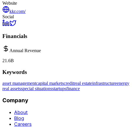
Website
kkr.com/
Social
Financials
Annual Revenue
21.6B
Keywords
asset management
capital markets
credit
real estate
infrastructure
energy
real assets
special situations
startups
finance
Company
About
Blog
Careers