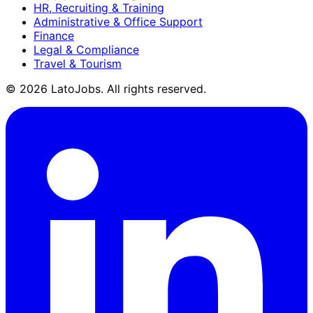
HR, Recruiting & Training
Administrative & Office Support
Finance
Legal & Compliance
Travel & Tourism
©
2026
LatoJobs. All rights reserved.