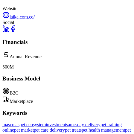
Website
laika.com.co/
Social
Financials
Annual Revenue
500M
Business Model
B2C
Marketplace
Keywords
mascotas
pet ecosystem
investment
same-day delivery
pet training
online
pet market
pet care delivery
pet treats
pet health management
pet