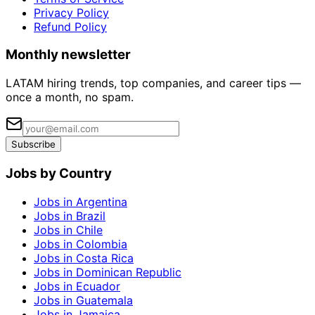
Privacy Policy
Refund Policy
Monthly newsletter
LATAM hiring trends, top companies, and career tips —
once a month, no spam.
Subscribe
Jobs by Country
Jobs in Argentina
Jobs in Brazil
Jobs in Chile
Jobs in Colombia
Jobs in Costa Rica
Jobs in Dominican Republic
Jobs in Ecuador
Jobs in Guatemala
Jobs in Jamaica