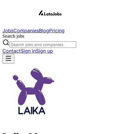
Jobs
Companies
Blog
Pricing
Search jobs
Contact
Sign in
Sign up