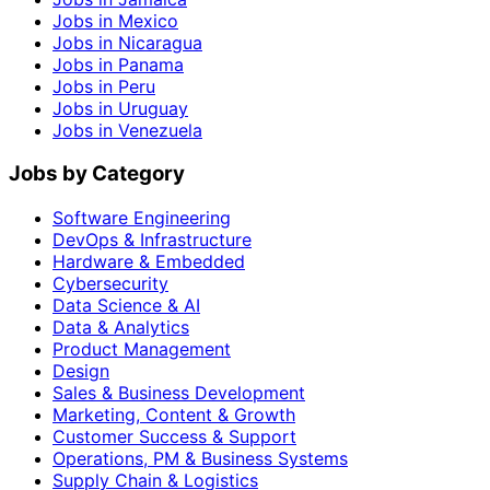
Jobs in Mexico
Jobs in Nicaragua
Jobs in Panama
Jobs in Peru
Jobs in Uruguay
Jobs in Venezuela
Jobs by Category
Software Engineering
DevOps & Infrastructure
Hardware & Embedded
Cybersecurity
Data Science & AI
Data & Analytics
Product Management
Design
Sales & Business Development
Marketing, Content & Growth
Customer Success & Support
Operations, PM & Business Systems
Supply Chain & Logistics