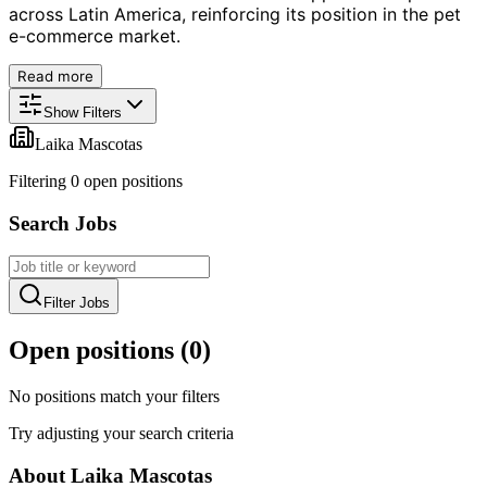
across Latin America, reinforcing its position in the pet
e-commerce market.
Read more
Show Filters
Laika Mascotas
Filtering
0
open position
s
Search Jobs
Filter Jobs
Open positions (
0
)
No positions match your filters
Try adjusting your search criteria
About
Laika Mascotas