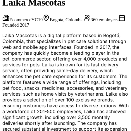
Laika Mascotas
Ecommerce
YC
19
Bogota, Colombia
360
employees
Founded
2017
Laika Mascotas is a digital platform based in Bogotá,
Colombia, that specializes in pet care solutions through
web and mobile app interfaces. Founded in 2017, the
company has quickly become a leading player in the
pet-commerce sector, offering over 4,000 products and
services for pets. Laika is known for its fast delivery
service, often providing same-day delivery, which
enhances the pet care experience for its customers. The
platform features a wide range of offerings, including
pet food, snacks, medicines, accessories, and veterinary
services, such as home visits by veterinarians. Laika also
provides a selection of over 100 exclusive brands,
ensuring customers have access to diverse options. With
a workforce of 201-500 employees, Laika has achieved
significant growth, including over 3,500 monthly
deliveries shortly after launching. The company has
secured substantial investment to support its expansion