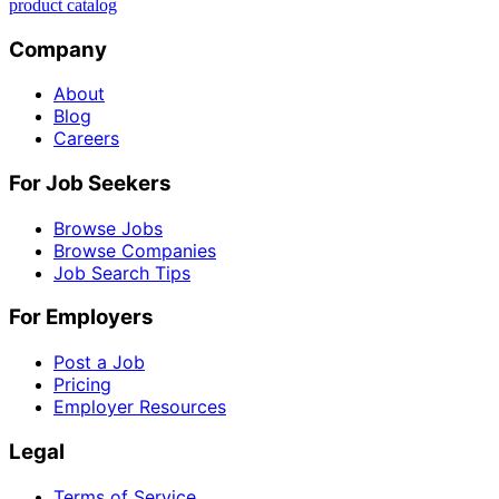
product catalog
Company
About
Blog
Careers
For Job Seekers
Browse Jobs
Browse Companies
Job Search Tips
For Employers
Post a Job
Pricing
Employer Resources
Legal
Terms of Service