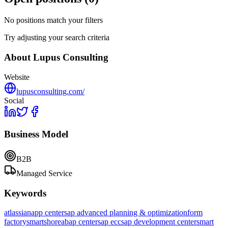
No positions match your filters
Try adjusting your search criteria
About
Lupus Consulting
Website
lupusconsulting.com/
Social
Business Model
B2B
Managed Service
Keywords
atlassian
app center
sap advanced planning & optimization
form
factory
smartshore
abap center
sap ecc
sap development center
smart