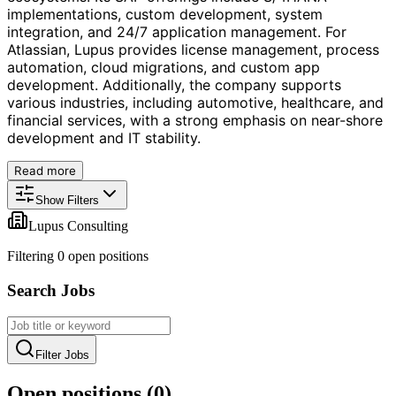
implementations, custom development, system
integration, and 24/7 application management. For
Atlassian, Lupus provides license management, process
automation, cloud migrations, and custom app
development. Additionally, the company supports
various industries, including automotive, healthcare, and
financial services, with a strong emphasis on near-shore
development and IT stability.
Read more
Show Filters
Lupus Consulting
Filtering
0
open position
s
Search Jobs
Filter Jobs
Open positions (
0
)