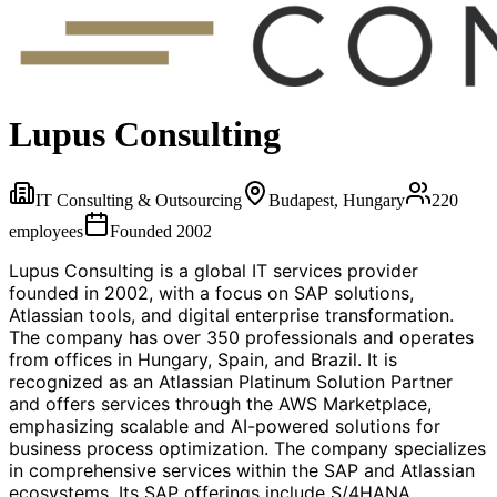
Lupus Consulting
IT Consulting & Outsourcing
Budapest, Hungary
220
employees
Founded
2002
Lupus Consulting is a global IT services provider
founded in 2002, with a focus on SAP solutions,
Atlassian tools, and digital enterprise transformation.
The company has over 350 professionals and operates
from offices in Hungary, Spain, and Brazil. It is
recognized as an Atlassian Platinum Solution Partner
and offers services through the AWS Marketplace,
emphasizing scalable and AI-powered solutions for
business process optimization. The company specializes
in comprehensive services within the SAP and Atlassian
ecosystems. Its SAP offerings include S/4HANA