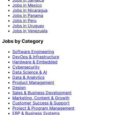
Jobs in Jamaica
Jobs in Mexico
Jobs in Nicaragua
Jobs in Panama
Jobs in Peru
Jobs in Uruguay
Jobs in Venezuela
Jobs by Category
Software Engineering
DevOps & Infrastructure
Hardware & Embedded
Cybersecurity
Data Science & AI
Data & Analytics
Product Management
Design
Sales & Business Development
Marketing, Content & Growth
Customer Success & Support
Project & Program Management
ERP & Business Systems