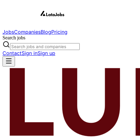
Jobs
Companies
Blog
Pricing
Search jobs
Contact
Sign in
Sign up