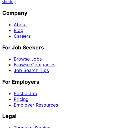
shoring
Company
About
Blog
Careers
For Job Seekers
Browse Jobs
Browse Companies
Job Search Tips
For Employers
Post a Job
Pricing
Employer Resources
Legal
Terms of Service