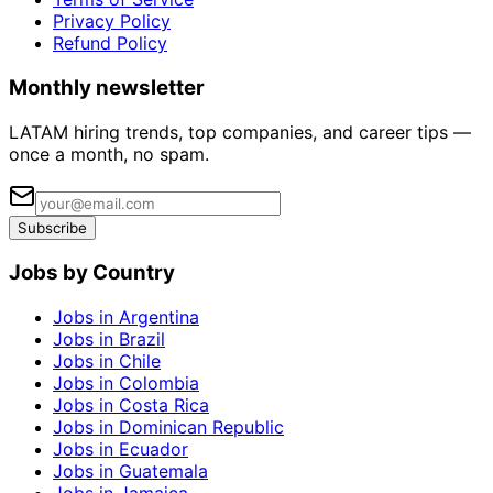
Privacy Policy
Refund Policy
Monthly newsletter
LATAM hiring trends, top companies, and career tips —
once a month, no spam.
Subscribe
Jobs by Country
Jobs in Argentina
Jobs in Brazil
Jobs in Chile
Jobs in Colombia
Jobs in Costa Rica
Jobs in Dominican Republic
Jobs in Ecuador
Jobs in Guatemala