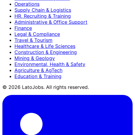
Operations
Supply Chain & Logistics
HR, Recruiting & Training
Administrative & Office Support
Finance
Legal & Compliance
Travel & Tourism
Healthcare & Life Sciences
Construction & Engineering
Mining & Geology
Environmental, Health & Safety
Agriculture & AgTech
Education & Training
©
2026
LatoJobs. All rights reserved.