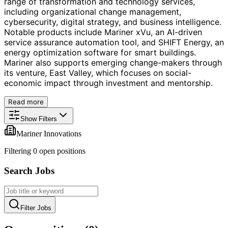
range of transformation and technology services,
including organizational change management,
cybersecurity, digital strategy, and business intelligence.
Notable products include Mariner xVu, an AI-driven
service assurance automation tool, and SHIFT Energy, an
energy optimization software for smart buildings.
Mariner also supports emerging change-makers through
its venture, East Valley, which focuses on social-
economic impact through investment and mentorship.
Read more
Show Filters
Mariner Innovations
Filtering
0
open position
s
Search Jobs
Filter Jobs