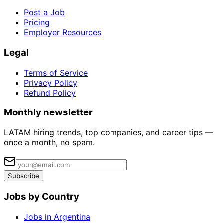
Post a Job
Pricing
Employer Resources
Legal
Terms of Service
Privacy Policy
Refund Policy
Monthly newsletter
LATAM hiring trends, top companies, and career tips —
once a month, no spam.
Subscribe
Jobs by Country
Jobs in Argentina