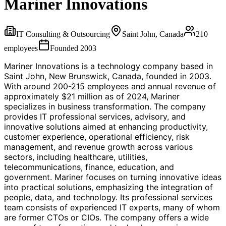
Mariner Innovations
IT Consulting & Outsourcing
Saint John, Canada
210
employees
Founded
2003
Mariner Innovations is a technology company based in
Saint John, New Brunswick, Canada, founded in 2003.
With around 200-215 employees and annual revenue of
approximately $21 million as of 2024, Mariner
specializes in business transformation. The company
provides IT professional services, advisory, and
innovative solutions aimed at enhancing productivity,
customer experience, operational efficiency, risk
management, and revenue growth across various
sectors, including healthcare, utilities,
telecommunications, finance, education, and
government. Mariner focuses on turning innovative ideas
into practical solutions, emphasizing the integration of
people, data, and technology. Its professional services
team consists of experienced IT experts, many of whom
are former CTOs or CIOs. The company offers a wide