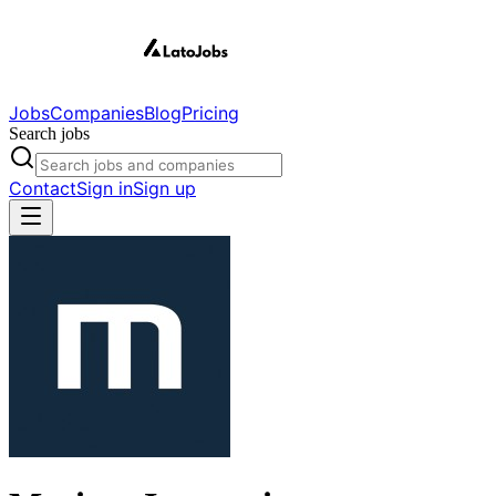
Jobs
Companies
Blog
Pricing
Search jobs
Contact
Sign in
Sign up