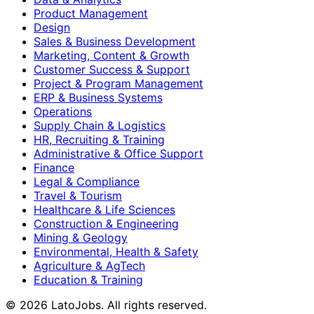
Product Management
Design
Sales & Business Development
Marketing, Content & Growth
Customer Success & Support
Project & Program Management
ERP & Business Systems
Operations
Supply Chain & Logistics
HR, Recruiting & Training
Administrative & Office Support
Finance
Legal & Compliance
Travel & Tourism
Healthcare & Life Sciences
Construction & Engineering
Mining & Geology
Environmental, Health & Safety
Agriculture & AgTech
Education & Training
©
2026
LatoJobs. All rights reserved.