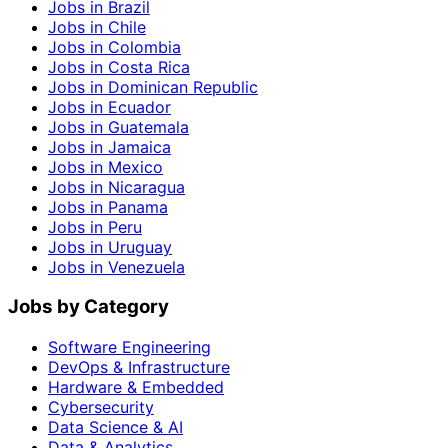
Jobs in Brazil
Jobs in Chile
Jobs in Colombia
Jobs in Costa Rica
Jobs in Dominican Republic
Jobs in Ecuador
Jobs in Guatemala
Jobs in Jamaica
Jobs in Mexico
Jobs in Nicaragua
Jobs in Panama
Jobs in Peru
Jobs in Uruguay
Jobs in Venezuela
Jobs by Category
Software Engineering
DevOps & Infrastructure
Hardware & Embedded
Cybersecurity
Data Science & AI
Data & Analytics