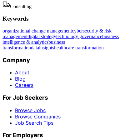
Consulting
Keywords
organizational change management
cybersecurity & risk
management
digital strategy
technology governance
business
intelligence & analytics
business
transformation
data
insights
healthcare transformation
Company
About
Blog
Careers
For Job Seekers
Browse Jobs
Browse Companies
Job Search Tips
For Employers