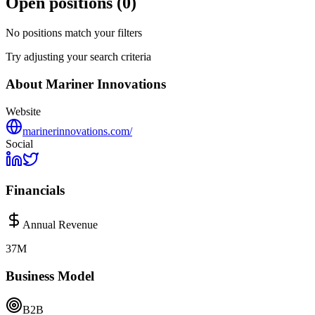
Open positions (
0
)
No positions match your filters
Try adjusting your search criteria
About
Mariner Innovations
Website
marinerinnovations.com/
Social
Financials
Annual Revenue
37M
Business Model
B2B