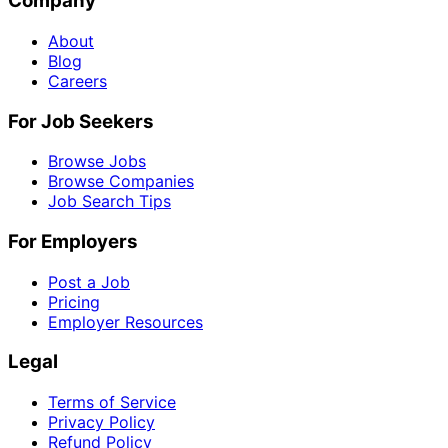
Company
About
Blog
Careers
For Job Seekers
Browse Jobs
Browse Companies
Job Search Tips
For Employers
Post a Job
Pricing
Employer Resources
Legal
Terms of Service
Privacy Policy
Refund Policy