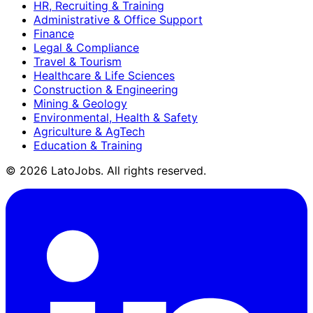
HR, Recruiting & Training
Administrative & Office Support
Finance
Legal & Compliance
Travel & Tourism
Healthcare & Life Sciences
Construction & Engineering
Mining & Geology
Environmental, Health & Safety
Agriculture & AgTech
Education & Training
©
2026
LatoJobs. All rights reserved.