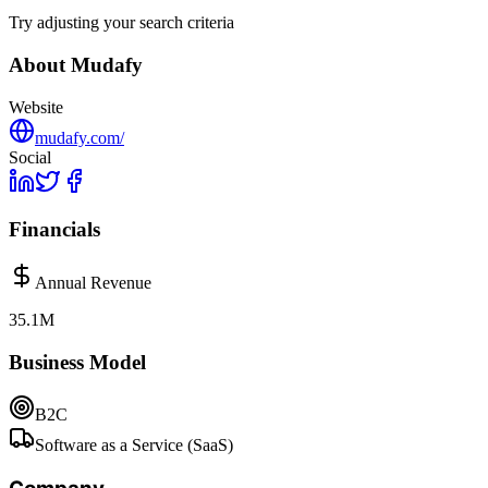
Try adjusting your search criteria
About
Mudafy
Website
mudafy.com/
Social
Financials
Annual Revenue
35.1M
Business Model
B2C
Software as a Service (SaaS)