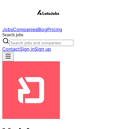
Jobs
Companies
Blog
Pricing
Search jobs
Contact
Sign in
Sign up