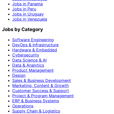
Jobs in Panama
Jobs in Peru
Jobs in Uruguay
Jobs in Venezuela
Jobs by Category
Software Engineering
DevOps & Infrastructure
Hardware & Embedded
Cybersecurity
Data Science & AI
Data & Analytics
Product Management
Design
Sales & Business Development
Marketing, Content & Growth
Customer Success & Support
Project & Program Management
ERP & Business Systems
Operations
Supply Chain & Logistics