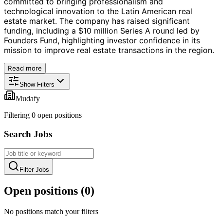
committed to bringing professionalism and
technological innovation to the Latin American real
estate market. The company has raised significant
funding, including a $10 million Series A round led by
Founders Fund, highlighting investor confidence in its
mission to improve real estate transactions in the region.
Read more
Show Filters
Mudafy
Filtering
0
open position
s
Search Jobs
Filter Jobs
Open positions (
0
)
No positions match your filters