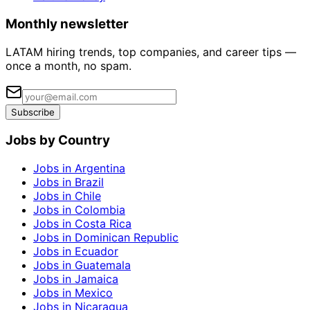
Monthly newsletter
LATAM hiring trends, top companies, and career tips —
once a month, no spam.
Subscribe
Jobs by Country
Jobs in Argentina
Jobs in Brazil
Jobs in Chile
Jobs in Colombia
Jobs in Costa Rica
Jobs in Dominican Republic
Jobs in Ecuador
Jobs in Guatemala
Jobs in Jamaica
Jobs in Mexico
Jobs in Nicaragua