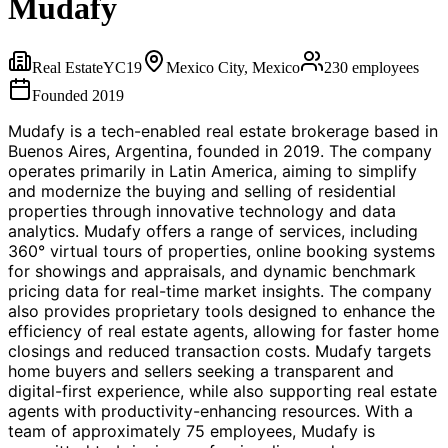
Mudafy
Real Estate
YC
19
Mexico City, Mexico
230
employees
Founded
2019
Mudafy is a tech-enabled real estate brokerage based in
Buenos Aires, Argentina, founded in 2019. The company
operates primarily in Latin America, aiming to simplify
and modernize the buying and selling of residential
properties through innovative technology and data
analytics. Mudafy offers a range of services, including
360° virtual tours of properties, online booking systems
for showings and appraisals, and dynamic benchmark
pricing data for real-time market insights. The company
also provides proprietary tools designed to enhance the
efficiency of real estate agents, allowing for faster home
closings and reduced transaction costs. Mudafy targets
home buyers and sellers seeking a transparent and
digital-first experience, while also supporting real estate
agents with productivity-enhancing resources. With a
team of approximately 75 employees, Mudafy is