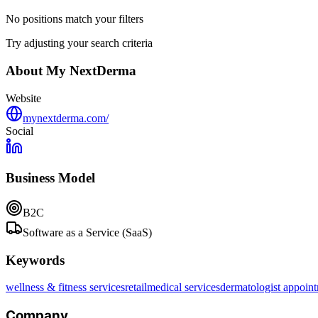
No positions match your filters
Try adjusting your search criteria
About
My NextDerma
Website
mynextderma.com/
Social
Business Model
B2C
Software as a Service (SaaS)
Keywords
wellness & fitness services
retail
medical services
dermatologist appoin
Company