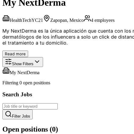
My NextDerma
HealthTech
YC
21
Zapopan, Mexico
4
employees
My NextDerma es la única aplicación que cuenta con los m
dermatólogos de los influencers a solo un click de distanci
el tratamiento a tu domicilio.
Read more
Show Filters
My NextDerma
Filtering
0
open position
s
Search Jobs
Filter Jobs
Open positions (
0
)