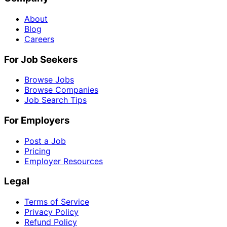
About
Blog
Careers
For Job Seekers
Browse Jobs
Browse Companies
Job Search Tips
For Employers
Post a Job
Pricing
Employer Resources
Legal
Terms of Service
Privacy Policy
Refund Policy