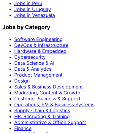
Jobs in Peru
Jobs in Uruguay
Jobs in Venezuela
Jobs by Category
Software Engineering
DevOps & Infrastructure
Hardware & Embedded
Cybersecurity
Data Science & AI
Data & Analytics
Product Management
Design
Sales & Business Development
Marketing, Content & Growth
Customer Success & Support
Operations, PM & Business Systems
Supply Chain & Logistics
HR, Recruiting & Training
Administrative & Office Support
Finance