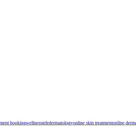
tment booking
wellness
teledermatology
online skin treatment
online derm