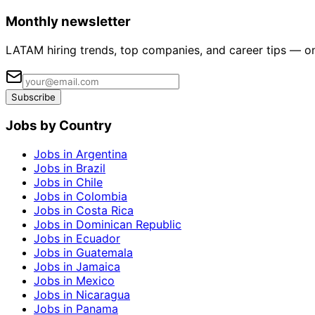
Monthly newsletter
LATAM hiring trends, top companies, and career tips — o
Subscribe
Jobs by Country
Jobs in Argentina
Jobs in Brazil
Jobs in Chile
Jobs in Colombia
Jobs in Costa Rica
Jobs in Dominican Republic
Jobs in Ecuador
Jobs in Guatemala
Jobs in Jamaica
Jobs in Mexico
Jobs in Nicaragua
Jobs in Panama