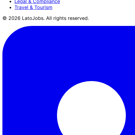
Legal & Compliance
Travel & Tourism
©
2026
LatoJobs. All rights reserved.