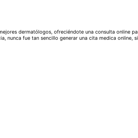
ejores dermatólogos, ofreciéndote una consulta online para
a, nunca fue tan sencillo generar una cita medica online, si