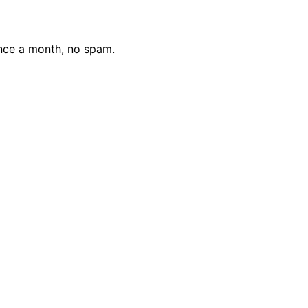
nce a month, no spam.