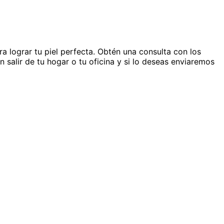
 lograr tu piel perfecta. Obtén una consulta con los
n salir de tu hogar o tu oficina y si lo deseas enviaremos