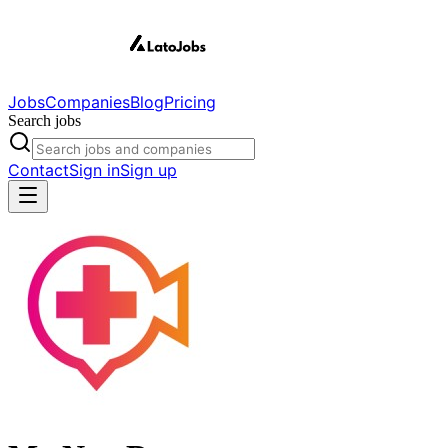
Jobs
Companies
Blog
Pricing
Search jobs
Contact
Sign in
Sign up