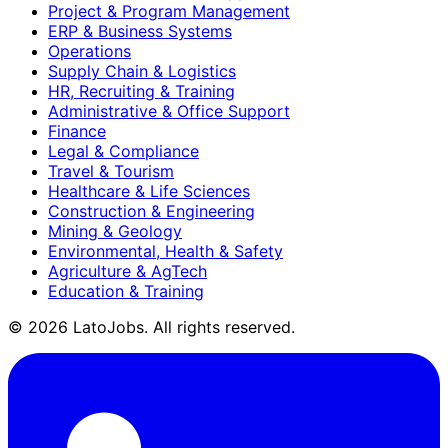
Project & Program Management
ERP & Business Systems
Operations
Supply Chain & Logistics
HR, Recruiting & Training
Administrative & Office Support
Finance
Legal & Compliance
Travel & Tourism
Healthcare & Life Sciences
Construction & Engineering
Mining & Geology
Environmental, Health & Safety
Agriculture & AgTech
Education & Training
©
2026
LatoJobs. All rights reserved.