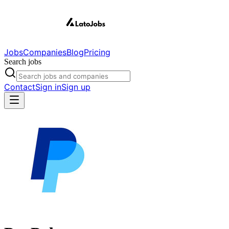
Jobs
Companies
Blog
Pricing
Search jobs
Contact
Sign in
Sign up