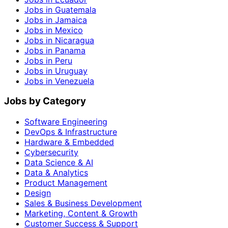
Jobs in Guatemala
Jobs in Jamaica
Jobs in Mexico
Jobs in Nicaragua
Jobs in Panama
Jobs in Peru
Jobs in Uruguay
Jobs in Venezuela
Jobs by Category
Software Engineering
DevOps & Infrastructure
Hardware & Embedded
Cybersecurity
Data Science & AI
Data & Analytics
Product Management
Design
Sales & Business Development
Marketing, Content & Growth
Customer Success & Support