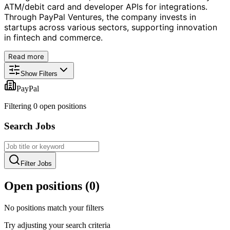
ATM/debit card and developer APIs for integrations.
Through PayPal Ventures, the company invests in
startups across various sectors, supporting innovation
in fintech and commerce.
Read more
Show Filters
PayPal
Filtering
0
open position
s
Search Jobs
Filter Jobs
Open positions (
0
)
No positions match your filters
Try adjusting your search criteria