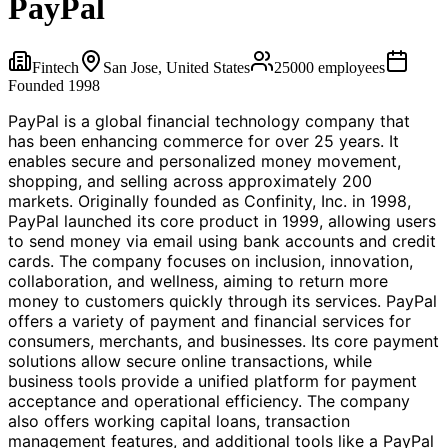
PayPal
Fintech
San Jose, United States
25000
employees
Founded
1998
PayPal is a global financial technology company that
has been enhancing commerce for over 25 years. It
enables secure and personalized money movement,
shopping, and selling across approximately 200
markets. Originally founded as Confinity, Inc. in 1998,
PayPal launched its core product in 1999, allowing users
to send money via email using bank accounts and credit
cards. The company focuses on inclusion, innovation,
collaboration, and wellness, aiming to return more
money to customers quickly through its services. PayPal
offers a variety of payment and financial services for
consumers, merchants, and businesses. Its core payment
solutions allow secure online transactions, while
business tools provide a unified platform for payment
acceptance and operational efficiency. The company
also offers working capital loans, transaction
management features, and additional tools like a PayPal