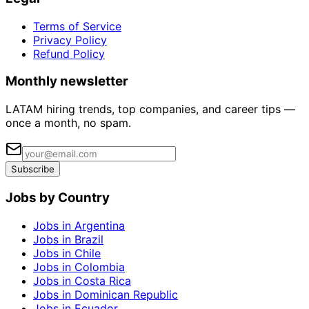
Terms of Service
Privacy Policy
Refund Policy
Monthly newsletter
LATAM hiring trends, top companies, and career tips —
once a month, no spam.
Subscribe
Jobs by Country
Jobs in Argentina
Jobs in Brazil
Jobs in Chile
Jobs in Colombia
Jobs in Costa Rica
Jobs in Dominican Republic
Jobs in Ecuador