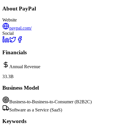
About
PayPal
Website
paypal.com/
Social
Financials
Annual Revenue
33.3B
Business Model
Business-to-Business-to-Consumer (B2B2C)
Software as a Service (SaaS)
Keywords