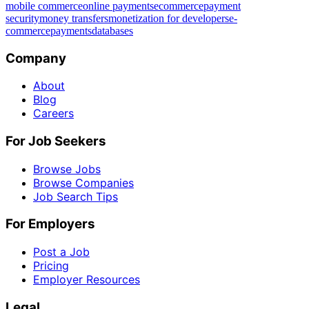
mobile commerce
online payments
ecommerce
payment
security
money transfers
monetization for developers
e-
commerce
payments
databases
Company
About
Blog
Careers
For Job Seekers
Browse Jobs
Browse Companies
Job Search Tips
For Employers
Post a Job
Pricing
Employer Resources
Legal