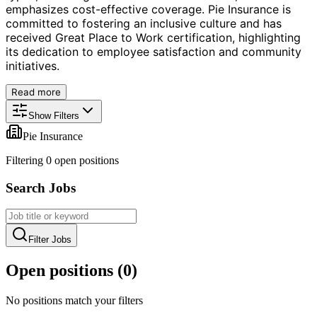
emphasizes cost-effective coverage. Pie Insurance is
committed to fostering an inclusive culture and has
received Great Place to Work certification, highlighting
its dedication to employee satisfaction and community
initiatives.
Read more
Show Filters
Pie Insurance
Filtering
0
open position
s
Search Jobs
Filter Jobs
Open positions (
0
)
No positions match your filters