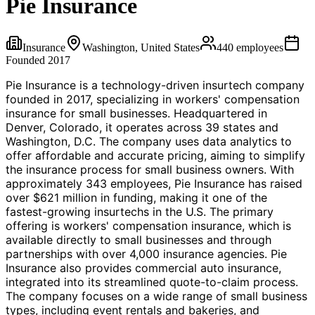
Pie Insurance
Insurance
Washington, United States
440
employees
Founded
2017
Pie Insurance is a technology-driven insurtech company
founded in 2017, specializing in workers' compensation
insurance for small businesses. Headquartered in
Denver, Colorado, it operates across 39 states and
Washington, D.C. The company uses data analytics to
offer affordable and accurate pricing, aiming to simplify
the insurance process for small business owners. With
approximately 343 employees, Pie Insurance has raised
over $621 million in funding, making it one of the
fastest-growing insurtechs in the U.S. The primary
offering is workers' compensation insurance, which is
available directly to small businesses and through
partnerships with over 4,000 insurance agencies. Pie
Insurance also provides commercial auto insurance,
integrated into its streamlined quote-to-claim process.
The company focuses on a wide range of small business
types, including event rentals and bakeries, and