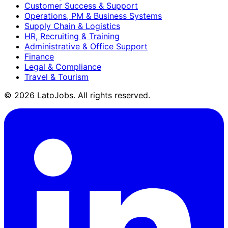
Customer Success & Support
Operations, PM & Business Systems
Supply Chain & Logistics
HR, Recruiting & Training
Administrative & Office Support
Finance
Legal & Compliance
Travel & Tourism
©
2026
LatoJobs. All rights reserved.