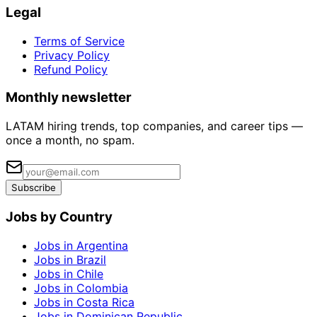
Legal
Terms of Service
Privacy Policy
Refund Policy
Monthly newsletter
LATAM hiring trends, top companies, and career tips —
once a month, no spam.
Subscribe
Jobs by Country
Jobs in Argentina
Jobs in Brazil
Jobs in Chile
Jobs in Colombia
Jobs in Costa Rica
Jobs in Dominican Republic