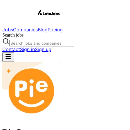
Jobs
Companies
Blog
Pricing
Search jobs
Contact
Sign in
Sign up