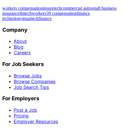
workers compensation
insuretech
commercial auto
small business
insurance
fintech
workers39 compensation
finance
technology
insurtech
finance
Company
About
Blog
Careers
For Job Seekers
Browse Jobs
Browse Companies
Job Search Tips
For Employers
Post a Job
Pricing
Employer Resources