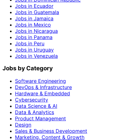
Jobs in Ecuador
Jobs in Guatemala
Jobs in Jamaica
Jobs in Mexico
Jobs in Nicaragua
Jobs in Panama
Jobs in Peru
Jobs in Uruguay
Jobs in Venezuela
Jobs by Category
Software Engineering
DevOps & Infrastructure
Hardware & Embedded
Cybersecurity
Data Science & AI
Data & Analytics
Product Management
Design
Sales & Business Development
Marketing, Content & Growth