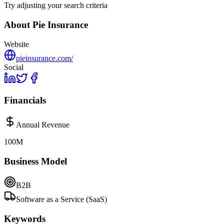
Try adjusting your search criteria
About
Pie Insurance
Website
pieinsurance.com/
Social
Financials
Annual Revenue
100M
Business Model
B2B
Software as a Service (SaaS)
Keywords