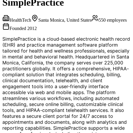
SimplePractice
HealthTech
Santa Monica, United States
550
employees
Founded
2012
SimplePractice is a cloud-based electronic health record
(EHR) and practice management software platform
tailored for health and wellness professionals, especially
in mental and behavioral health. Headquartered in Santa
Monica, California, the company serves over 225,000
practitioners globally. It offers a comprehensive, HIPAA-
compliant solution that integrates scheduling, billing,
clinical documentation, telehealth, and client
engagement tools into a user-friendly interface
accessible via web and mobile apps. The platform
streamlines various workflows, including automated
scheduling, secure online billing, customizable clinical
tools, and HIPAA-compliant telehealth services. It also
features a secure client portal for 24/7 access to
appointments and documents, along with analytics and
reporting capabilities. SimplePractice supports a wide