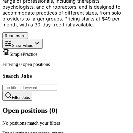
range of professionals, including therapists,
psychologists, and chiropractors, and is designed to
accommodate practices of different sizes, from solo
providers to larger groups. Pricing starts at $49 per
month, with a 30-day free trial available.
Read more
Show Filters
SimplePractice
Filtering
0
open position
s
Search Jobs
Filter Jobs
Open positions (
0
)
No positions match your filters