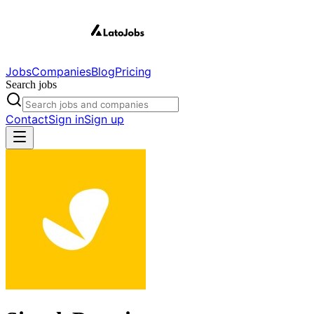
Jobs
Companies
Blog
Pricing
Search jobs
Contact
Sign in
Sign up