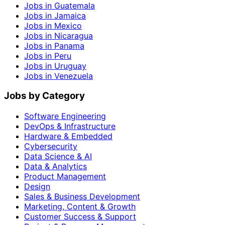
Jobs in Guatemala
Jobs in Jamaica
Jobs in Mexico
Jobs in Nicaragua
Jobs in Panama
Jobs in Peru
Jobs in Uruguay
Jobs in Venezuela
Jobs by Category
Software Engineering
DevOps & Infrastructure
Hardware & Embedded
Cybersecurity
Data Science & AI
Data & Analytics
Product Management
Design
Sales & Business Development
Marketing, Content & Growth
Customer Success & Support