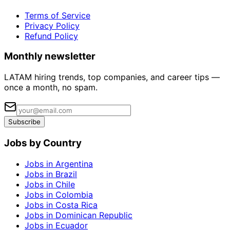
Terms of Service
Privacy Policy
Refund Policy
Monthly newsletter
LATAM hiring trends, top companies, and career tips —
once a month, no spam.
Subscribe
Jobs by Country
Jobs in Argentina
Jobs in Brazil
Jobs in Chile
Jobs in Colombia
Jobs in Costa Rica
Jobs in Dominican Republic
Jobs in Ecuador