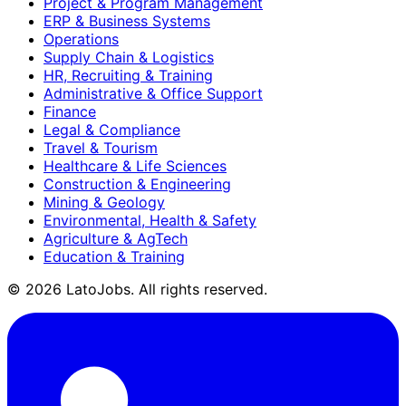
Project & Program Management
ERP & Business Systems
Operations
Supply Chain & Logistics
HR, Recruiting & Training
Administrative & Office Support
Finance
Legal & Compliance
Travel & Tourism
Healthcare & Life Sciences
Construction & Engineering
Mining & Geology
Environmental, Health & Safety
Agriculture & AgTech
Education & Training
©
2026
LatoJobs. All rights reserved.