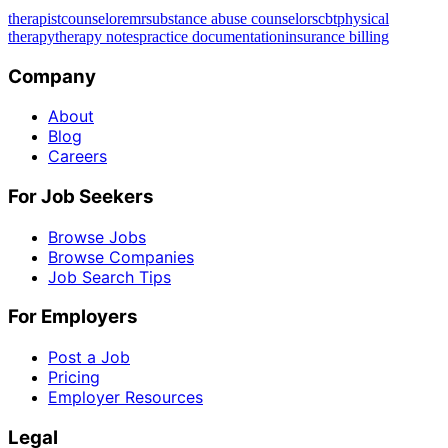
therapist
counselor
emr
substance abuse counselors
cbt
physical
therapy
therapy notes
practice documentation
insurance billing
Company
About
Blog
Careers
For Job Seekers
Browse Jobs
Browse Companies
Job Search Tips
For Employers
Post a Job
Pricing
Employer Resources
Legal