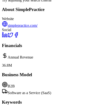
Try adjusting your search criteria
About
SimplePractice
Website
simplepractice.com/
Social
Financials
Annual Revenue
36.8M
Business Model
B2B
Software as a Service (SaaS)
Keywords