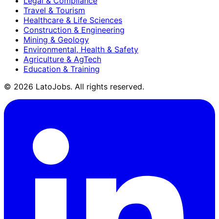
Legal & Compliance
Travel & Tourism
Healthcare & Life Sciences
Construction & Engineering
Mining & Geology
Environmental, Health & Safety
Agriculture & AgTech
Education & Training
©
2026
LatoJobs. All rights reserved.