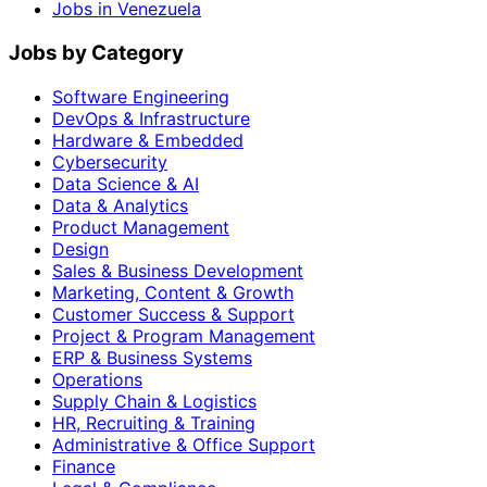
Jobs in Venezuela
Jobs by Category
Software Engineering
DevOps & Infrastructure
Hardware & Embedded
Cybersecurity
Data Science & AI
Data & Analytics
Product Management
Design
Sales & Business Development
Marketing, Content & Growth
Customer Success & Support
Project & Program Management
ERP & Business Systems
Operations
Supply Chain & Logistics
HR, Recruiting & Training
Administrative & Office Support
Finance