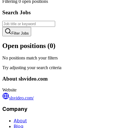
Filtering
0
open position
s
Search Jobs
Filter Jobs
Open positions (
0
)
No positions match your filters
Try adjusting your search criteria
About
slsvideo.com
Website
slsvideo.com/
Company
About
Blog