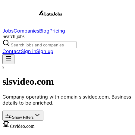
Jobs
Companies
Blog
Pricing
Search jobs
Contact
Sign in
Sign up
s
slsvideo.com
Company operating with domain slsvideo.com. Business
details to be enriched.
Show Filters
slsvideo.com