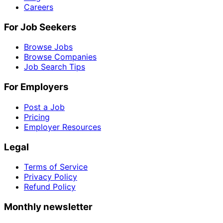
Careers
For Job Seekers
Browse Jobs
Browse Companies
Job Search Tips
For Employers
Post a Job
Pricing
Employer Resources
Legal
Terms of Service
Privacy Policy
Refund Policy
Monthly newsletter