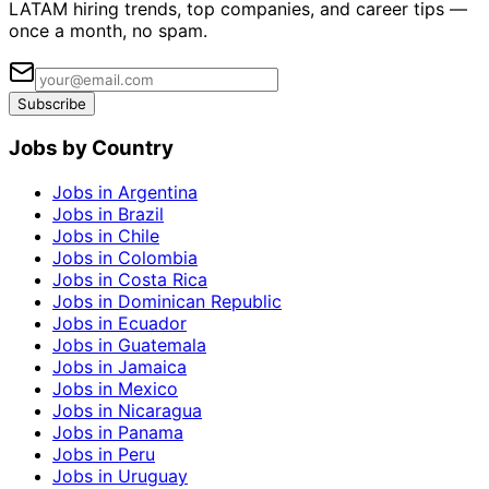
LATAM hiring trends, top companies, and career tips —
once a month, no spam.
Subscribe
Jobs by Country
Jobs in Argentina
Jobs in Brazil
Jobs in Chile
Jobs in Colombia
Jobs in Costa Rica
Jobs in Dominican Republic
Jobs in Ecuador
Jobs in Guatemala
Jobs in Jamaica
Jobs in Mexico
Jobs in Nicaragua
Jobs in Panama
Jobs in Peru
Jobs in Uruguay