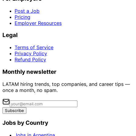
Post a Job
Pricing
Employer Resources
Legal
Terms of Service
Privacy Policy
Refund Policy
Monthly newsletter
LATAM hiring trends, top companies, and career tips —
once a month, no spam.
Subscribe
Jobs by Country
Jobs in Argentina