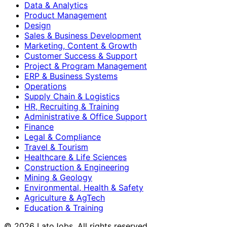
Data & Analytics
Product Management
Design
Sales & Business Development
Marketing, Content & Growth
Customer Success & Support
Project & Program Management
ERP & Business Systems
Operations
Supply Chain & Logistics
HR, Recruiting & Training
Administrative & Office Support
Finance
Legal & Compliance
Travel & Tourism
Healthcare & Life Sciences
Construction & Engineering
Mining & Geology
Environmental, Health & Safety
Agriculture & AgTech
Education & Training
©
2026
LatoJobs. All rights reserved.