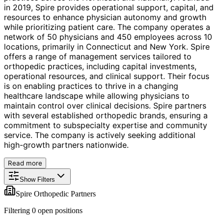
in 2019, Spire provides operational support, capital, and
resources to enhance physician autonomy and growth
while prioritizing patient care. The company operates a
network of 50 physicians and 450 employees across 10
locations, primarily in Connecticut and New York. Spire
offers a range of management services tailored to
orthopedic practices, including capital investments,
operational resources, and clinical support. Their focus
is on enabling practices to thrive in a changing
healthcare landscape while allowing physicians to
maintain control over clinical decisions. Spire partners
with several established orthopedic brands, ensuring a
commitment to subspecialty expertise and community
service. The company is actively seeking additional
high-growth partners nationwide.
Read more
Show Filters
Spire Orthopedic Partners
Filtering
0
open position
s