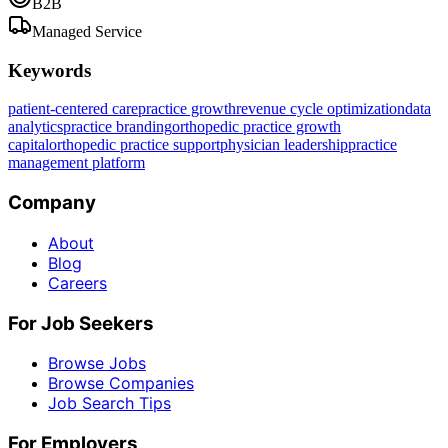
B2B
Managed Service
Keywords
patient-centered care
practice growth
revenue cycle optimization
data
analytics
practice branding
orthopedic practice growth
capital
orthopedic practice support
physician leadership
practice
management platform
Company
About
Blog
Careers
For Job Seekers
Browse Jobs
Browse Companies
Job Search Tips
For Employers