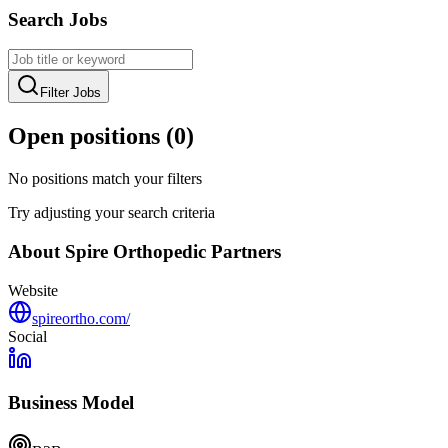
Search Jobs
Filter Jobs
Open positions (
0
)
No positions match your filters
Try adjusting your search criteria
About
Spire Orthopedic Partners
Website
spireortho.com/
Social
Business Model