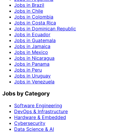
Jobs in Brazil
Jobs in Chile
Jobs in Colombia
Jobs in Costa Rica
Jobs in Dominican Republic
Jobs in Ecuador
Jobs in Guatemala
Jobs in Jamaica
Jobs in Mexico
Jobs in Nicaragua
Jobs in Panama
Jobs in Peru
Jobs in Uruguay
Jobs in Venezuela
Jobs by Category
Software Engineering
DevOps & Infrastructure
Hardware & Embedded
Cybersecurity
Data Science & AI