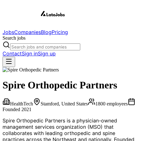
Jobs
Companies
Blog
Pricing
Search jobs
Contact
Sign in
Sign up
Spire Orthopedic Partners
HealthTech
Stamford, United States
1800
employees
Founded
2021
Spire Orthopedic Partners is a physician-owned
management services organization (MSO) that
collaborates with leading orthopedic and spine
practices across the Northeast and nationally. Founded