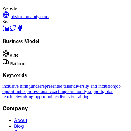
Website
jobsforhumanity.com/
Social
Business Model
B2B
Platform
Keywords
inclusive hiring
underrepresented talent
diversity and inclusion
job
opportunities
professional coaching
community support
global
reach
networking opportunities
diversity training
Company
About
Blog