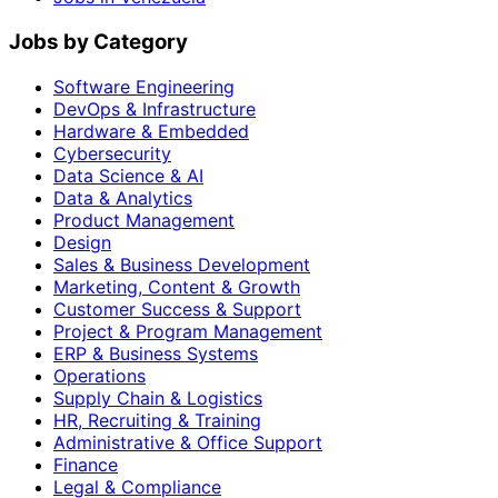
Jobs by Category
Software Engineering
DevOps & Infrastructure
Hardware & Embedded
Cybersecurity
Data Science & AI
Data & Analytics
Product Management
Design
Sales & Business Development
Marketing, Content & Growth
Customer Success & Support
Project & Program Management
ERP & Business Systems
Operations
Supply Chain & Logistics
HR, Recruiting & Training
Administrative & Office Support
Finance
Legal & Compliance