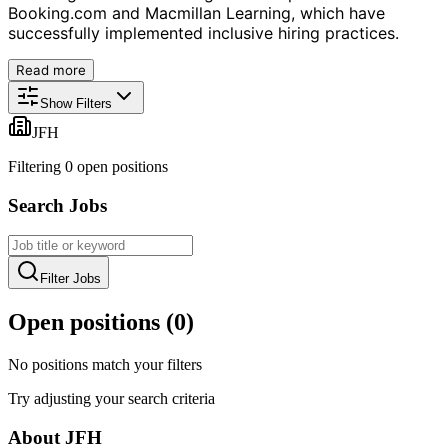
Booking.com and Macmillan Learning, which have
successfully implemented inclusive hiring practices.
Read more
Show Filters
JFH
Filtering
0
open position
s
Search Jobs
Filter Jobs
Open positions (
0
)
No positions match your filters
Try adjusting your search criteria
About
JFH