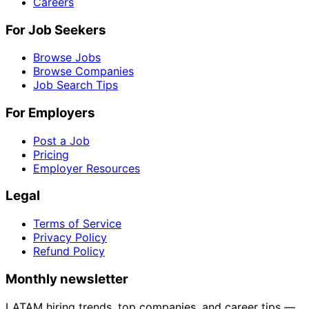
Careers
For Job Seekers
Browse Jobs
Browse Companies
Job Search Tips
For Employers
Post a Job
Pricing
Employer Resources
Legal
Terms of Service
Privacy Policy
Refund Policy
Monthly newsletter
LATAM hiring trends, top companies, and career tips —