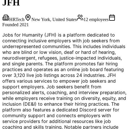
JFH
HRTech
New York, United States
12
employees
Founded
2021
Jobs for Humanity (JFH) is a platform dedicated to
connecting inclusive employers with job seekers from
underrepresented communities. This includes individuals
who are blind or low vision, deaf or hard of hearing,
neurodivergent, refugees, justice-impacted individuals,
and single parents. The platform promotes fair hiring
practices and operates as an online job board featuring
over 3,120 live job listings across 24 industries. JFH
offers various services to empower job seekers and
support employers. Job seekers benefit from
personalized alerts, coaching, and interview preparation,
while employers receive training on diversity, equity, and
inclusion (DE&I) to enhance their hiring practices. The
platform also features a dedicated Discord server for
community support and connects employers with
service providers for additional resources like job
coaching and skills training. Notable partners include