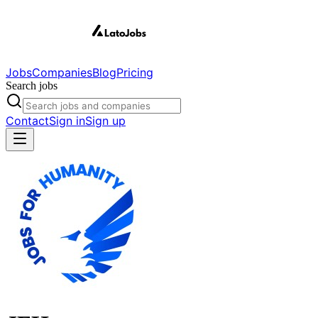
Jobs
Companies
Blog
Pricing
Search jobs
Contact
Sign in
Sign up