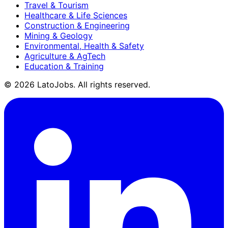
Travel & Tourism
Healthcare & Life Sciences
Construction & Engineering
Mining & Geology
Environmental, Health & Safety
Agriculture & AgTech
Education & Training
©
2026
LatoJobs. All rights reserved.