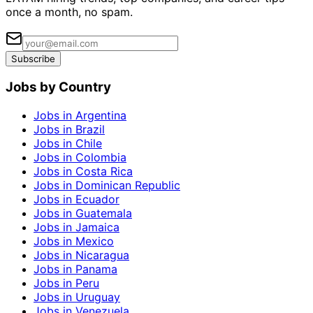
once a month, no spam.
Subscribe
Jobs by Country
Jobs in Argentina
Jobs in Brazil
Jobs in Chile
Jobs in Colombia
Jobs in Costa Rica
Jobs in Dominican Republic
Jobs in Ecuador
Jobs in Guatemala
Jobs in Jamaica
Jobs in Mexico
Jobs in Nicaragua
Jobs in Panama
Jobs in Peru
Jobs in Uruguay
Jobs in Venezuela