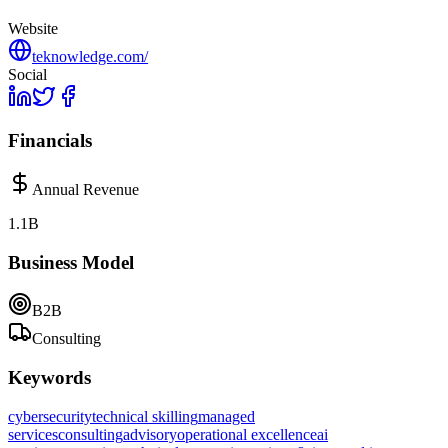
Website
teknowledge.com/
Social
Financials
Annual Revenue
1.1B
Business Model
B2B
Consulting
Keywords
cybersecurity
technical skilling
managed
services
consulting
advisory
operational excellence
ai