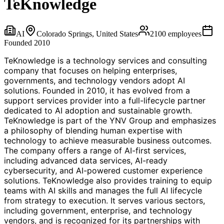
TeKnowledge
AI
Colorado Springs, United States
2100
employees
Founded
2010
TeKnowledge is a technology services and consulting
company that focuses on helping enterprises,
governments, and technology vendors adopt AI
solutions. Founded in 2010, it has evolved from a
support services provider into a full-lifecycle partner
dedicated to AI adoption and sustainable growth.
TeKnowledge is part of the YNV Group and emphasizes
a philosophy of blending human expertise with
technology to achieve measurable business outcomes.
The company offers a range of AI-first services,
including advanced data services, AI-ready
cybersecurity, and AI-powered customer experience
solutions. TeKnowledge also provides training to equip
teams with AI skills and manages the full AI lifecycle
from strategy to execution. It serves various sectors,
including government, enterprise, and technology
vendors, and is recognized for its partnerships with