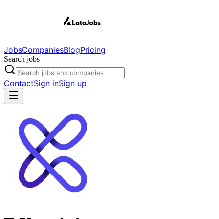
Jobs
Companies
Blog
Pricing
Search jobs
Contact
Sign in
Sign up