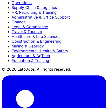
Operations
Supply Chain & Logistics
HR, Recruiting & Training
Administrative & Office Support
Finance
Legal & Compliance
Travel & Tourism
Healthcare & Life Sciences
Construction & Engineering
Mining & Geology
Environmental, Health & Safety
Agriculture & AgTech
Education & Training
©
2026
LatoJobs. All rights reserved.