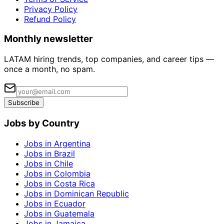
Privacy Policy
Refund Policy
Monthly newsletter
LATAM hiring trends, top companies, and career tips —
once a month, no spam.
Subscribe
Jobs by Country
Jobs in Argentina
Jobs in Brazil
Jobs in Chile
Jobs in Colombia
Jobs in Costa Rica
Jobs in Dominican Republic
Jobs in Ecuador
Jobs in Guatemala
Jobs in Jamaica