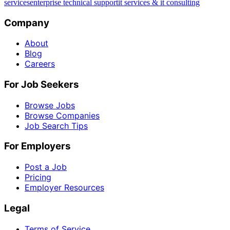
services
enterprise technical support
it services & it consulting
Company
About
Blog
Careers
For Job Seekers
Browse Jobs
Browse Companies
Job Search Tips
For Employers
Post a Job
Pricing
Employer Resources
Legal
Terms of Service