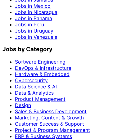
Jobs in Mexico
Jobs in Nicaragua
Jobs in Panama
Jobs in Peru
Jobs in Uruguay
Jobs in Venezuela
Jobs by Category
Software Engineering
DevOps & Infrastructure
Hardware & Embedded
Cybersecurity
Data Science & AI
Data & Analytics
Product Management
Design
Sales & Business Development
Marketing, Content & Growth
Customer Success & Support
Project & Program Management
ERP & Business Systems