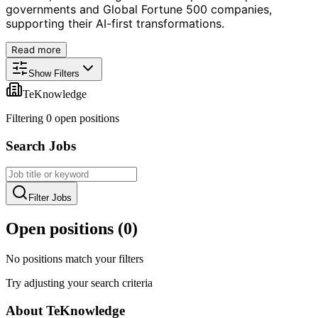
governments and Global Fortune 500 companies,
supporting their AI-first transformations.
Read more
Show Filters
TeKnowledge
Filtering
0
open position
s
Search Jobs
Filter Jobs
Open positions (
0
)
No positions match your filters
Try adjusting your search criteria
About
TeKnowledge