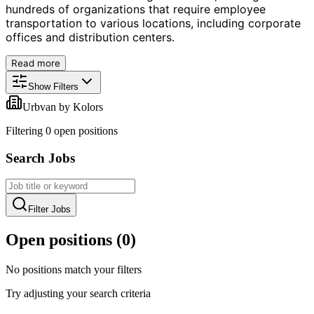
hundreds of organizations that require employee
transportation to various locations, including corporate
offices and distribution centers.
Read more
Show Filters
Urbvan by Kolors
Filtering
0
open position
s
Search Jobs
Filter Jobs
Open positions (
0
)
No positions match your filters
Try adjusting your search criteria