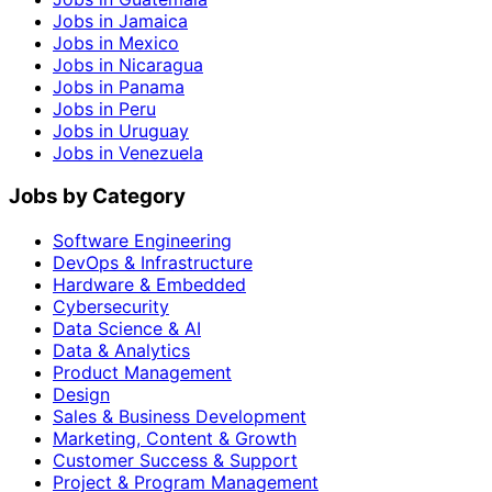
Jobs in Jamaica
Jobs in Mexico
Jobs in Nicaragua
Jobs in Panama
Jobs in Peru
Jobs in Uruguay
Jobs in Venezuela
Jobs by Category
Software Engineering
DevOps & Infrastructure
Hardware & Embedded
Cybersecurity
Data Science & AI
Data & Analytics
Product Management
Design
Sales & Business Development
Marketing, Content & Growth
Customer Success & Support
Project & Program Management