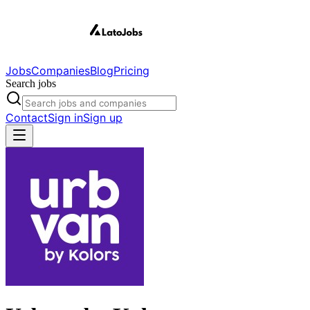
Jobs
Companies
Blog
Pricing
Search jobs
Contact
Sign in
Sign up