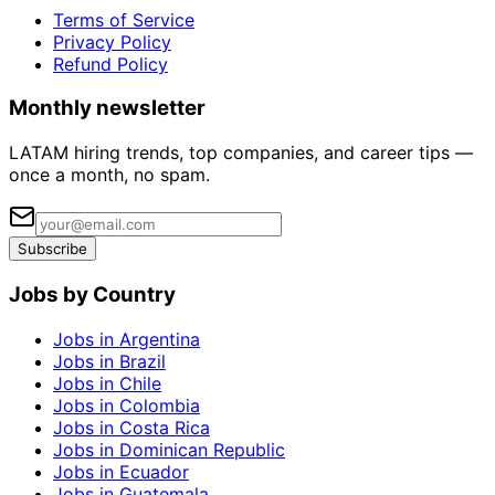
Terms of Service
Privacy Policy
Refund Policy
Monthly newsletter
LATAM hiring trends, top companies, and career tips —
once a month, no spam.
Subscribe
Jobs by Country
Jobs in Argentina
Jobs in Brazil
Jobs in Chile
Jobs in Colombia
Jobs in Costa Rica
Jobs in Dominican Republic
Jobs in Ecuador
Jobs in Guatemala