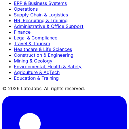
ERP & Business Systems
Operations
Supply Chain & Logistics
HR, Recruiting & Training
Administrative & Office Support
Finance
Legal & Compliance
Travel & Tourism
Healthcare & Life Sciences
Construction & Engineering
Mining & Geology
Environmental, Health & Safety
Agriculture & AgTech
Education & Training
©
2026
LatoJobs. All rights reserved.