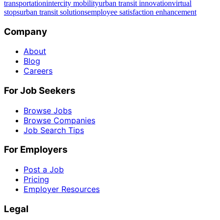
transportation
intercity mobility
urban transit innovation
virtual
stops
urban transit solutions
employee satisfaction enhancement
Company
About
Blog
Careers
For Job Seekers
Browse Jobs
Browse Companies
Job Search Tips
For Employers
Post a Job
Pricing
Employer Resources
Legal