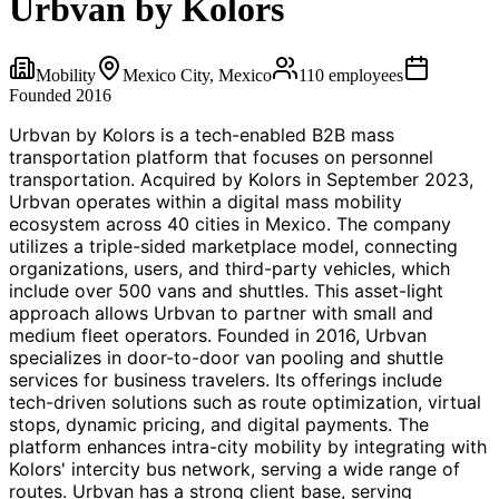
Urbvan by Kolors
Mobility
Mexico City, Mexico
110
employees
Founded
2016
Urbvan by Kolors is a tech-enabled B2B mass
transportation platform that focuses on personnel
transportation. Acquired by Kolors in September 2023,
Urbvan operates within a digital mass mobility
ecosystem across 40 cities in Mexico. The company
utilizes a triple-sided marketplace model, connecting
organizations, users, and third-party vehicles, which
include over 500 vans and shuttles. This asset-light
approach allows Urbvan to partner with small and
medium fleet operators. Founded in 2016, Urbvan
specializes in door-to-door van pooling and shuttle
services for business travelers. Its offerings include
tech-driven solutions such as route optimization, virtual
stops, dynamic pricing, and digital payments. The
platform enhances intra-city mobility by integrating with
Kolors' intercity bus network, serving a wide range of
routes. Urbvan has a strong client base, serving