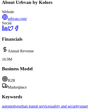
About
Urbvan by Kolors
Website
urbvan.com/
Social
Financials
Annual Revenue
16.9M
Business Model
B2B
Marketplace
Keywords
automotive
urban transit services
safety and security
smart