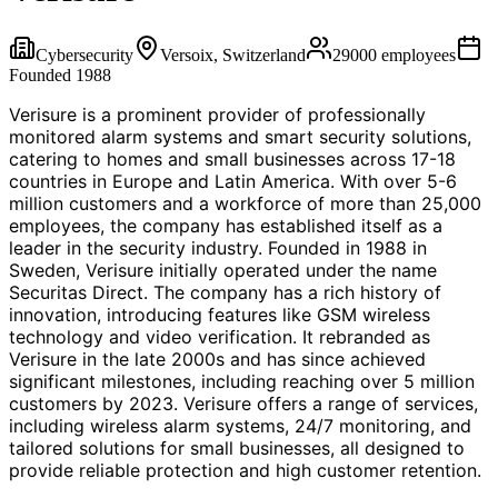
Cybersecurity
Versoix, Switzerland
29000
employees
Founded
1988
Verisure is a prominent provider of professionally
monitored alarm systems and smart security solutions,
catering to homes and small businesses across 17-18
countries in Europe and Latin America. With over 5-6
million customers and a workforce of more than 25,000
employees, the company has established itself as a
leader in the security industry. Founded in 1988 in
Sweden, Verisure initially operated under the name
Securitas Direct. The company has a rich history of
innovation, introducing features like GSM wireless
technology and video verification. It rebranded as
Verisure in the late 2000s and has since achieved
significant milestones, including reaching over 5 million
customers by 2023. Verisure offers a range of services,
including wireless alarm systems, 24/7 monitoring, and
tailored solutions for small businesses, all designed to
provide reliable protection and high customer retention.