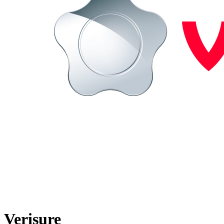
Verisure