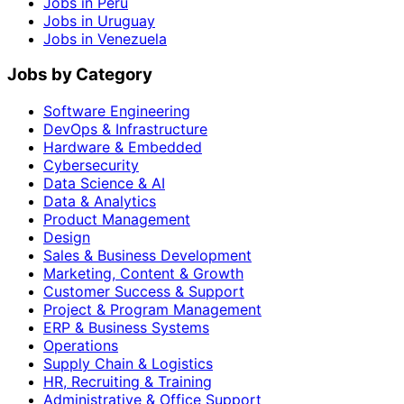
Jobs in Peru
Jobs in Uruguay
Jobs in Venezuela
Jobs by Category
Software Engineering
DevOps & Infrastructure
Hardware & Embedded
Cybersecurity
Data Science & AI
Data & Analytics
Product Management
Design
Sales & Business Development
Marketing, Content & Growth
Customer Success & Support
Project & Program Management
ERP & Business Systems
Operations
Supply Chain & Logistics
HR, Recruiting & Training
Administrative & Office Support