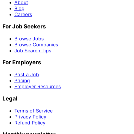
About
Blog
Careers
For Job Seekers
Browse Jobs
Browse Companies
Job Search Tips
For Employers
Post a Job
Pricing
Employer Resources
Legal
Terms of Service
Privacy Policy
Refund Policy