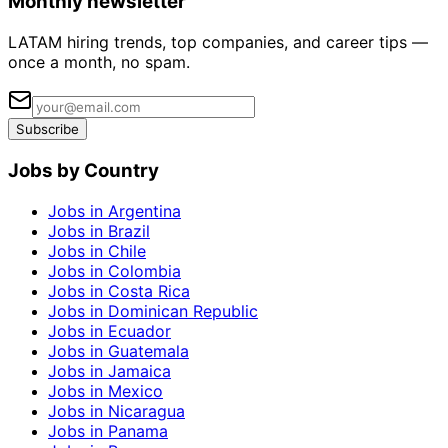
Monthly newsletter
LATAM hiring trends, top companies, and career tips —
once a month, no spam.
Subscribe
Jobs by Country
Jobs in Argentina
Jobs in Brazil
Jobs in Chile
Jobs in Colombia
Jobs in Costa Rica
Jobs in Dominican Republic
Jobs in Ecuador
Jobs in Guatemala
Jobs in Jamaica
Jobs in Mexico
Jobs in Nicaragua
Jobs in Panama