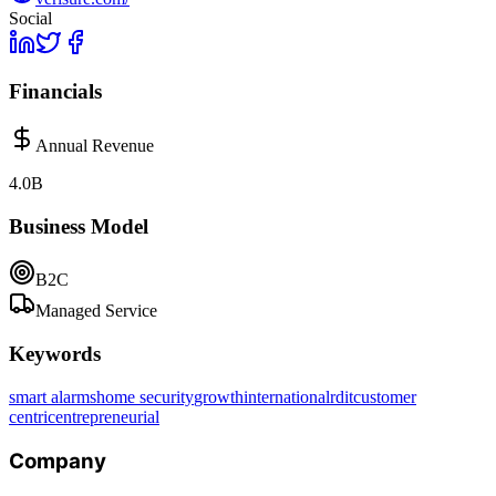
Social
Financials
Annual Revenue
4.0B
Business Model
B2C
Managed Service
Keywords
smart alarms
home security
growth
international
r
d
it
customer
centric
entrepreneurial
Company