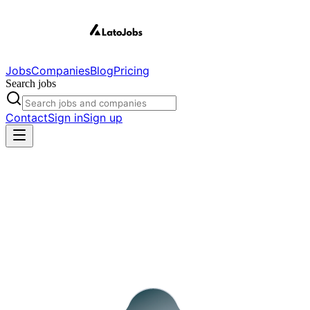
Jobs
Companies
Blog
Pricing
Search jobs
Contact
Sign in
Sign up