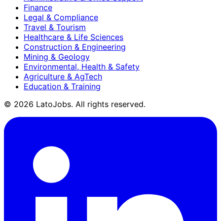
Finance
Legal & Compliance
Travel & Tourism
Healthcare & Life Sciences
Construction & Engineering
Mining & Geology
Environmental, Health & Safety
Agriculture & AgTech
Education & Training
©
2026
LatoJobs. All rights reserved.