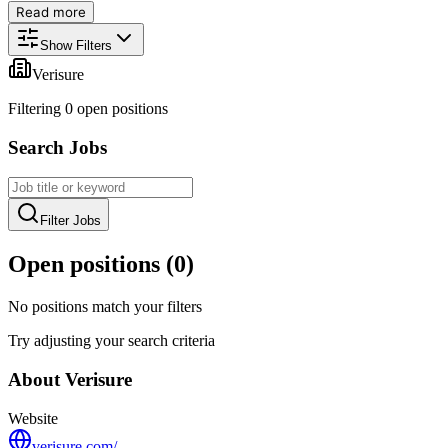
Read more
Show Filters
Verisure
Filtering
0
open position
s
Search Jobs
Filter Jobs
Open positions (
0
)
No positions match your filters
Try adjusting your search criteria
About
Verisure
Website
verisure.com/