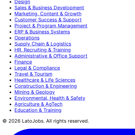
Design
Sales & Business Development
Marketing, Content & Growth
Customer Success & Support
Project & Program Management
ERP & Business Systems
Operations
Supply Chain & Logistics
HR, Recruiting & Training
Administrative & Office Support
Finance
Legal & Compliance
Travel & Tourism
Healthcare & Life Sciences
Construction & Engineering
Mining & Geology
Environmental, Health & Safety
Agriculture & AgTech
Education & Training
©
2026
LatoJobs. All rights reserved.