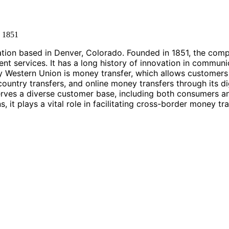
d
1851
ration based in Denver, Colorado. Founded in 1851, the comp
nt services. It has a long history of innovation in communi
by Western Union is money transfer, which allows customers
-country transfers, and online money transfers through its d
rves a diverse customer base, including both consumers a
, it plays a vital role in facilitating cross-border money t