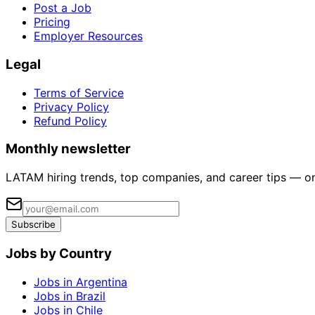
Post a Job
Pricing
Employer Resources
Legal
Terms of Service
Privacy Policy
Refund Policy
Monthly newsletter
LATAM hiring trends, top companies, and career tips — o
Subscribe
Jobs by Country
Jobs in Argentina
Jobs in Brazil
Jobs in Chile