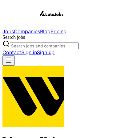
Jobs
Companies
Blog
Pricing
Search jobs
Contact
Sign in
Sign up