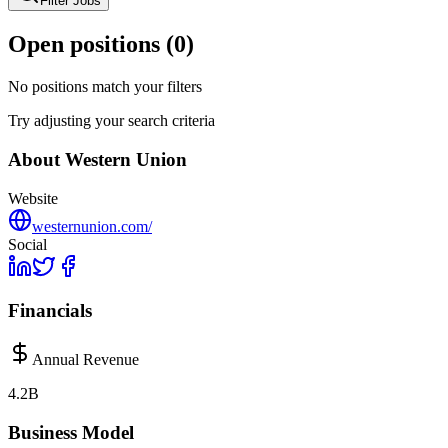
Filter Jobs
Open positions (
0
)
No positions match your filters
Try adjusting your search criteria
About
Western Union
Website
westernunion.com/
Social
Financials
Annual Revenue
4.2B
Business Model