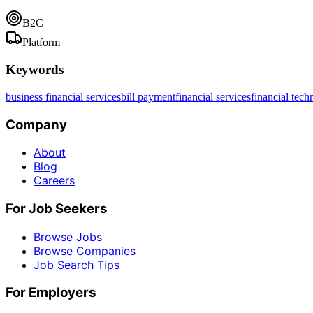
B2C
Platform
Keywords
business financial services
bill payment
financial services
financial tec
Company
About
Blog
Careers
For Job Seekers
Browse Jobs
Browse Companies
Job Search Tips
For Employers