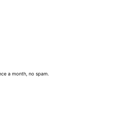
nce a month, no spam.