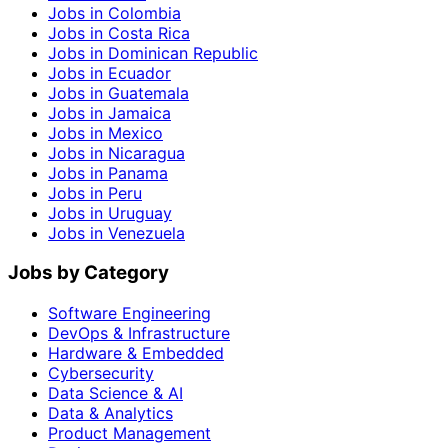
Jobs in Colombia
Jobs in Costa Rica
Jobs in Dominican Republic
Jobs in Ecuador
Jobs in Guatemala
Jobs in Jamaica
Jobs in Mexico
Jobs in Nicaragua
Jobs in Panama
Jobs in Peru
Jobs in Uruguay
Jobs in Venezuela
Jobs by Category
Software Engineering
DevOps & Infrastructure
Hardware & Embedded
Cybersecurity
Data Science & AI
Data & Analytics
Product Management