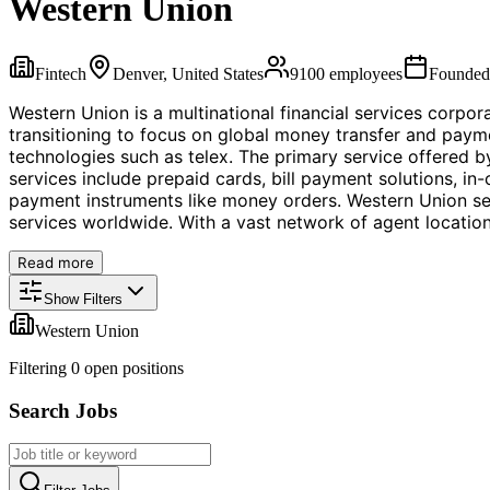
Western Union
Fintech
Denver, United States
9100
employees
Founde
Western Union is a multinational financial services corpo
transitioning to focus on global money transfer and payme
technologies such as telex. The primary service offered 
services include prepaid cards, bill payment solutions, in
payment instruments like money orders. Western Union se
services worldwide. With a vast network of agent locations
Read more
Show Filters
Western Union
Filtering
0
open position
s
Search Jobs