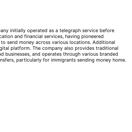
any initially operated as a telegraph service before
cation and financial services, having pioneered
 to send money across various locations. Additional
igital platform. The company also provides traditional
nd businesses, and operates through various branded
ransfers, particularly for immigrants sending money home.