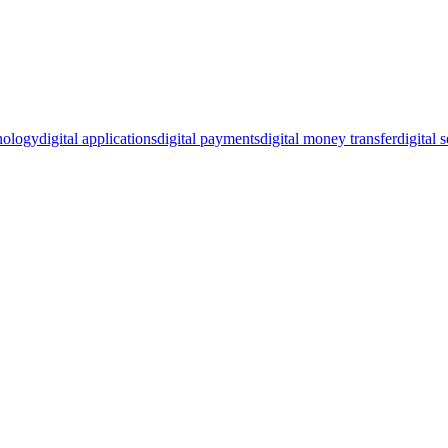
hnology
digital applications
digital payments
digital money transfer
digital 