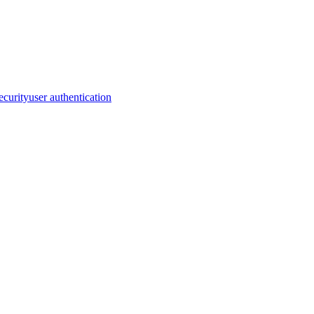
security
user authentication