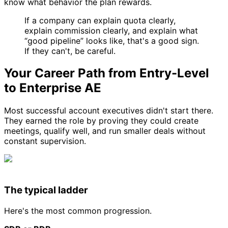
know what behavior the plan rewards.
If a company can explain quota clearly,
explain commission clearly, and explain what
“good pipeline” looks like, that's a good sign.
If they can't, be careful.
Your Career Path from Entry-Level
to Enterprise AE
Most successful account executives didn't start there.
They earned the role by proving they could create
meetings, qualify well, and run smaller deals without
constant supervision.
The typical ladder
Here's the most common progression.