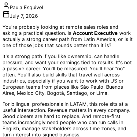
Paula Esquivel
July 7, 2026
You're probably looking at remote sales roles and
asking a practical question. Is
Account Executive
work
actually a strong career path from Latin America, or is it
one of those jobs that sounds better than it is?
It's a strong path if you like ownership, can handle
pressure, and want your earnings tied to results. It's not
a passive career. You'll be measured. You'll hear “no”
often. You'll also build skills that travel well across
industries, especially if you want to work with US or
European teams from places like São Paulo, Buenos
Aires, Mexico City, Bogotá, Santiago, or Lima.
For bilingual professionals in LATAM, this role sits at a
useful intersection. Revenue matters in every company.
Good closers are hard to replace. And remote-first
teams increasingly need people who can run calls in
English, manage stakeholders across time zones, and
turn interest into signed business.