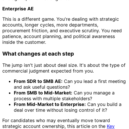
Enterprise AE
This is a different game. You're dealing with strategic
accounts, longer cycles, more departments,
procurement friction, and executive scrutiny. You need
patience, account planning, and political awareness
inside the customer.
What changes at each step
The jump isn't just about deal size. It's about the type of
commercial judgment expected from you.
From SDR to SMB AE:
Can you lead a first meeting
and ask useful questions?
From SMB to Mid-Market:
Can you manage a
process with multiple stakeholders?
From Mid-Market to Enterprise:
Can you build a
deal over time without losing control of it?
For candidates who may eventually move toward
strategic account ownership, this article on the
Key