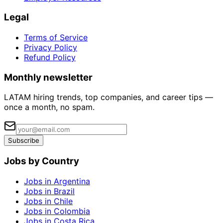
Legal
Terms of Service
Privacy Policy
Refund Policy
Monthly newsletter
LATAM hiring trends, top companies, and career tips —
once a month, no spam.
Subscribe
Jobs by Country
Jobs in Argentina
Jobs in Brazil
Jobs in Chile
Jobs in Colombia
Jobs in Costa Rica