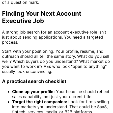
of a question mark.
Finding Your Next Account
Executive Job
A strong job search for an account executive role isn't
just about sending applications. You need a targeted
process.
Start with your positioning. Your profile, resume, and
outreach should all tell the same story. What do you sell
well? Which buyers do you understand? What market do
you want to work in? AEs who look “open to anything”
usually look unconvincing.
A practical search checklist
Clean up your profile:
Your headline should reflect
sales capability, not just your current title.
Target the right companies:
Look for firms selling
into markets you understand. That could be SaaS,
fintech, services, media, or B2B platforms.