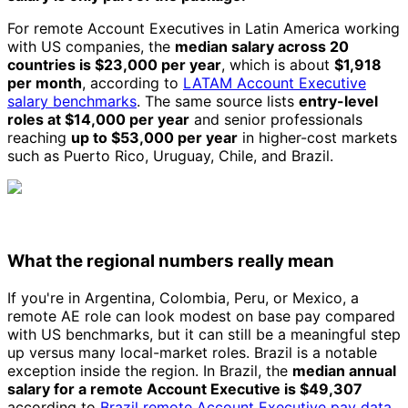
For remote Account Executives in Latin America working
with US companies, the
median salary across 20
countries is $23,000 per year
, which is about
$1,918
per month
, according to
LATAM Account Executive
salary benchmarks
. The same source lists
entry-level
roles at $14,000 per year
and senior professionals
reaching
up to $53,000 per year
in higher-cost markets
such as Puerto Rico, Uruguay, Chile, and Brazil.
What the regional numbers really mean
If you're in Argentina, Colombia, Peru, or Mexico, a
remote AE role can look modest on base pay compared
with US benchmarks, but it can still be a meaningful step
up versus many local-market roles. Brazil is a notable
exception inside the region. In Brazil, the
median annual
salary for a remote Account Executive is $49,307
according to
Brazil remote Account Executive pay data
,