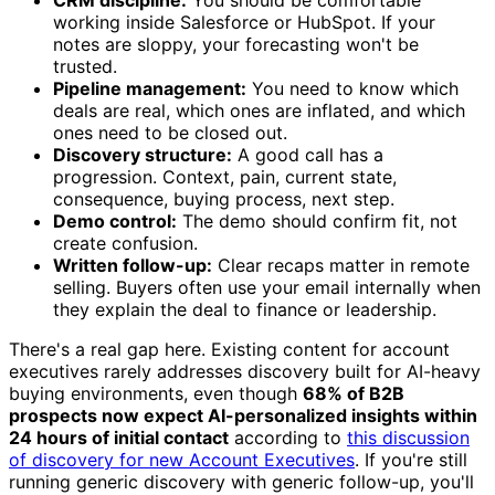
working inside Salesforce or HubSpot. If your
notes are sloppy, your forecasting won't be
trusted.
Pipeline management:
You need to know which
deals are real, which ones are inflated, and which
ones need to be closed out.
Discovery structure:
A good call has a
progression. Context, pain, current state,
consequence, buying process, next step.
Demo control:
The demo should confirm fit, not
create confusion.
Written follow-up:
Clear recaps matter in remote
selling. Buyers often use your email internally when
they explain the deal to finance or leadership.
There's a real gap here. Existing content for account
executives rarely addresses discovery built for AI-heavy
buying environments, even though
68% of B2B
prospects now expect AI-personalized insights within
24 hours of initial contact
according to
this discussion
of discovery for new Account Executives
. If you're still
running generic discovery with generic follow-up, you'll