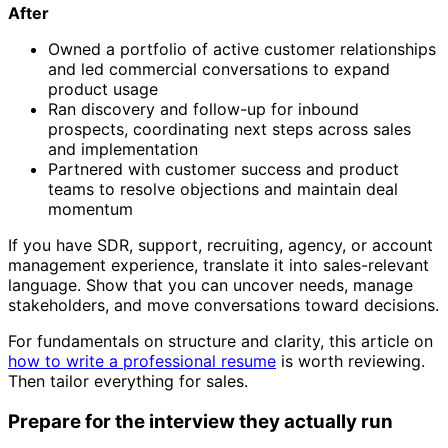
After
Owned a portfolio of active customer relationships
and led commercial conversations to expand
product usage
Ran discovery and follow-up for inbound
prospects, coordinating next steps across sales
and implementation
Partnered with customer success and product
teams to resolve objections and maintain deal
momentum
If you have SDR, support, recruiting, agency, or account
management experience, translate it into sales-relevant
language. Show that you can uncover needs, manage
stakeholders, and move conversations toward decisions.
For fundamentals on structure and clarity, this article on
how to write a professional resume
is worth reviewing.
Then tailor everything for sales.
Prepare for the interview they actually run