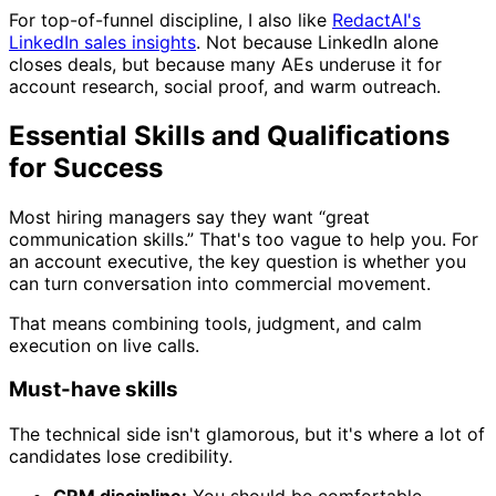
For top-of-funnel discipline, I also like
RedactAI's
LinkedIn sales insights
. Not because LinkedIn alone
closes deals, but because many AEs underuse it for
account research, social proof, and warm outreach.
Essential Skills and Qualifications
for Success
Most hiring managers say they want “great
communication skills.” That's too vague to help you. For
an account executive, the key question is whether you
can turn conversation into commercial movement.
That means combining tools, judgment, and calm
execution on live calls.
Must-have skills
The technical side isn't glamorous, but it's where a lot of
candidates lose credibility.
CRM discipline:
You should be comfortable