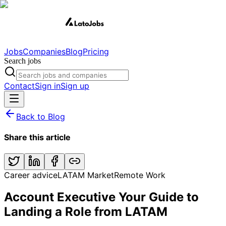
Jobs
Companies
Blog
Pricing
Search jobs
Contact
Sign in
Sign up
Back to Blog
Share this article
Career advice
LATAM Market
Remote Work
Account Executive Your Guide to
Landing a Role from LATAM