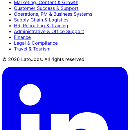
Marketing, Content & Growth
Customer Success & Support
Operations, PM & Business Systems
Supply Chain & Logistics
HR, Recruiting & Training
Administrative & Office Support
Finance
Legal & Compliance
Travel & Tourism
©
2026
LatoJobs. All rights reserved.