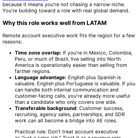
because it means you're not chasing a narrow niche.
You're building toward a role with real global demand.
Why this role works well from LATAM
Remote account executive work fits the region for a few
reasons:
Time zone overlap:
If you're in Mexico, Colombia,
Peru, or much of Brazil, live selling into North
America is operationally easier than selling from
farther regions.
Language advantage:
English plus Spanish is
valuable. English plus Portuguese is valuable. If you
can handle both internal communication and
customer-facing calls, you're already more useful
than a candidate who only covers one side.
Transferable background:
Customer success,
recruiting, agency sales, partnerships, and SDR
work can all become a bridge into AE roles.
Practical rule: Don't treat account executive
as “just a sales job.” Treat it as a revenue role