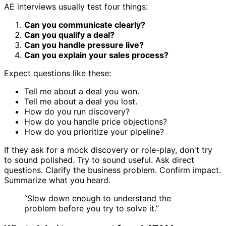
AE interviews usually test four things:
Can you communicate clearly?
Can you qualify a deal?
Can you handle pressure live?
Can you explain your sales process?
Expect questions like these:
Tell me about a deal you won.
Tell me about a deal you lost.
How do you run discovery?
How do you handle price objections?
How do you prioritize your pipeline?
If they ask for a mock discovery or role-play, don't try
to sound polished. Try to sound useful. Ask direct
questions. Clarify the business problem. Confirm impact.
Summarize what you heard.
“Slow down enough to understand the
problem before you try to solve it.”