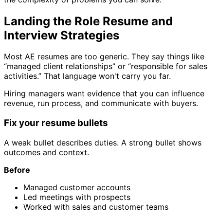
Landing the Role Resume and
Interview Strategies
Most AE resumes are too generic. They say things like
“managed client relationships” or “responsible for sales
activities.” That language won't carry you far.
Hiring managers want evidence that you can influence
revenue, run process, and communicate with buyers.
Fix your resume bullets
A weak bullet describes duties. A strong bullet shows
outcomes and context.
Before
Managed customer accounts
Led meetings with prospects
Worked with sales and customer teams