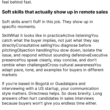
feel behind fast.
Soft skills that actually show up in remote sales
Soft skills aren't fluff in this job. They show up in
specific moments.
SkillWhat it looks like in practiceActive listeningYou
catch what the buyer implies, not just what they say
directlyConsultative sellingYou diagnose before
pitchingObjection handlingYou slow down, isolate the
issue, and respond without sounding defensiveExecutive
presenceYou speak clearly, stay concise, and don't
ramble when challengedCross-cultural awarenessYou
adapt pace, tone, and examples for buyers in different
markets
If you're based in Bogotá or Guadalajara and
interviewing with a US startup, your communication
style matters. Directness helps. So does brevity. Long
answers often hurt candidates in sales interviews
because buyers won't give you endless time either.