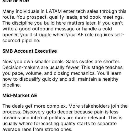
SDR or BDR
Many individuals in LATAM enter tech sales through this
route. You prospect, qualify leads, and book meetings.
The discipline you build here matters later. If you can't
write a good outbound message or handle a cold
opener, you'll struggle when your AE role requires self-
sourced pipeline.
SMB Account Executive
Now you own smaller deals. Sales cycles are shorter.
Decision-makers are usually fewer. This stage teaches
you pace, volume, and closing mechanics. You'll learn
how to disqualify quickly and still maintain a healthy
pipeline.
Mid-Market AE
The deals get more complex. More stakeholders join the
process. Discovery gets deeper because pain is less
obvious and internal politics are more relevant. This is
usually where forecasting quality starts to separate
average reps from strong ones.