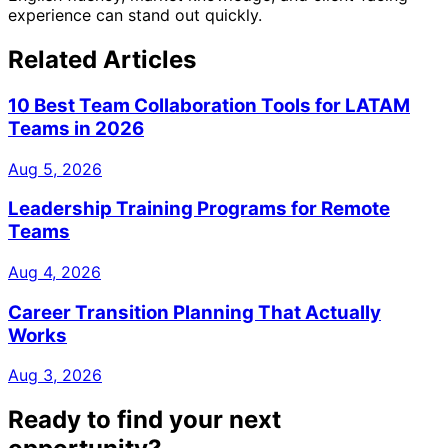
experience can stand out quickly.
Related Articles
10 Best Team Collaboration Tools for LATAM
Teams in 2026
Aug 5, 2026
Leadership Training Programs for Remote
Teams
Aug 4, 2026
Career Transition Planning That Actually
Works
Aug 3, 2026
Ready to find your next