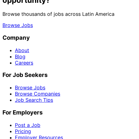
opportunity?
Browse thousands of jobs across Latin America
Browse Jobs
Company
About
Blog
Careers
For Job Seekers
Browse Jobs
Browse Companies
Job Search Tips
For Employers
Post a Job
Pricing
Employer Resources