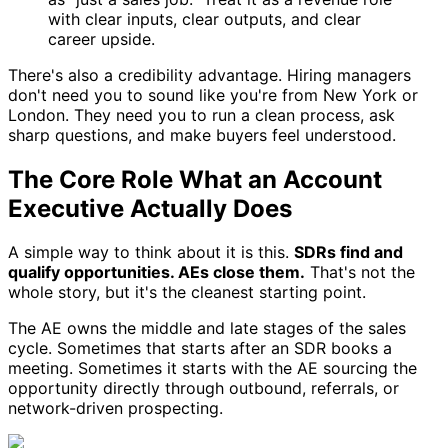
with clear inputs, clear outputs, and clear
career upside.
There's also a credibility advantage. Hiring managers
don't need you to sound like you're from New York or
London. They need you to run a clean process, ask
sharp questions, and make buyers feel understood.
The Core Role What an Account
Executive Actually Does
A simple way to think about it is this.
SDRs find and
qualify opportunities. AEs close them.
That's not the
whole story, but it's the cleanest starting point.
The AE owns the middle and late stages of the sales
cycle. Sometimes that starts after an SDR books a
meeting. Sometimes it starts with the AE sourcing the
opportunity directly through outbound, referrals, or
network-driven prospecting.