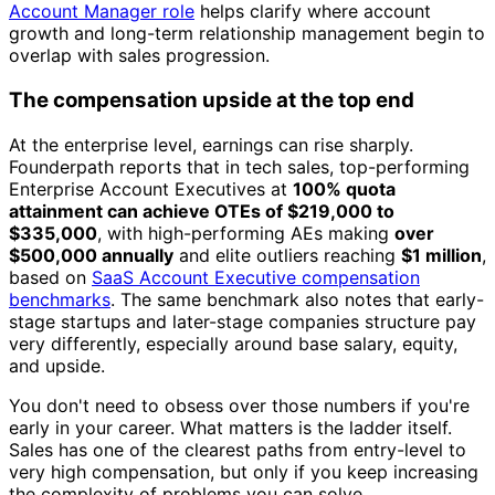
Account Manager role
helps clarify where account
growth and long-term relationship management begin to
overlap with sales progression.
The compensation upside at the top end
At the enterprise level, earnings can rise sharply.
Founderpath reports that in tech sales, top-performing
Enterprise Account Executives at
100% quota
attainment can achieve OTEs of $219,000 to
$335,000
, with high-performing AEs making
over
$500,000 annually
and elite outliers reaching
$1 million
,
based on
SaaS Account Executive compensation
benchmarks
. The same benchmark also notes that early-
stage startups and later-stage companies structure pay
very differently, especially around base salary, equity,
and upside.
You don't need to obsess over those numbers if you're
early in your career. What matters is the ladder itself.
Sales has one of the clearest paths from entry-level to
very high compensation, but only if you keep increasing
the complexity of problems you can solve.