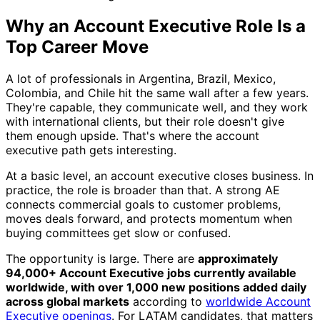
Why an Account Executive Role Is a
Top Career Move
A lot of professionals in Argentina, Brazil, Mexico,
Colombia, and Chile hit the same wall after a few years.
They're capable, they communicate well, and they work
with international clients, but their role doesn't give
them enough upside. That's where the account
executive path gets interesting.
At a basic level, an account executive closes business. In
practice, the role is broader than that. A strong AE
connects commercial goals to customer problems,
moves deals forward, and protects momentum when
buying committees get slow or confused.
The opportunity is large. There are
approximately
94,000+ Account Executive jobs currently available
worldwide, with over 1,000 new positions added daily
across global markets
according to
worldwide Account
Executive openings
. For LATAM candidates, that matters