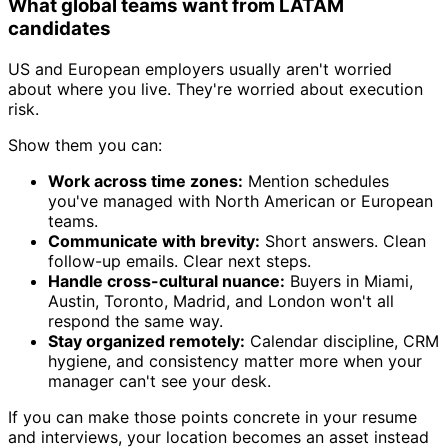
What global teams want from LATAM
candidates
US and European employers usually aren't worried
about where you live. They're worried about execution
risk.
Show them you can:
Work across time zones:
Mention schedules
you've managed with North American or European
teams.
Communicate with brevity:
Short answers. Clean
follow-up emails. Clear next steps.
Handle cross-cultural nuance:
Buyers in Miami,
Austin, Toronto, Madrid, and London won't all
respond the same way.
Stay organized remotely:
Calendar discipline, CRM
hygiene, and consistency matter more when your
manager can't see your desk.
If you can make those points concrete in your resume
and interviews, your location becomes an asset instead