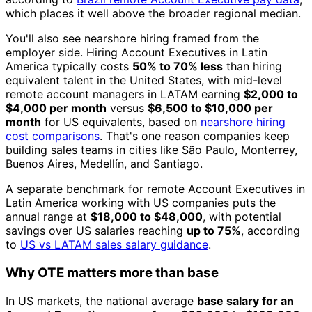
which places it well above the broader regional median.
You'll also see nearshore hiring framed from the
employer side. Hiring Account Executives in Latin
America typically costs
50% to 70% less
than hiring
equivalent talent in the United States, with mid-level
remote account managers in LATAM earning
$2,000 to
$4,000 per month
versus
$6,500 to $10,000 per
month
for US equivalents, based on
nearshore hiring
cost comparisons
. That's one reason companies keep
building sales teams in cities like São Paulo, Monterrey,
Buenos Aires, Medellín, and Santiago.
A separate benchmark for remote Account Executives in
Latin America working with US companies puts the
annual range at
$18,000 to $48,000
, with potential
savings over US salaries reaching
up to 75%
, according
to
US vs LATAM sales salary guidance
.
Why OTE matters more than base
In US markets, the national average
base salary for an