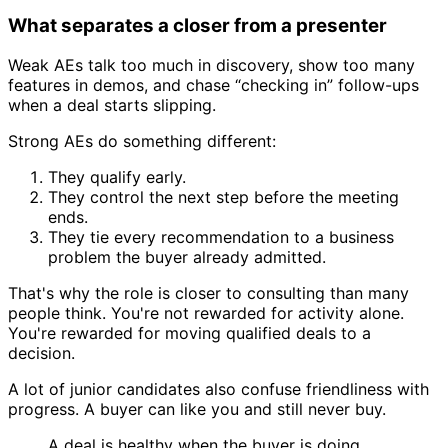
What separates a closer from a presenter
Weak AEs talk too much in discovery, show too many
features in demos, and chase “checking in” follow-ups
when a deal starts slipping.
Strong AEs do something different:
They qualify early.
They control the next step before the meeting
ends.
They tie every recommendation to a business
problem the buyer already admitted.
That's why the role is closer to consulting than many
people think. You're not rewarded for activity alone.
You're rewarded for moving qualified deals to a
decision.
A lot of junior candidates also confuse friendliness with
progress. A buyer can like you and still never buy.
A deal is healthy when the buyer is doing