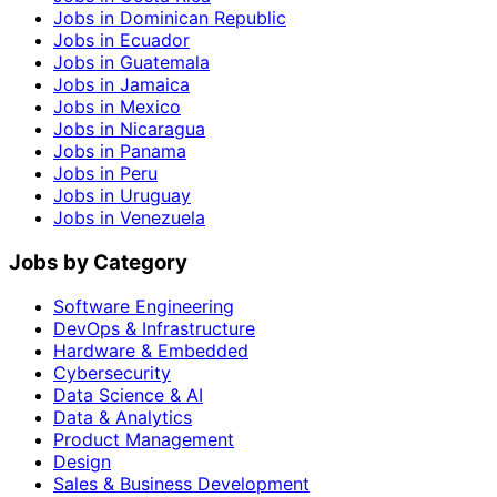
Jobs in Dominican Republic
Jobs in Ecuador
Jobs in Guatemala
Jobs in Jamaica
Jobs in Mexico
Jobs in Nicaragua
Jobs in Panama
Jobs in Peru
Jobs in Uruguay
Jobs in Venezuela
Jobs by Category
Software Engineering
DevOps & Infrastructure
Hardware & Embedded
Cybersecurity
Data Science & AI
Data & Analytics
Product Management
Design
Sales & Business Development