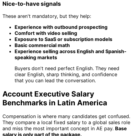
Nice-to-have signals
These aren't mandatory, but they help:
Experience with outbound prospecting
Comfort with video selling
Exposure to SaaS or subscription models
Basic commercial math
Experience selling across English and Spanish-
speaking markets
Buyers don't need perfect English. They need
clear English, sharp thinking, and confidence
that you can lead the conversation.
Account Executive Salary
Benchmarks in Latin America
Compensation is where many candidates get confused.
They compare a local fixed salary to a global sales role
and miss the most important concept in AE pay.
Base
salary is only part of the package.