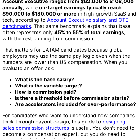
Account Executive ranges from $62,000 to $108,000
annually
, while
on-target earnings typically reach
$90,000 to $180,000 or more
in high-growth SaaS and
tech, according to
Account Executive salary and OTE
benchmarks
. That same benchmark explains that base
often represents only
45% to 55% of total earnings
,
with the rest coming from commission.
That matters for LATAM candidates because global
employers may use the same pay logic even when the
numbers are lower than US compensation. When you
evaluate an offer, ask:
What is the base salary?
What is the variable target?
How is commission paid?
Is there a threshold before commission starts?
Are accelerators included for over-performance?
For candidates who want to understand how companies
think through payout design, this guide to
designing
sales commission structures
is useful. You don't need to
become a compensation expert, but you do need to