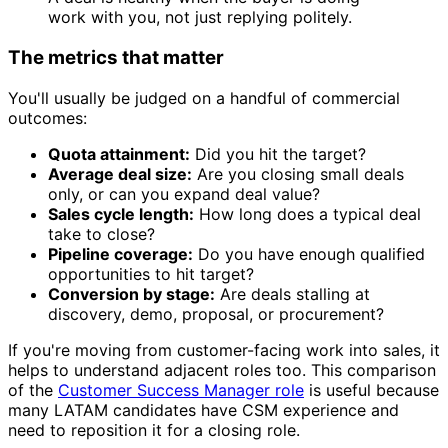
work with you, not just replying politely.
The metrics that matter
You'll usually be judged on a handful of commercial
outcomes:
Quota attainment:
Did you hit the target?
Average deal size:
Are you closing small deals
only, or can you expand deal value?
Sales cycle length:
How long does a typical deal
take to close?
Pipeline coverage:
Do you have enough qualified
opportunities to hit target?
Conversion by stage:
Are deals stalling at
discovery, demo, proposal, or procurement?
If you're moving from customer-facing work into sales, it
helps to understand adjacent roles too. This comparison
of the
Customer Success Manager role
is useful because
many LATAM candidates have CSM experience and
need to reposition it for a closing role.