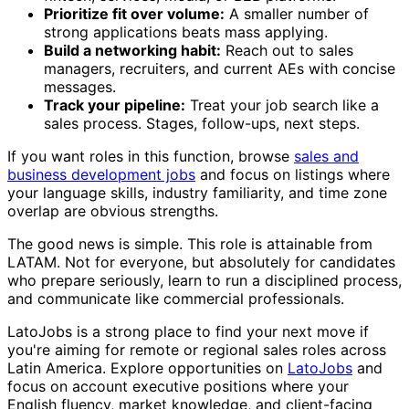
Prioritize fit over volume:
A smaller number of
strong applications beats mass applying.
Build a networking habit:
Reach out to sales
managers, recruiters, and current AEs with concise
messages.
Track your pipeline:
Treat your job search like a
sales process. Stages, follow-ups, next steps.
If you want roles in this function, browse
sales and
business development jobs
and focus on listings where
your language skills, industry familiarity, and time zone
overlap are obvious strengths.
The good news is simple. This role is attainable from
LATAM. Not for everyone, but absolutely for candidates
who prepare seriously, learn to run a disciplined process,
and communicate like commercial professionals.
LatoJobs is a strong place to find your next move if
you're aiming for remote or regional sales roles across
Latin America. Explore opportunities on
LatoJobs
and
focus on account executive positions where your
English fluency, market knowledge, and client-facing