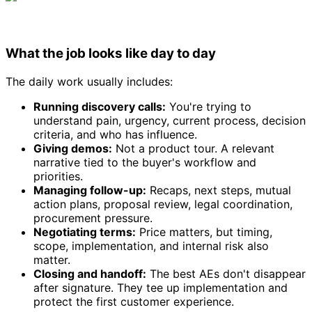
What the job looks like day to day
The daily work usually includes:
Running discovery calls:
You're trying to
understand pain, urgency, current process, decision
criteria, and who has influence.
Giving demos:
Not a product tour. A relevant
narrative tied to the buyer's workflow and
priorities.
Managing follow-up:
Recaps, next steps, mutual
action plans, proposal review, legal coordination,
procurement pressure.
Negotiating terms:
Price matters, but timing,
scope, implementation, and internal risk also
matter.
Closing and handoff:
The best AEs don't disappear
after signature. They tee up implementation and
protect the first customer experience.