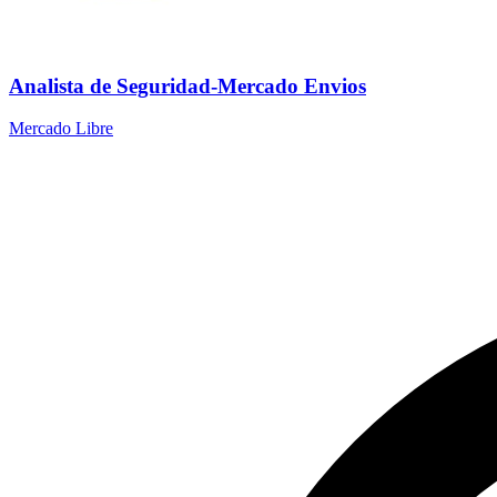
Analista de Seguridad-Mercado Envios
Mercado Libre