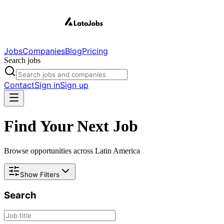
Jobs
Companies
Blog
Pricing
Search jobs
Contact
Sign in
Sign up
Find Your Next Job
Browse opportunities across Latin America
Show Filters
Search