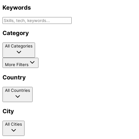
Keywords
Category
All Categories
More Filters
Country
All Countries
City
All Cities