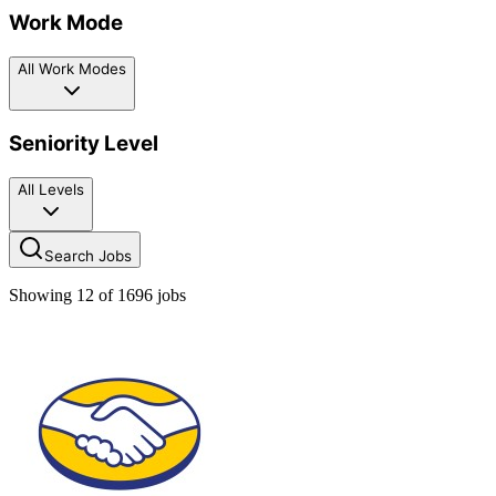
Work Mode
All Work Modes
Seniority Level
All Levels
Search Jobs
Showing
12
of
1696
jobs