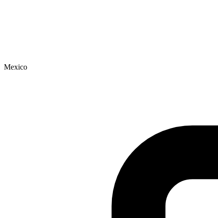
Mexico