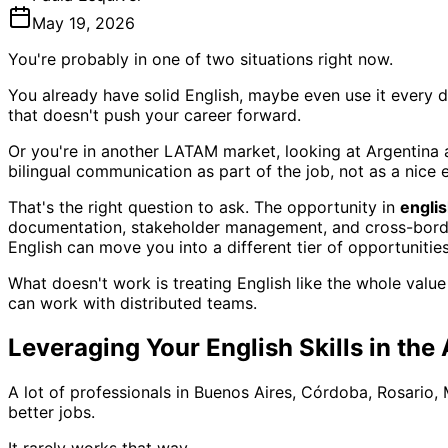
May 19, 2026
You're probably in one of two situations right now.
You already have solid English, maybe even use it every day
that doesn't push your career forward.
Or you're in another LATAM market, looking at Argentina 
bilingual communication as part of the job, not as a nice e
That's the right question to ask. The opportunity in
englis
documentation, stakeholder management, and cross-border co
English can move you into a different tier of opportunities
What doesn't work is treating English like the whole value
can work with distributed teams.
Leveraging Your English Skills in the
A lot of professionals in Buenos Aires, Córdoba, Rosario
better jobs.