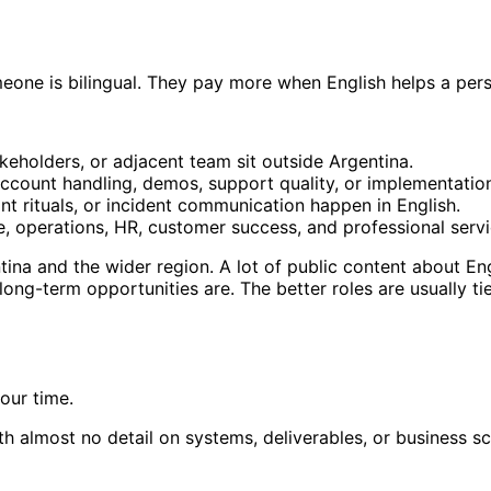
one is bilingual. They pay more when English helps a perso
eholders, or adjacent team sit outside Argentina.
ccount handling, demos, support quality, or implementatio
nt rituals, or incident communication happen in English.
, operations, HR, customer success, and professional serv
ina and the wider region. A lot of public content about Engl
ng-term opportunities are. The better roles are usually tie
our time.
h almost no detail on systems, deliverables, or business sc