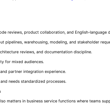
 code reviews, product collaboration, and English-language
ut pipelines, warehousing, modeling, and stakeholder reques
chitecture reviews, and documentation discipline.
ity for mixed audiences.
and partner integration experience.
 and needs standardized processes.
h
also matters in business service functions where teams supp