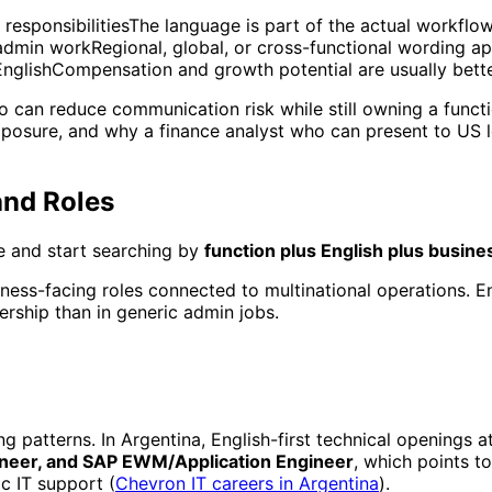
responsibilitiesThe language is part of the actual workflo
 admin workRegional, global, or cross-functional wording ap
EnglishCompensation and growth potential are usually bett
ho can reduce communication risk while still owning a funct
xposure, and why a finance analyst who can present to US 
and Roles
ne and start searching by
function plus English plus busine
siness-facing roles connected to multinational operations. 
ership than in generic admin jobs.
 patterns. In Argentina, English-first technical openings 
gineer, and SAP EWM/Application Engineer
, which points t
c IT support (
Chevron IT careers in Argentina
).