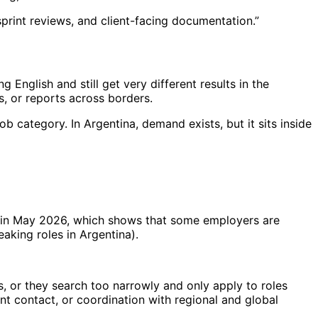
, sprint reviews, and client-facing documentation.”
 English and still get very different results in the
ds, or reports across borders.
job category. In Argentina, demand exists, but it sits inside
in May 2026, which shows that some employers are
eaking roles in Argentina).
, or they search too narrowly and only apply to roles
ent contact, or coordination with regional and global