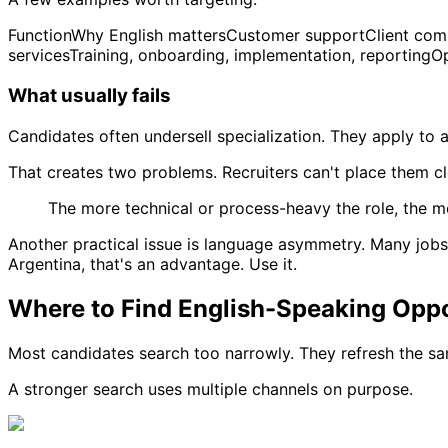
FunctionWhy English mattersCustomer supportClient commu
servicesTraining, onboarding, implementation, reporting
What usually fails
Candidates often undersell specialization. They apply to an
That creates two problems. Recruiters can't place them cl
The more technical or process-heavy the role, the mo
Another practical issue is language asymmetry. Many jobs a
Argentina, that's an advantage. Use it.
Where to Find English-Speaking Oppo
Most candidates search too narrowly. They refresh the sa
A stronger search uses multiple channels on purpose.