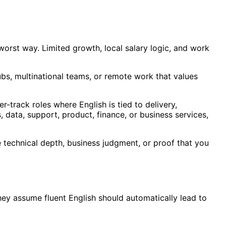
e worst way. Limited growth, local salary logic, and work
bs, multinational teams, or remote work that values
eer-track roles where English is tied to delivery,
 data, support, product, finance, or business services,
ce technical depth, business judgment, or proof that you
ey assume fluent English should automatically lead to