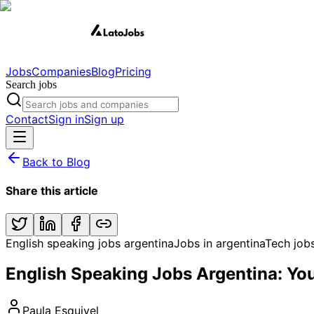
Jobs
Companies
Blog
Pricing
Search jobs
Contact
Sign in
Sign up
Back to Blog
Share this article
English speaking jobs argentina
Jobs in argentina
Tech job
English Speaking Jobs Argentina: Yo
Paula Esquivel