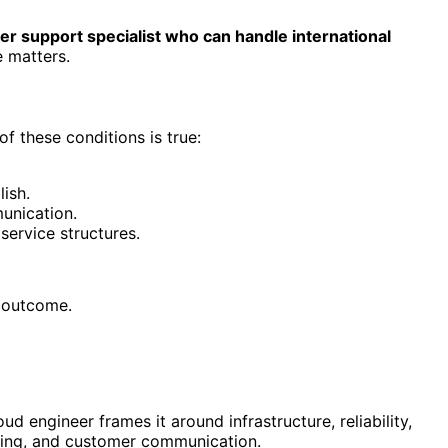
r support specialist who can handle international
e matters.
f these conditions is true:
lish.
unication.
service structures.
s outcome.
 engineer frames it around infrastructure, reliability,
dling, and customer communication.