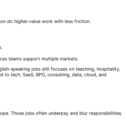
n do higher-value work with less friction.
n.
ices teams support multiple markets.
ish-speaking jobs still focuses on teaching, hospitality,
d to tech, SaaS, BPO, consulting, data, cloud, and
ope. Those jobs often underpay and blur responsibilities.