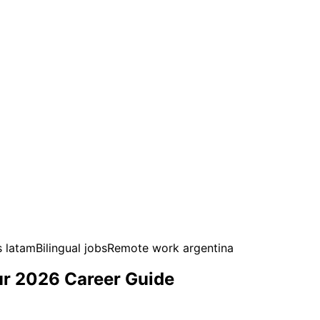
s latam
Bilingual jobs
Remote work argentina
ur 2026 Career Guide