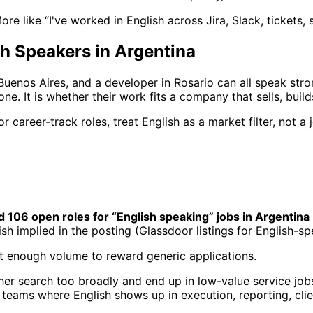
 More like “I've worked in English across Jira, Slack, tickets
h Speakers in Argentina
uenos Aires, and a developer in Rosario can all speak strong
one. It is whether their work fits a company that sells, buil
 career-track roles, treat English as a market filter, not a 
d 106 open roles for “English speaking” jobs in Argentina
lish implied in the posting (Glassdoor listings for English-sp
not enough volume to reward generic applications.
her search too broadly and end up in low-value service jobs
et teams where English shows up in execution, reporting, cli