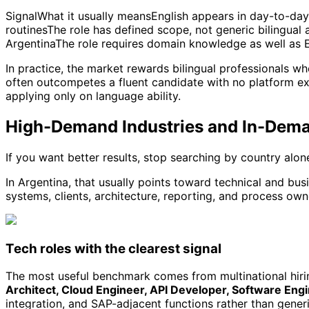
SignalWhat it usually meansEnglish appears in day-to-day 
routinesThe role has defined scope, not generic bilingual
ArgentinaThe role requires domain knowledge as well as 
In practice, the market rewards bilingual professionals w
often outcompetes a fluent candidate with no platform e
applying only on language ability.
High-Demand Industries and In-Dem
If you want better results, stop searching by country alo
In Argentina, that usually points toward technical and bu
systems, clients, architecture, reporting, and process own
Tech roles with the clearest signal
The most useful benchmark comes from multinational hiring
Architect, Cloud Engineer, API Developer, Software En
integration, and SAP-adjacent functions rather than generi