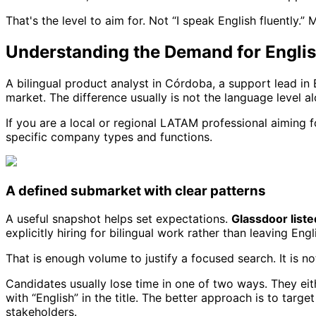
That's the level to aim for. Not “I speak English fluently.”
Understanding the Demand for Englis
A bilingual product analyst in Córdoba, a support lead in B
market. The difference usually is not the language level al
If you are a local or regional LATAM professional aiming for
specific company types and functions.
A defined submarket with clear patterns
A useful snapshot helps set expectations.
Glassdoor liste
explicitly hiring for bilingual work rather than leaving Eng
That is enough volume to justify a focused search. It is 
Candidates usually lose time in one of two ways. They eit
with “English” in the title. The better approach is to targ
stakeholders.