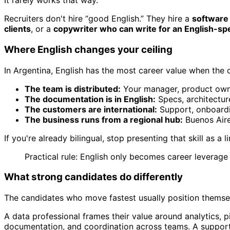
It rarely works that way.
Recruiters don't hire “good English.” They hire a
software 
clients
, or a
copywriter who can write for an English-sp
Where English changes your ceiling
In Argentina, English has the most career value when the
The team is distributed:
Your manager, product owner
The documentation is in English:
Specs, architecture
The customers are international:
Support, onboardi
The business runs from a regional hub:
Buenos Aires
If you're already bilingual, stop presenting that skill as a
Practical rule: English only becomes career leverage 
What strong candidates do differently
The candidates who move fastest usually position themse
A data professional frames their value around analytics, p
documentation, and coordination across teams. A support 