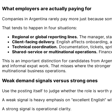
What employers are actually paying for
Companies in Argentina rarely pay more just because some
That tends to happen in four situations:
Regional or global reporting lines.
The manager, stak
Client-facing delivery.
English affects onboarding, a
Technical coordination.
Documentation, tickets, spri
Shared-service or multinational operations.
Finance
This is an important distinction for candidates from Argent
and informal expat work. That misses where the stronger lo
multinational business operations.
Weak demand signals versus strong ones
Use the posting itself to judge whether the role is worth y
A weak signal is heavy emphasis on “excellent English” wit
A strong signal is operational clarity.