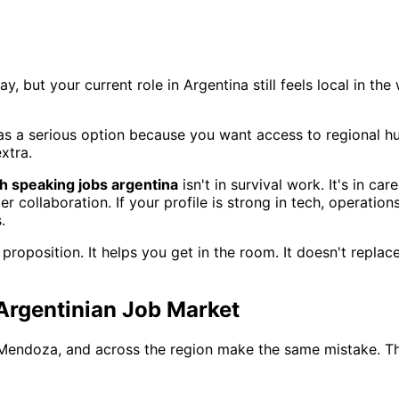
, but your current role in Argentina still feels local in th
as a serious option because you want access to regional hu
xtra.
h speaking jobs argentina
isn't in survival work. It's in car
llaboration. If your profile is strong in tech, operations,
.
 proposition. It helps you get in the room. It doesn't repla
 Argentinian Job Market
, Mendoza, and across the region make the same mistake. Th