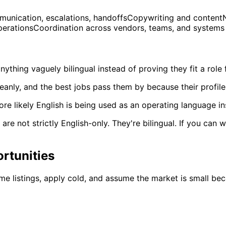
nication, escalations, handoffsCopywriting and contentNat
OperationsCoordination across vendors, teams, and systems
ything vaguely bilingual instead of proving they fit a role 
eanly, and the best jobs pass them by because their profile
re likely English is being used as an operating language i
re not strictly English-only. They're bilingual. If you can
rtunities
me listings, apply cold, and assume the market is small be