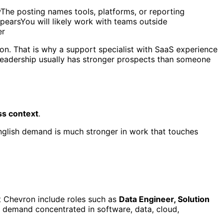
wThe posting names tools, platforms, or reporting
pearsYou will likely work with teams outside
er
ion. That is why a support specialist with SaaS experience
leadership usually has stronger prospects than someone
ss context
.
English demand is much stronger in work that touches
at Chevron include roles such as
Data Engineer, Solution
o demand concentrated in software, data, cloud,