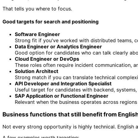
That tells you where to focus.
Good targets for search and positioning
Software Engineer
Strong fit if you've worked with distributed teams,
Data Engineer or Analytics Engineer
Good option for candidates who can talk clearly abo
Cloud Engineer or DevOps
These roles often require incident communication, ar
Solution Architect
Strong match if you can translate technical complex
API Developer and Integration Specialist
Useful target for candidates with backend, systems, 
SAP Application or Functional Engineer
Relevant when the business operates across regions
Business functions that still benefit from Englis
Not every strong opportunity is highly technical. English 
A few examples worth targeting: