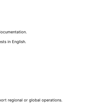
 documentation.
ts in English.
ort regional or global operations.