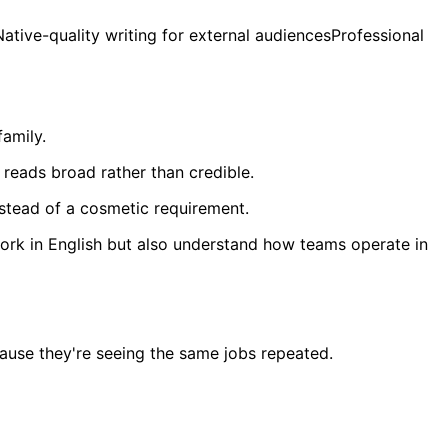
ive-quality writing for external audiencesProfessional
family.
 reads broad rather than credible.
nstead of a cosmetic requirement.
 work in English but also understand how teams operate in
cause they're seeing the same jobs repeated.