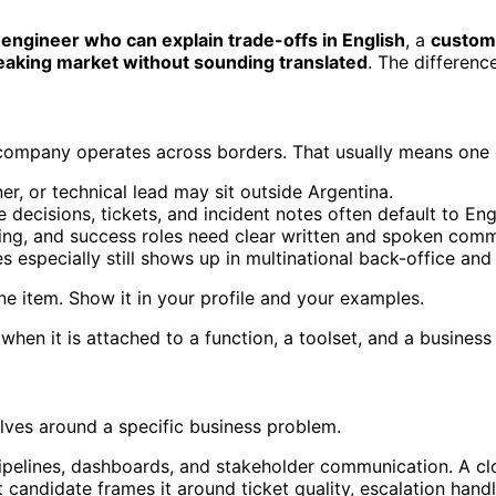
engineer who can explain trade-offs in English
, a
custome
eaking market without sounding translated
. The differenc
 company operates across borders. That usually means one o
, or technical lead may sit outside Argentina.
 decisions, tickets, and incident notes often default to Eng
ng, and success roles need clear written and spoken comm
 especially still shows up in multinational back-office and 
 line item. Show it in your profile and your examples.
when it is attached to a function, a toolset, and a busines
lves around a specific business problem.
ipelines, dashboards, and stakeholder communication. A cloud
candidate frames it around ticket quality, escalation han