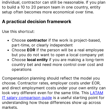
individual, contractor can still be reasonable. If you plan
to build a 10 to 20 person team in one country, entity
setup often becomes more economical over time.
A practical decision framework
Use this shortcut:
Choose
contractor
if the work is project-based,
part-time, or clearly independent
Choose
EOR
if the person will be a real employee
but you do not want to open a local company yet
Choose
local entity
if you are making a long-term
country bet and need more control over cost and
operations
Compensation planning should reflect the model you
choose. Contractor rates, employer costs under EOR,
and direct employment costs under your own entity can
look very different even for the same title. This
LATAM
IT salary comparison guide
is a useful starting point for
understanding how those differences show up across
markets.