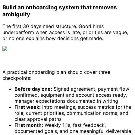
Build an onboarding system that removes
ambiguity
The first 30 days need structure. Good hires
underperform when access is late, priorities are vague,
or no one explains how decisions get made.
A practical onboarding plan should cover three
checkpoints:
Before day one:
Signed agreement, payment flow
confirmed, equipment and account access ready,
manager expectations documented in writing
First week:
Intro meetings, success metrics for the
role, current priorities, communication norms, and
clear approval paths
First month:
Weekly 1:1s, fast feedback,
documented goals, and one meaningful deliverable