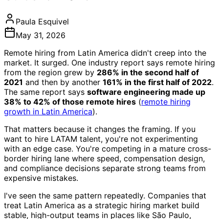
Paula Esquivel
May 31, 2026
Remote hiring from Latin America didn't creep into the
market. It surged. One industry report says remote hiring
from the region grew by
286% in the second half of
2021
and then by another
161% in the first half of 2022
.
The same report says
software engineering made up
38% to 42% of those remote hires
(
remote hiring
growth in Latin America
).
That matters because it changes the framing. If you
want to hire LATAM talent, you're not experimenting
with an edge case. You're competing in a mature cross-
border hiring lane where speed, compensation design,
and compliance decisions separate strong teams from
expensive mistakes.
I've seen the same pattern repeatedly. Companies that
treat Latin America as a strategic hiring market build
stable, high-output teams in places like São Paulo,