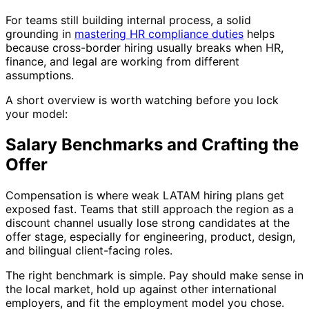
For teams still building internal process, a solid
grounding in
mastering HR compliance duties
helps
because cross-border hiring usually breaks when HR,
finance, and legal are working from different
assumptions.
A short overview is worth watching before you lock
your model:
Salary Benchmarks and Crafting the
Offer
Compensation is where weak LATAM hiring plans get
exposed fast. Teams that still approach the region as a
discount channel usually lose strong candidates at the
offer stage, especially for engineering, product, design,
and bilingual client-facing roles.
The right benchmark is simple. Pay should make sense in
the local market, hold up against other international
employers, and fit the employment model you chose.