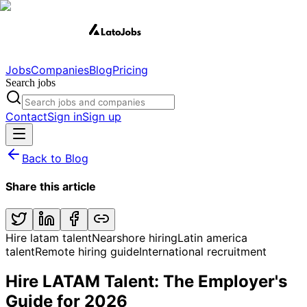
Jobs
Companies
Blog
Pricing
Search jobs
Contact
Sign in
Sign up
Back to Blog
Share this article
Hire latam talent
Nearshore hiring
Latin america
talent
Remote hiring guide
International recruitment
Hire LATAM Talent: The Employer's
Guide for 2026