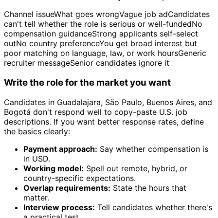
Channel issueWhat goes wrongVague job adCandidates
can't tell whether the role is serious or well-fundedNo
compensation guidanceStrong applicants self-select
outNo country preferenceYou get broad interest but
poor matching on language, law, or work hoursGeneric
recruiter messageSenior candidates ignore it
Write the role for the market you want
Candidates in Guadalajara, São Paulo, Buenos Aires, and
Bogotá don't respond well to copy-paste U.S. job
descriptions. If you want better response rates, define
the basics clearly:
Payment approach:
Say whether compensation is
in USD.
Working model:
Spell out remote, hybrid, or
country-specific expectations.
Overlap requirements:
State the hours that
matter.
Interview process:
Tell candidates whether there's
a practical test.