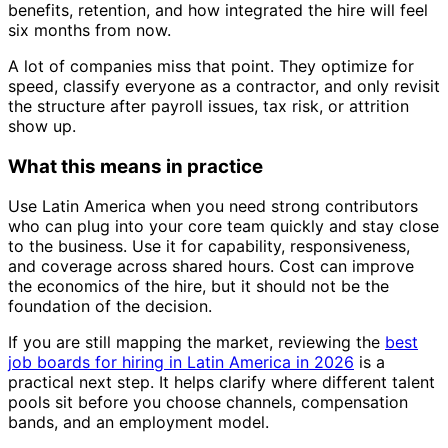
benefits, retention, and how integrated the hire will feel
six months from now.
A lot of companies miss that point. They optimize for
speed, classify everyone as a contractor, and only revisit
the structure after payroll issues, tax risk, or attrition
show up.
What this means in practice
Use Latin America when you need strong contributors
who can plug into your core team quickly and stay close
to the business. Use it for capability, responsiveness,
and coverage across shared hours. Cost can improve
the economics of the hire, but it should not be the
foundation of the decision.
If you are still mapping the market, reviewing the
best
job boards for hiring in Latin America in 2026
is a
practical next step. It helps clarify where different talent
pools sit before you choose channels, compensation
bands, and an employment model.