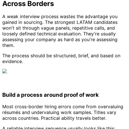
Across Borders
A weak interview process wastes the advantage you
gained in sourcing. The strongest LATAM candidates
won't sit through vague panels, repetitive calls, and
loosely defined technical evaluation. They're usually
assessing your company as hard as you're assessing
them.
The process should be structured, brief, and based on
evidence.
Build a process around proof of work
Most cross-border hiring errors come from overvaluing
résumés and undervaluing work samples. Titles vary
across countries. Practical ability travels better.
A reliable interview sequence usually looks like this: