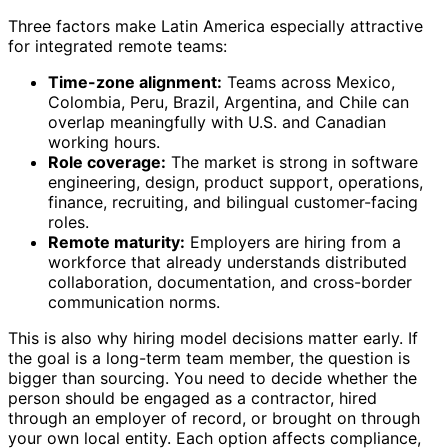
Three factors make Latin America especially attractive
for integrated remote teams:
Time-zone alignment:
Teams across Mexico,
Colombia, Peru, Brazil, Argentina, and Chile can
overlap meaningfully with U.S. and Canadian
working hours.
Role coverage:
The market is strong in software
engineering, design, product support, operations,
finance, recruiting, and bilingual customer-facing
roles.
Remote maturity:
Employers are hiring from a
workforce that already understands distributed
collaboration, documentation, and cross-border
communication norms.
This is also why hiring model decisions matter early. If
the goal is a long-term team member, the question is
bigger than sourcing. You need to decide whether the
person should be engaged as a contractor, hired
through an employer of record, or brought on through
your own local entity. Each option affects compliance,