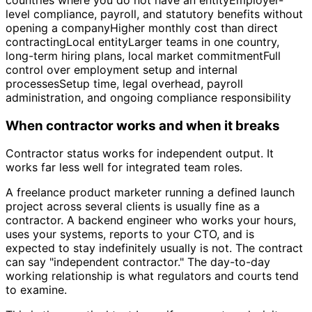
level compliance, payroll, and statutory benefits without
opening a companyHigher monthly cost than direct
contractingLocal entityLarger teams in one country,
long-term hiring plans, local market commitmentFull
control over employment setup and internal
processesSetup time, legal overhead, payroll
administration, and ongoing compliance responsibility
When contractor works and when it breaks
Contractor status works for independent output. It
works far less well for integrated team roles.
A freelance product marketer running a defined launch
project across several clients is usually fine as a
contractor. A backend engineer who works your hours,
uses your systems, reports to your CTO, and is
expected to stay indefinitely usually is not. The contract
can say "independent contractor." The day-to-day
working relationship is what regulators and courts tend
to examine.