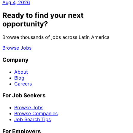
Aug 4, 2026
Ready to find your next
opportunity?
Browse thousands of jobs across Latin America
Browse Jobs
Company
About
Blog
Careers
For Job Seekers
Browse Jobs
Browse Companies
Job Search Tips
For Employers