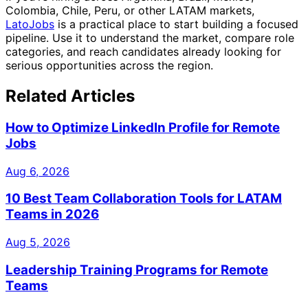
Colombia, Chile, Peru, or other LATAM markets,
LatoJobs
is a practical place to start building a focused
pipeline. Use it to understand the market, compare role
categories, and reach candidates already looking for
serious opportunities across the region.
Related Articles
How to Optimize LinkedIn Profile for Remote
Jobs
Aug 6, 2026
10 Best Team Collaboration Tools for LATAM
Teams in 2026
Aug 5, 2026
Leadership Training Programs for Remote
Teams