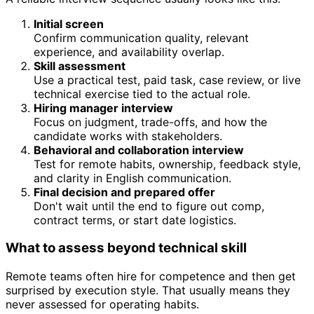
Initial screen
Confirm communication quality, relevant
experience, and availability overlap.
Skill assessment
Use a practical test, paid task, case review, or live
technical exercise tied to the actual role.
Hiring manager interview
Focus on judgment, trade-offs, and how the
candidate works with stakeholders.
Behavioral and collaboration interview
Test for remote habits, ownership, feedback style,
and clarity in English communication.
Final decision and prepared offer
Don't wait until the end to figure out comp,
contract terms, or start date logistics.
What to assess beyond technical skill
Remote teams often hire for competence and then get
surprised by execution style. That usually means they
never assessed for operating habits.