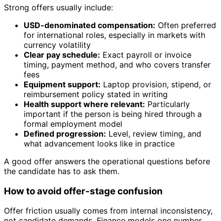
Strong offers usually include:
USD-denominated compensation:
Often preferred
for international roles, especially in markets with
currency volatility
Clear pay schedule:
Exact payroll or invoice
timing, payment method, and who covers transfer
fees
Equipment support:
Laptop provision, stipend, or
reimbursement policy stated in writing
Health support where relevant:
Particularly
important if the person is being hired through a
formal employment model
Defined progression:
Level, review timing, and
what advancement looks like in practice
A good offer answers the operational questions before
the candidate has to ask them.
How to avoid offer-stage confusion
Offer friction usually comes from internal inconsistency,
not candidate demands. Finance models one number,