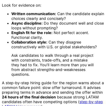
Look for evidence on:
Written communication:
Can the candidate explain
choices clearly and concisely?
Async discipline:
Do they document well and close
loops without prompting?
English fit for the role:
Not perfect accent.
Functional clarity.
Collaboration style:
Can they disagree
constructively with U.S. or global stakeholders?
Ask candidates to walk through a real project
with constraints, trade-offs, and a mistake
they had to fix. You'll learn more than you will
from abstract strengths-and-weaknesses
questions.
A step-by-step hiring guide for the region warns about a
common failure point: slow offer turnaround. It advises
preparing terms in advance and sending the offer within
24 hours of the final decision
because strong LATAM
candidates often have competing options (
step-by-step