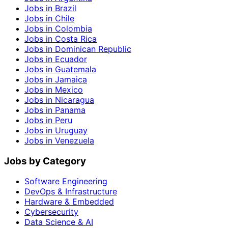
Jobs in Brazil
Jobs in Chile
Jobs in Colombia
Jobs in Costa Rica
Jobs in Dominican Republic
Jobs in Ecuador
Jobs in Guatemala
Jobs in Jamaica
Jobs in Mexico
Jobs in Nicaragua
Jobs in Panama
Jobs in Peru
Jobs in Uruguay
Jobs in Venezuela
Jobs by Category
Software Engineering
DevOps & Infrastructure
Hardware & Embedded
Cybersecurity
Data Science & AI