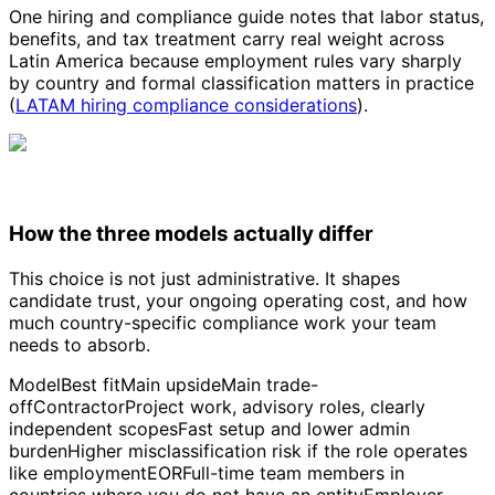
One hiring and compliance guide notes that labor status,
benefits, and tax treatment carry real weight across
Latin America because employment rules vary sharply
by country and formal classification matters in practice
(
LATAM hiring compliance considerations
).
How the three models actually differ
This choice is not just administrative. It shapes
candidate trust, your ongoing operating cost, and how
much country-specific compliance work your team
needs to absorb.
ModelBest fitMain upsideMain trade-
offContractorProject work, advisory roles, clearly
independent scopesFast setup and lower admin
burdenHigher misclassification risk if the role operates
like employmentEORFull-time team members in
countries where you do not have an entityEmployer-