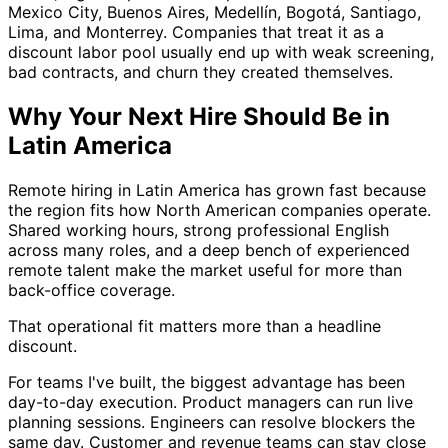
Mexico City, Buenos Aires, Medellín, Bogotá, Santiago,
Lima, and Monterrey. Companies that treat it as a
discount labor pool usually end up with weak screening,
bad contracts, and churn they created themselves.
Why Your Next Hire Should Be in
Latin America
Remote hiring in Latin America has grown fast because
the region fits how North American companies operate.
Shared working hours, strong professional English
across many roles, and a deep bench of experienced
remote talent make the market useful for more than
back-office coverage.
That operational fit matters more than a headline
discount.
For teams I've built, the biggest advantage has been
day-to-day execution. Product managers can run live
planning sessions. Engineers can resolve blockers the
same day. Customer and revenue teams can stay close