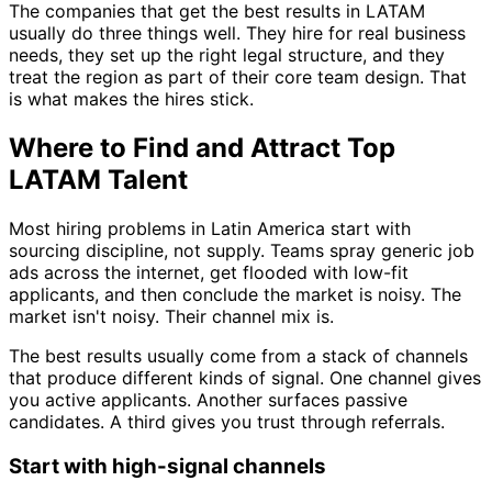
The companies that get the best results in LATAM
usually do three things well. They hire for real business
needs, they set up the right legal structure, and they
treat the region as part of their core team design. That
is what makes the hires stick.
Where to Find and Attract Top
LATAM Talent
Most hiring problems in Latin America start with
sourcing discipline, not supply. Teams spray generic job
ads across the internet, get flooded with low-fit
applicants, and then conclude the market is noisy. The
market isn't noisy. Their channel mix is.
The best results usually come from a stack of channels
that produce different kinds of signal. One channel gives
you active applicants. Another surfaces passive
candidates. A third gives you trust through referrals.
Start with high-signal channels