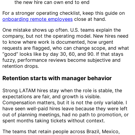
the new hire can own end to end
For a stronger operating checklist, keep this guide on
onboarding remote employees
close at hand.
One mistake shows up often. U.S. teams explain the
company, but not the operating model. New hires need
to know where work is documented, how urgent
requests are flagged, who can change scope, and what
“good” looks like by day 30, 60, and 90. If that stays
fuzzy, performance reviews become subjective and
retention drops.
Retention starts with manager behavior
Strong LATAM hires stay when the role is stable, the
expectations are fair, and growth is visible.
Compensation matters, but it is not the only variable. I
have seen well-paid hires leave because they were left
out of planning meetings, had no path to promotion, or
spent months taking tickets without context.
The teams that retain people across Brazil, Mexico,