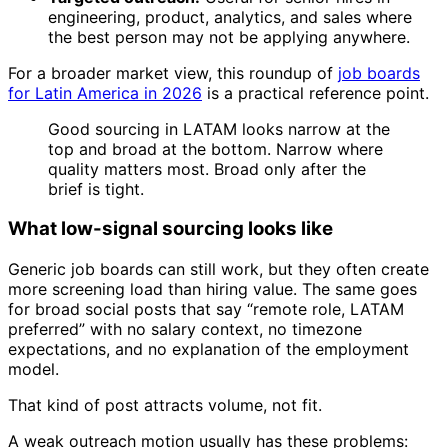
engineering, product, analytics, and sales where
the best person may not be applying anywhere.
For a broader market view, this roundup of
job boards
for Latin America in 2026
is a practical reference point.
Good sourcing in LATAM looks narrow at the
top and broad at the bottom. Narrow where
quality matters most. Broad only after the
brief is tight.
What low-signal sourcing looks like
Generic job boards can still work, but they often create
more screening load than hiring value. The same goes
for broad social posts that say “remote role, LATAM
preferred” with no salary context, no timezone
expectations, and no explanation of the employment
model.
That kind of post attracts volume, not fit.
A weak outreach motion usually has these problems: