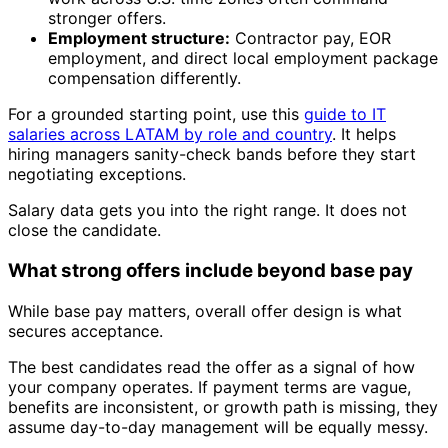
stronger offers.
Employment structure:
Contractor pay, EOR
employment, and direct local employment package
compensation differently.
For a grounded starting point, use this
guide to IT
salaries across LATAM by role and country
. It helps
hiring managers sanity-check bands before they start
negotiating exceptions.
Salary data gets you into the right range. It does not
close the candidate.
What strong offers include beyond base pay
While base pay matters, overall offer design is what
secures acceptance.
The best candidates read the offer as a signal of how
your company operates. If payment terms are vague,
benefits are inconsistent, or growth path is missing, they
assume day-to-day management will be equally messy.