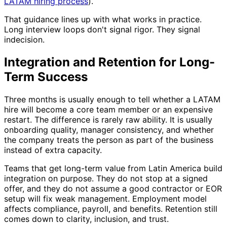
LATAM hiring process
).
That guidance lines up with what works in practice.
Long interview loops don't signal rigor. They signal
indecision.
Integration and Retention for Long-
Term Success
Three months is usually enough to tell whether a LATAM
hire will become a core team member or an expensive
restart. The difference is rarely raw ability. It is usually
onboarding quality, manager consistency, and whether
the company treats the person as part of the business
instead of extra capacity.
Teams that get long-term value from Latin America build
integration on purpose. They do not stop at a signed
offer, and they do not assume a good contractor or EOR
setup will fix weak management. Employment model
affects compliance, payroll, and benefits. Retention still
comes down to clarity, inclusion, and trust.