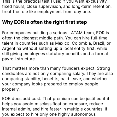
This is the practical test I use: if you want exclusivity,
fixed hours, close supervision, and long-term retention,
treat the role like employment from day one.
Why EOR is often the right first step
For companies building a serious LATAM team, EOR is
often the cleanest middle path. You can hire full-time
talent in countries such as Mexico, Colombia, Brazil, or
Argentina without setting up a local entity first, while
still giving employees statutory benefits and a formal
payroll structure.
That matters more than many founders expect. Strong
candidates are not only comparing salary. They are also
comparing stability, benefits, paid leave, and whether
your company looks prepared to employ people
properly.
EOR does add cost. That premium can be justified if it
helps you avoid misclassification exposure, reduce
internal admin, and hire faster in multiple countries. If
you expect to hire only one highly autonomous