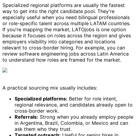
Specialized regional platforms are usually the fastest
way to get into the right candidate pool. They're
especially useful when you need bilingual professionals
or role-specific talent across multiple LATAM countries.
If you're mapping the market, LATOjobs is one option
because it focuses on roles across the region and gives
employers visibility into categories and locations
relevant to cross-border hiring. For example, you can
review software engineering jobs across Latin America
to understand how roles are framed for the market.
A practical sourcing mix usually includes:
Specialized platforms:
Better for role intent,
regional relevance, and candidates already open to
cross-border work.
Referrals:
Strong when you already employ people
in Argentina, Brazil, Colombia, or Mexico and can
ask them who they trust.
Targeted outreach:
Useful for senior hires in