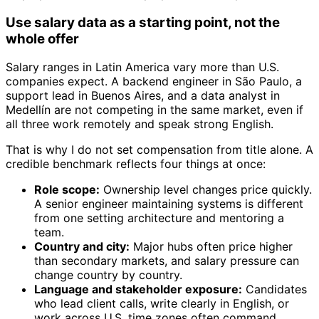
Use salary data as a starting point, not the
whole offer
Salary ranges in Latin America vary more than U.S.
companies expect. A backend engineer in São Paulo, a
support lead in Buenos Aires, and a data analyst in
Medellín are not competing in the same market, even if
all three work remotely and speak strong English.
That is why I do not set compensation from title alone. A
credible benchmark reflects four things at once:
Role scope:
Ownership level changes price quickly.
A senior engineer maintaining systems is different
from one setting architecture and mentoring a
team.
Country and city:
Major hubs often price higher
than secondary markets, and salary pressure can
change country by country.
Language and stakeholder exposure:
Candidates
who lead client calls, write clearly in English, or
work across U.S. time zones often command