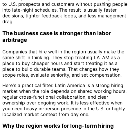
to U.S. prospects and customers without pushing people
into late-night schedules. The result is usually faster
decisions, tighter feedback loops, and less management
drag.
The business case is stronger than labor
arbitrage
Companies that hire well in the region usually make the
same shift in thinking. They stop treating LATAM as a
place to buy cheaper hours and start treating it as a
place to build durable teams. That changes how they
scope roles, evaluate seniority, and set compensation.
Here's a practical filter. Latin America is a strong hiring
market when the role depends on shared working hours,
regular cross-functional collaboration, and clear
ownership over ongoing work. It is less effective when
you need heavy in-person presence in the U.S. or highly
localized market context from day one.
Why the region works for long-term hiring