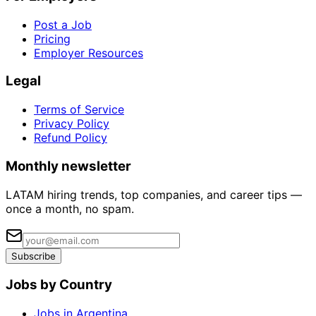
Post a Job
Pricing
Employer Resources
Legal
Terms of Service
Privacy Policy
Refund Policy
Monthly newsletter
LATAM hiring trends, top companies, and career tips —
once a month, no spam.
Subscribe
Jobs by Country
Jobs in Argentina