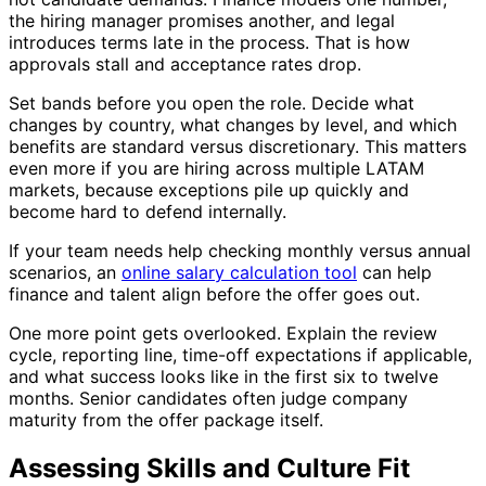
the hiring manager promises another, and legal
introduces terms late in the process. That is how
approvals stall and acceptance rates drop.
Set bands before you open the role. Decide what
changes by country, what changes by level, and which
benefits are standard versus discretionary. This matters
even more if you are hiring across multiple LATAM
markets, because exceptions pile up quickly and
become hard to defend internally.
If your team needs help checking monthly versus annual
scenarios, an
online salary calculation tool
can help
finance and talent align before the offer goes out.
One more point gets overlooked. Explain the review
cycle, reporting line, time-off expectations if applicable,
and what success looks like in the first six to twelve
months. Senior candidates often judge company
maturity from the offer package itself.
Assessing Skills and Culture Fit