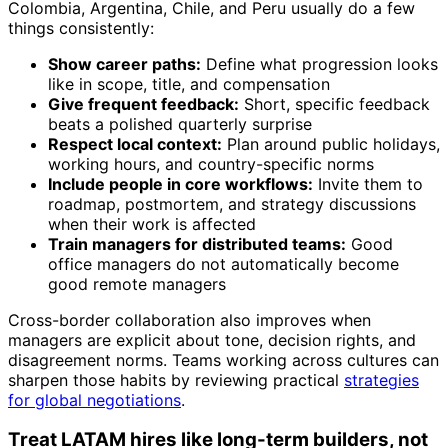
Colombia, Argentina, Chile, and Peru usually do a few
things consistently:
Show career paths:
Define what progression looks
like in scope, title, and compensation
Give frequent feedback:
Short, specific feedback
beats a polished quarterly surprise
Respect local context:
Plan around public holidays,
working hours, and country-specific norms
Include people in core workflows:
Invite them to
roadmap, postmortem, and strategy discussions
when their work is affected
Train managers for distributed teams:
Good
office managers do not automatically become
good remote managers
Cross-border collaboration also improves when
managers are explicit about tone, decision rights, and
disagreement norms. Teams working across cultures can
sharpen those habits by reviewing practical
strategies
for global negotiations
.
Treat LATAM hires like long-term builders, not