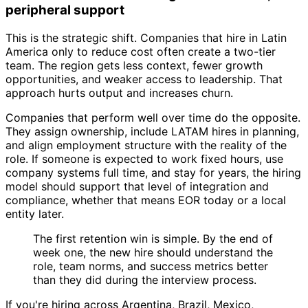
peripheral support
This is the strategic shift. Companies that hire in Latin
America only to reduce cost often create a two-tier
team. The region gets less context, fewer growth
opportunities, and weaker access to leadership. That
approach hurts output and increases churn.
Companies that perform well over time do the opposite.
They assign ownership, include LATAM hires in planning,
and align employment structure with the reality of the
role. If someone is expected to work fixed hours, use
company systems full time, and stay for years, the hiring
model should support that level of integration and
compliance, whether that means EOR today or a local
entity later.
The first retention win is simple. By the end of
week one, the new hire should understand the
role, team norms, and success metrics better
than they did during the interview process.
If you're hiring across Argentina, Brazil, Mexico,