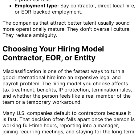
Employment type:
Say contractor, direct local hire,
or EOR-backed employment.
The companies that attract better talent usually sound
more operationally mature. They don't oversell culture.
They reduce ambiguity.
Choosing Your Hiring Model
Contractor, EOR, or Entity
Misclassification is one of the fastest ways to turn a
good international hire into an expensive legal and
payroll problem. The hiring model you choose affects
tax treatment, benefits, IP protection, termination rules,
and whether the person feels like a real member of the
team or a temporary workaround.
Many U.S. companies default to contractors because it
is fast. That decision often falls apart once the person is
working full-time hours, reporting into a manager,
joining recurring meetings, and staying for the long term.