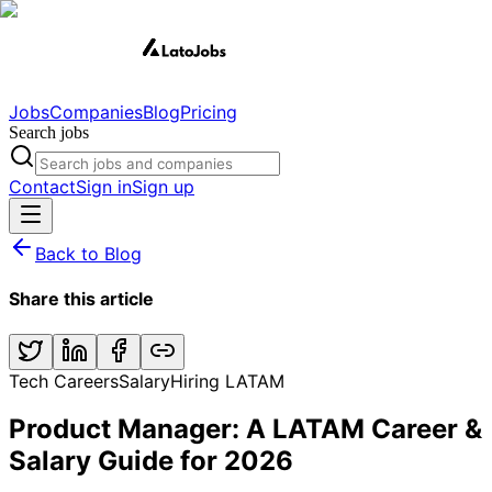
Jobs
Companies
Blog
Pricing
Search jobs
Contact
Sign in
Sign up
Back to Blog
Share this article
Tech Careers
Salary
Hiring LATAM
Product Manager: A LATAM Career &
Salary Guide for 2026