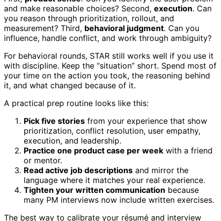
and make reasonable choices? Second,
execution
. Can
you reason through prioritization, rollout, and
measurement? Third,
behavioral judgment
. Can you
influence, handle conflict, and work through ambiguity?
For behavioral rounds, STAR still works well if you use it
with discipline. Keep the “situation” short. Spend most of
your time on the action you took, the reasoning behind
it, and what changed because of it.
A practical prep routine looks like this:
Pick five stories
from your experience that show
prioritization, conflict resolution, user empathy,
execution, and leadership.
Practice one product case per week
with a friend
or mentor.
Read active job descriptions
and mirror the
language where it matches your real experience.
Tighten your written communication
because
many PM interviews now include written exercises.
The best way to calibrate your résumé and interview