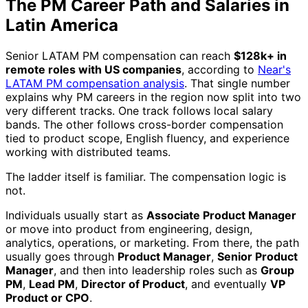
The PM Career Path and Salaries in
Latin America
Senior LATAM PM compensation can reach
$128k+ in
remote roles with US companies
, according to
Near's
LATAM PM compensation analysis
. That single number
explains why PM careers in the region now split into two
very different tracks. One track follows local salary
bands. The other follows cross-border compensation
tied to product scope, English fluency, and experience
working with distributed teams.
The ladder itself is familiar. The compensation logic is
not.
Individuals usually start as
Associate Product Manager
or move into product from engineering, design,
analytics, operations, or marketing. From there, the path
usually goes through
Product Manager
,
Senior Product
Manager
, and then into leadership roles such as
Group
PM
,
Lead PM
,
Director of Product
, and eventually
VP
Product or CPO
.