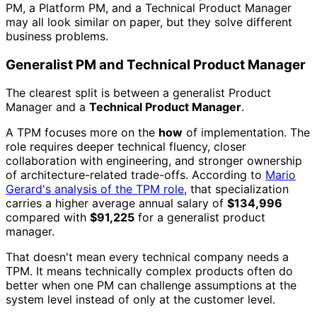
PM, a Platform PM, and a Technical Product Manager
may all look similar on paper, but they solve different
business problems.
Generalist PM and Technical Product Manager
The clearest split is between a generalist Product
Manager and a
Technical Product Manager
.
A TPM focuses more on the
how
of implementation. The
role requires deeper technical fluency, closer
collaboration with engineering, and stronger ownership
of architecture-related trade-offs. According to
Mario
Gerard's analysis of the TPM role
, that specialization
carries a higher average annual salary of
$134,996
compared with
$91,225
for a generalist product
manager.
That doesn't mean every technical company needs a
TPM. It means technically complex products often do
better when one PM can challenge assumptions at the
system level instead of only at the customer level.