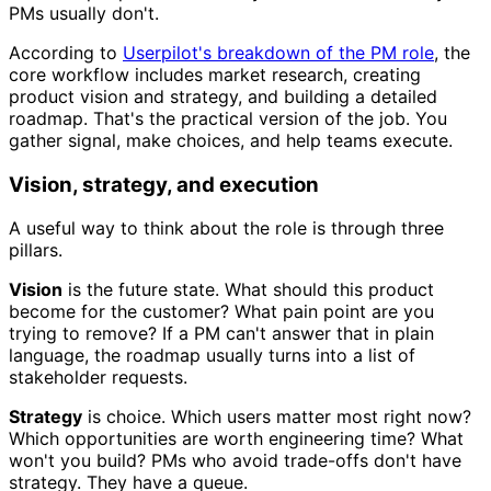
PMs usually don't.
According to
Userpilot's breakdown of the PM role
, the
core workflow includes market research, creating
product vision and strategy, and building a detailed
roadmap. That's the practical version of the job. You
gather signal, make choices, and help teams execute.
Vision, strategy, and execution
A useful way to think about the role is through three
pillars.
Vision
is the future state. What should this product
become for the customer? What pain point are you
trying to remove? If a PM can't answer that in plain
language, the roadmap usually turns into a list of
stakeholder requests.
Strategy
is choice. Which users matter most right now?
Which opportunities are worth engineering time? What
won't you build? PMs who avoid trade-offs don't have
strategy. They have a queue.