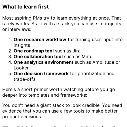
What to learn first
Most aspiring PMs try to learn everything at once. That
rarely works. Start with a stack you can use in projects
or interviews:
One research workflow
for turning user input into
insights
One roadmap tool
such as Jira
One collaboration tool
such as Miro
One analytics environment
such as Amplitude or
Looker
One decision framework
for prioritization and
trade-offs
Here's a short primer worth watching before you go
deeper into templates and frameworks:
You don't need a giant stack to look credible. You need
evidence that you can use a few tools to make better
product decisions.