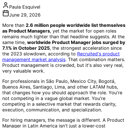
Paula Esquivel
June 29, 2026
More than
2.6 million people worldwide list themselves
as Product Managers
, yet the market for open roles
remains much tighter than that headline suggests. At the
same time,
worldwide Product Manager jobs surged by
7.1% in October 2025
, the strongest acceleration since
the 2023 slowdown, according to
Recruited's product
management market analysis
. That combination matters.
Product management is crowded, but it's also very real,
very valuable work.
For professionals in São Paulo, Mexico City, Bogotá,
Buenos Aires, Santiago, Lima, and other LATAM hubs,
that changes how you should approach the role. You're
not competing in a vague global market. You're
competing in a selective market that rewards clarity,
execution, communication, and specialization.
For hiring managers, the message is different. A Product
Manager in Latin America isn't just a lower-cost