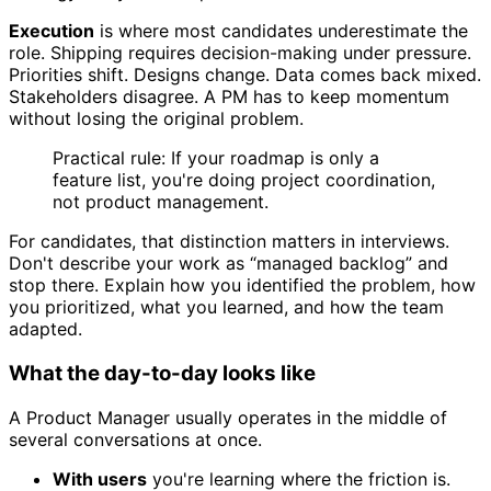
Execution
is where most candidates underestimate the
role. Shipping requires decision-making under pressure.
Priorities shift. Designs change. Data comes back mixed.
Stakeholders disagree. A PM has to keep momentum
without losing the original problem.
Practical rule: If your roadmap is only a
feature list, you're doing project coordination,
not product management.
For candidates, that distinction matters in interviews.
Don't describe your work as “managed backlog” and
stop there. Explain how you identified the problem, how
you prioritized, what you learned, and how the team
adapted.
What the day-to-day looks like
A Product Manager usually operates in the middle of
several conversations at once.
With users
you're learning where the friction is.