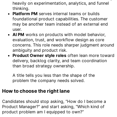
heavily on experimentation, analytics, and funnel
thinking.
Platform PM
serves internal teams or builds
foundational product capabilities. The customer
may be another team instead of an external end
user.
AI PM
works on products with model behavior,
evaluation, trust, and workflow design as core
concerns. This role needs sharper judgment around
ambiguity and product risk.
Product Owner style roles
often lean more toward
delivery, backlog clarity, and team coordination
than broad strategy ownership.
A title tells you less than the shape of the
problem the company needs solved.
How to choose the right lane
Candidates should stop asking, “How do I become a
Product Manager?” and start asking, “Which kind of
product problem am I equipped to own?”