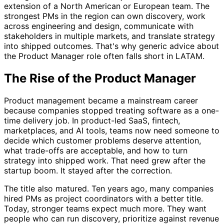
extension of a North American or European team. The
strongest PMs in the region can own discovery, work
across engineering and design, communicate with
stakeholders in multiple markets, and translate strategy
into shipped outcomes. That's why generic advice about
the Product Manager role often falls short in LATAM.
The Rise of the Product Manager
Product management became a mainstream career
because companies stopped treating software as a one-
time delivery job. In product-led SaaS, fintech,
marketplaces, and AI tools, teams now need someone to
decide which customer problems deserve attention,
what trade-offs are acceptable, and how to turn
strategy into shipped work. That need grew after the
startup boom. It stayed after the correction.
The title also matured. Ten years ago, many companies
hired PMs as project coordinators with a better title.
Today, stronger teams expect much more. They want
people who can run discovery, prioritize against revenue