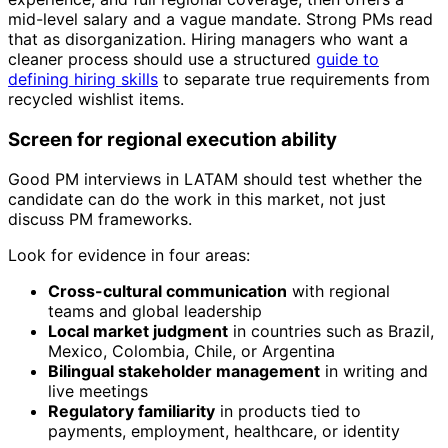
mid-level salary and a vague mandate. Strong PMs read
that as disorganization. Hiring managers who want a
cleaner process should use a structured
guide to
defining hiring skills
to separate true requirements from
recycled wishlist items.
Screen for regional execution ability
Good PM interviews in LATAM should test whether the
candidate can do the work in this market, not just
discuss PM frameworks.
Look for evidence in four areas:
Cross-cultural communication
with regional
teams and global leadership
Local market judgment
in countries such as Brazil,
Mexico, Colombia, Chile, or Argentina
Bilingual stakeholder management
in writing and
live meetings
Regulatory familiarity
in products tied to
payments, employment, healthcare, or identity