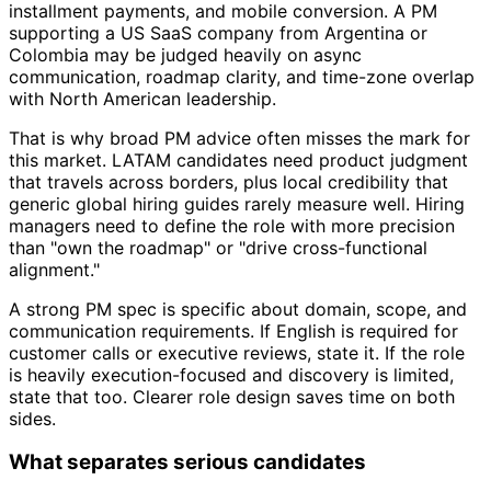
installment payments, and mobile conversion. A PM
supporting a US SaaS company from Argentina or
Colombia may be judged heavily on async
communication, roadmap clarity, and time-zone overlap
with North American leadership.
That is why broad PM advice often misses the mark for
this market. LATAM candidates need product judgment
that travels across borders, plus local credibility that
generic global hiring guides rarely measure well. Hiring
managers need to define the role with more precision
than "own the roadmap" or "drive cross-functional
alignment."
A strong PM spec is specific about domain, scope, and
communication requirements. If English is required for
customer calls or executive reviews, state it. If the role
is heavily execution-focused and discovery is limited,
state that too. Clearer role design saves time on both
sides.
What separates serious candidates