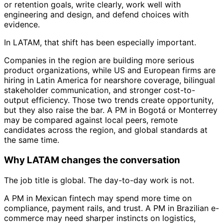
or retention goals, write clearly, work well with
engineering and design, and defend choices with
evidence.
In LATAM, that shift has been especially important.
Companies in the region are building more serious
product organizations, while US and European firms are
hiring in Latin America for nearshore coverage, bilingual
stakeholder communication, and stronger cost-to-
output efficiency. Those two trends create opportunity,
but they also raise the bar. A PM in Bogotá or Monterrey
may be compared against local peers, remote
candidates across the region, and global standards at
the same time.
Why LATAM changes the conversation
The job title is global. The day-to-day work is not.
A PM in Mexican fintech may spend more time on
compliance, payment rails, and trust. A PM in Brazilian e-
commerce may need sharper instincts on logistics,