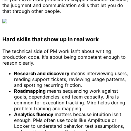
the judgment and communication skills that let you do
that through other people.
Hard skills that show up in real work
The technical side of PM work isn't about writing
production code. It's about being competent enough to
reason clearly.
Research and discovery
means interviewing users,
reading support tickets, reviewing usage patterns,
and spotting recurring friction.
Roadmapping
means sequencing work against
goals, dependencies, and team capacity. Jira is
common for execution tracking. Miro helps during
problem framing and mapping.
Analytics fluency
matters because intuition isn't
enough. PMs often use tools like Amplitude or
Looker to understand behavior, test assumptions,