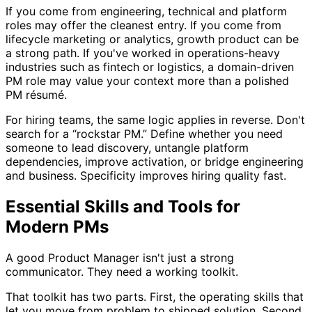
If you come from engineering, technical and platform
roles may offer the cleanest entry. If you come from
lifecycle marketing or analytics, growth product can be
a strong path. If you've worked in operations-heavy
industries such as fintech or logistics, a domain-driven
PM role may value your context more than a polished
PM résumé.
For hiring teams, the same logic applies in reverse. Don't
search for a “rockstar PM.” Define whether you need
someone to lead discovery, untangle platform
dependencies, improve activation, or bridge engineering
and business. Specificity improves hiring quality fast.
Essential Skills and Tools for
Modern PMs
A good Product Manager isn't just a strong
communicator. They need a working toolkit.
That toolkit has two parts. First, the operating skills that
let you move from problem to shipped solution. Second,