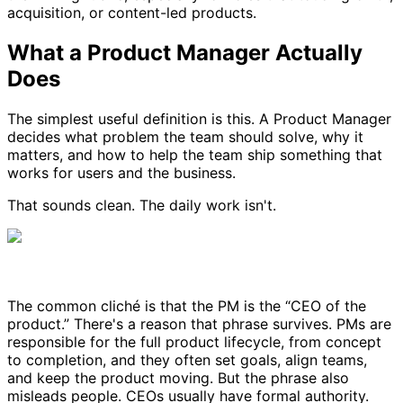
acquisition, or content-led products.
What a Product Manager Actually
Does
The simplest useful definition is this. A Product Manager
decides what problem the team should solve, why it
matters, and how to help the team ship something that
works for users and the business.
That sounds clean. The daily work isn't.
The common cliché is that the PM is the “CEO of the
product.” There's a reason that phrase survives. PMs are
responsible for the full product lifecycle, from concept
to completion, and they often set goals, align teams,
and keep the product moving. But the phrase also
misleads people. CEOs usually have formal authority.