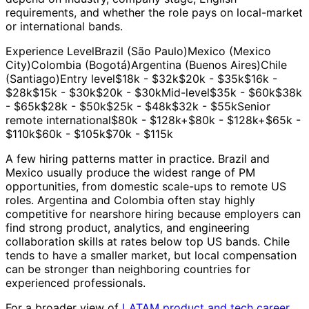
requirements, and whether the role pays on local-market
or international bands.
Experience LevelBrazil (São Paulo)Mexico (Mexico
City)Colombia (Bogotá)Argentina (Buenos Aires)Chile
(Santiago)Entry level$18k - $32k$20k - $35k$16k -
$28k$15k - $30k$20k - $30kMid-level$35k - $60k$38k
- $65k$28k - $50k$25k - $48k$32k - $55kSenior
remote international$80k - $128k+$80k - $128k+$65k -
$110k$60k - $105k$70k - $115k
A few hiring patterns matter in practice. Brazil and
Mexico usually produce the widest range of PM
opportunities, from domestic scale-ups to remote US
roles. Argentina and Colombia often stay highly
competitive for nearshore hiring because employers can
find strong product, analytics, and engineering
collaboration skills at rates below top US bands. Chile
tends to have a smaller market, but local compensation
can be stronger than neighboring countries for
experienced professionals.
For a broader view of
LATAM product and tech career