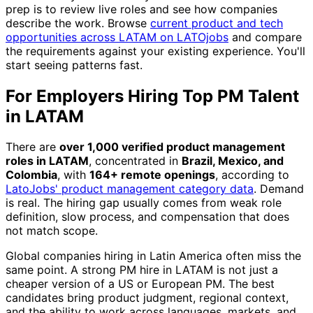
prep is to review live roles and see how companies
describe the work. Browse
current product and tech
opportunities across LATAM on LATOjobs
and compare
the requirements against your existing experience. You'll
start seeing patterns fast.
For Employers Hiring Top PM Talent
in LATAM
There are
over 1,000 verified product management
roles in LATAM
, concentrated in
Brazil, Mexico, and
Colombia
, with
164+ remote openings
, according to
LatoJobs' product management category data
. Demand
is real. The hiring gap usually comes from weak role
definition, slow process, and compensation that does
not match scope.
Global companies hiring in Latin America often miss the
same point. A strong PM hire in LATAM is not just a
cheaper version of a US or European PM. The best
candidates bring product judgment, regional context,
and the ability to work across languages, markets, and