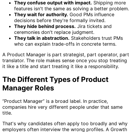
They confuse output with impact.
Shipping more
features isn't the same as solving a better problem.
They wait for authority.
Good PMs influence
decisions before they're formally invited.
They hide behind process.
Jira tickets and
ceremonies don't replace judgment.
They talk in abstraction.
Stakeholders trust PMs
who can explain trade-offs in concrete terms.
A Product Manager is part strategist, part operator, part
translator. The role makes sense once you stop treating
it like a title and start treating it like a responsibility.
The Different Types of Product
Manager Roles
“Product Manager” is a broad label. In practice,
companies hire very different people under that same
title.
That's why candidates often apply too broadly and why
employers often interview the wrong profiles. A Growth