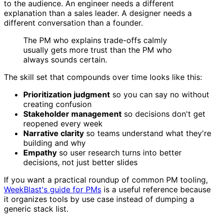
to the audience. An engineer needs a different
explanation than a sales leader. A designer needs a
different conversation than a founder.
The PM who explains trade-offs calmly
usually gets more trust than the PM who
always sounds certain.
The skill set that compounds over time looks like this:
Prioritization judgment
so you can say no without
creating confusion
Stakeholder management
so decisions don't get
reopened every week
Narrative clarity
so teams understand what they're
building and why
Empathy
so user research turns into better
decisions, not just better slides
If you want a practical roundup of common PM tooling,
WeekBlast's guide for PMs
is a useful reference because
it organizes tools by use case instead of dumping a
generic stack list.