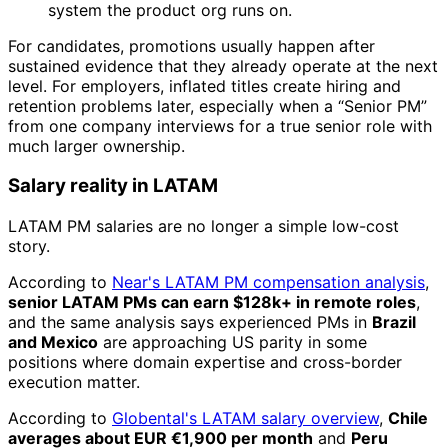
system the product org runs on.
For candidates, promotions usually happen after
sustained evidence that they already operate at the next
level. For employers, inflated titles create hiring and
retention problems later, especially when a “Senior PM”
from one company interviews for a true senior role with
much larger ownership.
Salary reality in LATAM
LATAM PM salaries are no longer a simple low-cost
story.
According to
Near's LATAM PM compensation analysis
,
senior LATAM PMs can earn $128k+ in remote roles
,
and the same analysis says experienced PMs in
Brazil
and Mexico
are approaching US parity in some
positions where domain expertise and cross-border
execution matter.
According to
Globental's LATAM salary overview
,
Chile
averages about EUR €1,900 per month
and
Peru