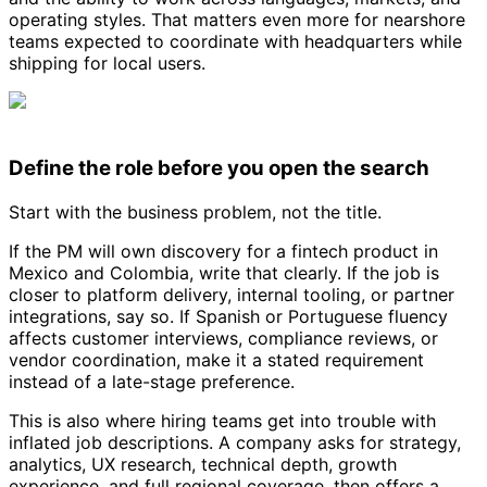
operating styles. That matters even more for nearshore
teams expected to coordinate with headquarters while
shipping for local users.
Define the role before you open the search
Start with the business problem, not the title.
If the PM will own discovery for a fintech product in
Mexico and Colombia, write that clearly. If the job is
closer to platform delivery, internal tooling, or partner
integrations, say so. If Spanish or Portuguese fluency
affects customer interviews, compliance reviews, or
vendor coordination, make it a stated requirement
instead of a late-stage preference.
This is also where hiring teams get into trouble with
inflated job descriptions. A company asks for strategy,
analytics, UX research, technical depth, growth
experience, and full regional coverage, then offers a