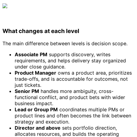
What changes at each level
The main difference between levels is decision scope.
Associate PM
supports discovery, writes
requirements, and helps delivery stay organized
under close guidance.
Product Manager
owns a product area, prioritizes
trade-offs, and is accountable for outcomes, not
just tickets.
Senior PM
handles more ambiguity, cross-
functional conflict, and product bets with wider
business impact.
Lead or Group PM
coordinates multiple PMs or
product lines and often becomes the link between
strategy and execution.
Director and above
sets portfolio direction,
allocates resources, and builds the operating