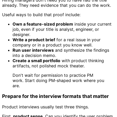
Hiring managers don't need you to have had the title
already. They need evidence that you can do the work.
Useful ways to build that proof include:
Own a feature-sized problem
inside your current
job, even if your title is analyst, engineer, or
designer.
Write a product brief
for a real issue in your
company or in a product you know well.
Run user interviews
and synthesize the findings
into a decision memo.
Create a small portfolio
with product thinking
artifacts, not polished mock theater.
Don't wait for permission to practice PM
work. Start doing PM-shaped work where you
are.
Prepare for the interview formats that matter
Product interviews usually test three things.
First,
product sense
. Can you identify the user problem