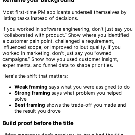
Most first-time PM applicants undersell themselves by
listing tasks instead of decisions.
If you worked in software engineering, don't just say you
“collaborated with product.” Show where you identified
a customer pain point, challenged a requirement,
influenced scope, or improved rollout quality. If you
worked in marketing, don't just say you “owned
campaigns.” Show how you used customer insight,
experiments, and funnel data to shape priorities.
Here's the shift that matters:
Weak framing
says what you were assigned to do
Strong framing
says what problem you helped
solve
Best framing
shows the trade-off you made and
the result you drove
Build proof before the title