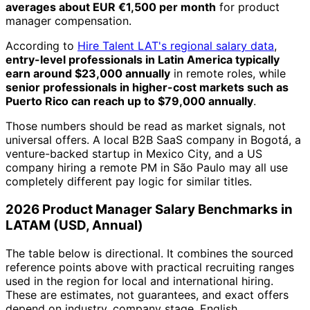
averages about EUR €1,500 per month
for product
manager compensation.
According to
Hire Talent LAT's regional salary data
,
entry-level professionals in Latin America typically
earn around $23,000 annually
in remote roles, while
senior professionals in higher-cost markets such as
Puerto Rico can reach up to $79,000 annually
.
Those numbers should be read as market signals, not
universal offers. A local B2B SaaS company in Bogotá, a
venture-backed startup in Mexico City, and a US
company hiring a remote PM in São Paulo may all use
completely different pay logic for similar titles.
2026 Product Manager Salary Benchmarks in
LATAM (USD, Annual)
The table below is directional. It combines the sourced
reference points above with practical recruiting ranges
used in the region for local and international hiring.
These are estimates, not guarantees, and exact offers
depend on industry, company stage, English