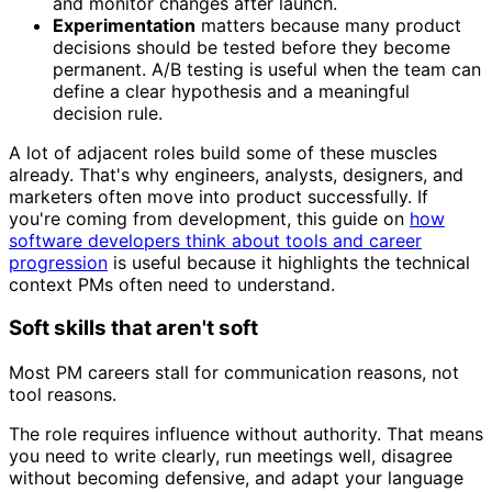
and monitor changes after launch.
Experimentation
matters because many product
decisions should be tested before they become
permanent. A/B testing is useful when the team can
define a clear hypothesis and a meaningful
decision rule.
A lot of adjacent roles build some of these muscles
already. That's why engineers, analysts, designers, and
marketers often move into product successfully. If
you're coming from development, this guide on
how
software developers think about tools and career
progression
is useful because it highlights the technical
context PMs often need to understand.
Soft skills that aren't soft
Most PM careers stall for communication reasons, not
tool reasons.
The role requires influence without authority. That means
you need to write clearly, run meetings well, disagree
without becoming defensive, and adapt your language