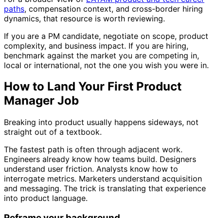
paths
, compensation context, and cross-border hiring
dynamics, that resource is worth reviewing.
If you are a PM candidate, negotiate on scope, product
complexity, and business impact. If you are hiring,
benchmark against the market you are competing in,
local or international, not the one you wish you were in.
How to Land Your First Product
Manager Job
Breaking into product usually happens sideways, not
straight out of a textbook.
The fastest path is often through adjacent work.
Engineers already know how teams build. Designers
understand user friction. Analysts know how to
interrogate metrics. Marketers understand acquisition
and messaging. The trick is translating that experience
into product language.
Reframe your background