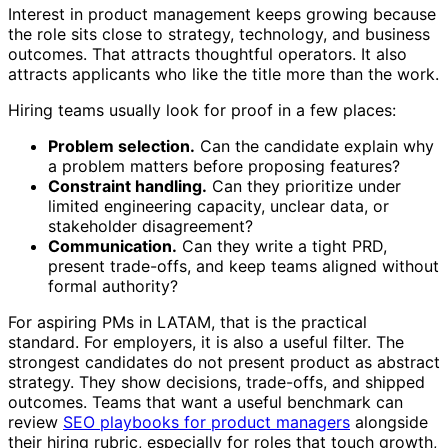
Interest in product management keeps growing because
the role sits close to strategy, technology, and business
outcomes. That attracts thoughtful operators. It also
attracts applicants who like the title more than the work.
Hiring teams usually look for proof in a few places:
Problem selection.
Can the candidate explain why
a problem matters before proposing features?
Constraint handling.
Can they prioritize under
limited engineering capacity, unclear data, or
stakeholder disagreement?
Communication.
Can they write a tight PRD,
present trade-offs, and keep teams aligned without
formal authority?
For aspiring PMs in LATAM, that is the practical
standard. For employers, it is also a useful filter. The
strongest candidates do not present product as abstract
strategy. They show decisions, trade-offs, and shipped
outcomes. Teams that want a useful benchmark can
review
SEO playbooks for product managers
alongside
their hiring rubric, especially for roles that touch growth,