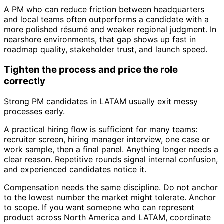
A PM who can reduce friction between headquarters
and local teams often outperforms a candidate with a
more polished résumé and weaker regional judgment. In
nearshore environments, that gap shows up fast in
roadmap quality, stakeholder trust, and launch speed.
Tighten the process and price the role
correctly
Strong PM candidates in LATAM usually exit messy
processes early.
A practical hiring flow is sufficient for many teams:
recruiter screen, hiring manager interview, one case or
work sample, then a final panel. Anything longer needs a
clear reason. Repetitive rounds signal internal confusion,
and experienced candidates notice it.
Compensation needs the same discipline. Do not anchor
to the lowest number the market might tolerate. Anchor
to scope. If you want someone who can represent
product across North America and LATAM, coordinate