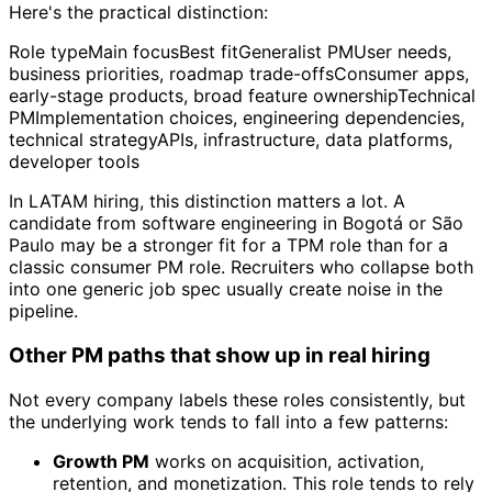
Here's the practical distinction:
Role typeMain focusBest fitGeneralist PMUser needs,
business priorities, roadmap trade-offsConsumer apps,
early-stage products, broad feature ownershipTechnical
PMImplementation choices, engineering dependencies,
technical strategyAPIs, infrastructure, data platforms,
developer tools
In LATAM hiring, this distinction matters a lot. A
candidate from software engineering in Bogotá or São
Paulo may be a stronger fit for a TPM role than for a
classic consumer PM role. Recruiters who collapse both
into one generic job spec usually create noise in the
pipeline.
Other PM paths that show up in real hiring
Not every company labels these roles consistently, but
the underlying work tends to fall into a few patterns:
Growth PM
works on acquisition, activation,
retention, and monetization. This role tends to rely