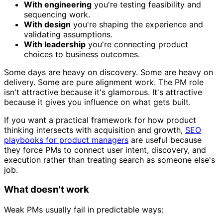
With engineering
you're testing feasibility and
sequencing work.
With design
you're shaping the experience and
validating assumptions.
With leadership
you're connecting product
choices to business outcomes.
Some days are heavy on discovery. Some are heavy on
delivery. Some are pure alignment work. The PM role
isn't attractive because it's glamorous. It's attractive
because it gives you influence on what gets built.
If you want a practical framework for how product
thinking intersects with acquisition and growth,
SEO
playbooks for product managers
are useful because
they force PMs to connect user intent, discovery, and
execution rather than treating search as someone else's
job.
What doesn't work
Weak PMs usually fail in predictable ways: