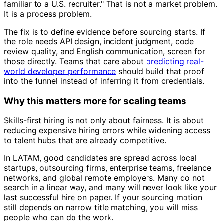
familiar to a U.S. recruiter." That is not a market problem.
It is a process problem.
The fix is to define evidence before sourcing starts. If
the role needs API design, incident judgment, code
review quality, and English communication, screen for
those directly. Teams that care about
predicting real-
world developer performance
should build that proof
into the funnel instead of inferring it from credentials.
Why this matters more for scaling teams
Skills-first hiring is not only about fairness. It is about
reducing expensive hiring errors while widening access
to talent hubs that are already competitive.
In LATAM, good candidates are spread across local
startups, outsourcing firms, enterprise teams, freelance
networks, and global remote employers. Many do not
search in a linear way, and many will never look like your
last successful hire on paper. If your sourcing motion
still depends on narrow title matching, you will miss
people who can do the work.