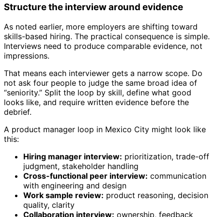
Structure the interview around evidence
As noted earlier, more employers are shifting toward
skills-based hiring. The practical consequence is simple.
Interviews need to produce comparable evidence, not
impressions.
That means each interviewer gets a narrow scope. Do
not ask four people to judge the same broad idea of
“seniority.” Split the loop by skill, define what good
looks like, and require written evidence before the
debrief.
A product manager loop in Mexico City might look like
this:
Hiring manager interview:
prioritization, trade-off
judgment, stakeholder handling
Cross-functional peer interview:
communication
with engineering and design
Work sample review:
product reasoning, decision
quality, clarity
Collaboration interview:
ownership, feedback