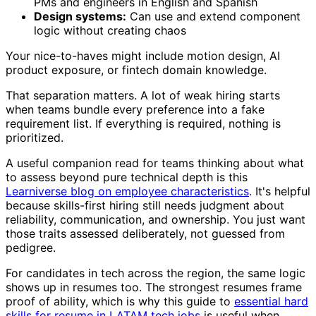
PMs and engineers in English and Spanish
Design systems:
Can use and extend component
logic without creating chaos
Your nice-to-haves might include motion design, AI
product exposure, or fintech domain knowledge.
That separation matters. A lot of weak hiring starts
when teams bundle every preference into a fake
requirement list. If everything is required, nothing is
prioritized.
A useful companion read for teams thinking about what
to assess beyond pure technical depth is this
Learniverse blog on employee characteristics
. It's helpful
because skills-first hiring still needs judgment about
reliability, communication, and ownership. You just want
those traits assessed deliberately, not guessed from
pedigree.
For candidates in tech across the region, the same logic
shows up in resumes too. The strongest resumes frame
proof of ability, which is why this guide to
essential hard
skills for resume in LATAM tech jobs
is useful when