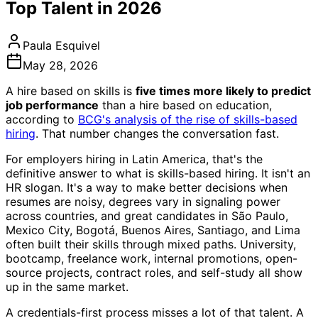
Top Talent in 2026
Paula Esquivel
May 28, 2026
A hire based on skills is
five times more likely to predict
job performance
than a hire based on education,
according to
BCG's analysis of the rise of skills-based
hiring
. That number changes the conversation fast.
For employers hiring in Latin America, that's the
definitive answer to what is skills-based hiring. It isn't an
HR slogan. It's a way to make better decisions when
resumes are noisy, degrees vary in signaling power
across countries, and great candidates in São Paulo,
Mexico City, Bogotá, Buenos Aires, Santiago, and Lima
often built their skills through mixed paths. University,
bootcamp, freelance work, internal promotions, open-
source projects, contract roles, and self-study all show
up in the same market.
A credentials-first process misses a lot of that talent. A