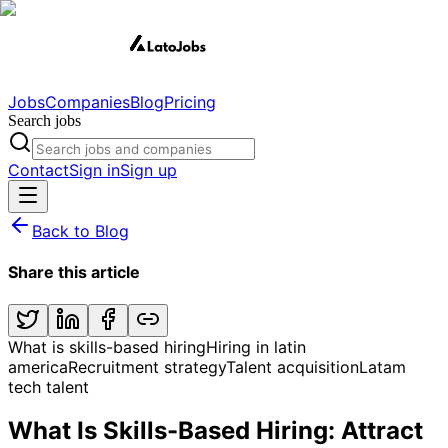
Jobs
Companies
Blog
Pricing
Search jobs
Contact
Sign in
Sign up
Back to Blog
Share this article
What is skills-based hiring
Hiring in latin
america
Recruitment strategy
Talent acquisition
Latam
tech talent
What Is Skills-Based Hiring: Attract