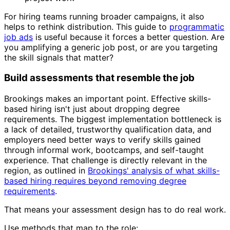
For hiring teams running broader campaigns, it also
helps to rethink distribution. This guide to
programmatic
job ads
is useful because it forces a better question. Are
you amplifying a generic job post, or are you targeting
the skill signals that matter?
Build assessments that resemble the job
Brookings makes an important point. Effective skills-
based hiring isn't just about dropping degree
requirements. The biggest implementation bottleneck is
a lack of detailed, trustworthy qualification data, and
employers need better ways to verify skills gained
through informal work, bootcamps, and self-taught
experience. That challenge is directly relevant in the
region, as outlined in
Brookings' analysis of what skills-
based hiring requires beyond removing degree
requirements
.
That means your assessment design has to do real work.
Use methods that map to the role: