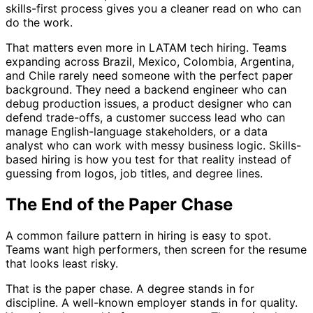
skills-first process gives you a cleaner read on who can
do the work.
That matters even more in LATAM tech hiring. Teams
expanding across Brazil, Mexico, Colombia, Argentina,
and Chile rarely need someone with the perfect paper
background. They need a backend engineer who can
debug production issues, a product designer who can
defend trade-offs, a customer success lead who can
manage English-language stakeholders, or a data
analyst who can work with messy business logic. Skills-
based hiring is how you test for that reality instead of
guessing from logos, job titles, and degree lines.
The End of the Paper Chase
A common failure pattern in hiring is easy to spot.
Teams want high performers, then screen for the resume
that looks least risky.
That is the paper chase. A degree stands in for
discipline. A well-known employer stands in for quality.