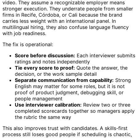
video. They assume a recognizable employer means
stronger execution. They underrate people from smaller
firms in Recife, Córdoba, or Cali because the brand
carries less weight with an international panel. In
multilingual hiring, they also confuse language fluency
with job readiness.
The fix is operational:
Score before discussion:
Each interviewer submits
ratings and notes independently
Tie every score to proof:
Quote the answer, the
decision, or the work sample detail
Separate communication from capability:
Strong
English may matter for some roles, but it is not
proof of product judgment, debugging skill, or
people management
Use interviewer calibration:
Review two or three
completed scorecards together so managers apply
the rubric the same way
This also improves trust with candidates. A skills-first
process still loses good people if scheduling is chaotic,