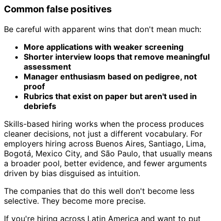
Common false positives
Be careful with apparent wins that don't mean much:
More applications with weaker screening
Shorter interview loops that remove meaningful
assessment
Manager enthusiasm based on pedigree, not
proof
Rubrics that exist on paper but aren't used in
debriefs
Skills-based hiring works when the process produces
cleaner decisions, not just a different vocabulary. For
employers hiring across Buenos Aires, Santiago, Lima,
Bogotá, Mexico City, and São Paulo, that usually means
a broader pool, better evidence, and fewer arguments
driven by bias disguised as intuition.
The companies that do this well don't become less
selective. They become more precise.
If you're hiring across Latin America and want to put