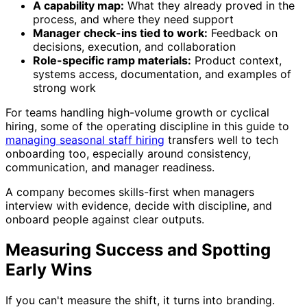
A capability map:
What they already proved in the
process, and where they need support
Manager check-ins tied to work:
Feedback on
decisions, execution, and collaboration
Role-specific ramp materials:
Product context,
systems access, documentation, and examples of
strong work
For teams handling high-volume growth or cyclical
hiring, some of the operating discipline in this guide to
managing seasonal staff hiring
transfers well to tech
onboarding too, especially around consistency,
communication, and manager readiness.
A company becomes skills-first when managers
interview with evidence, decide with discipline, and
onboard people against clear outputs.
Measuring Success and Spotting
Early Wins
If you can't measure the shift, it turns into branding.