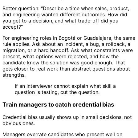
Better question: “Describe a time when sales, product,
and engineering wanted different outcomes. How did
you get to a decision, and what trade-off did you
accept?”
For engineering roles in Bogotá or Guadalajara, the same
rule applies. Ask about an incident, a bug, a rollback, a
migration, or a hard handoff. Ask what constraints were
present, what options were rejected, and how the
candidate knew the solution was good enough. That
gets closer to real work than abstract questions about
strengths.
If an interviewer cannot explain what skill a
question is testing, cut the question.
Train managers to catch credential bias
Credential bias usually shows up in small decisions, not
obvious ones.
Managers overrate candidates who present well on