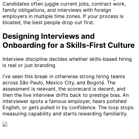
Candidates often juggle current jobs, contract work,
family obligations, and interviews with foreign
employers in multiple time zones. If your process is
bloated, the best people drop out first.
Designing Interviews and
Onboarding for a Skills-First Culture
Interview discipline decides whether skills-based hiring
is real or just branding.
I've seen this break in otherwise strong hiring teams
across São Paulo, Mexico City, and Bogotá. The
assessment is relevant, the scorecard is decent, and
then the live interview drifts back to prestige bias. An
interviewer spots a famous employer, hears polished
English, or gets pulled in by confidence. The loop stops
measuring capability and starts rewarding familiarity.