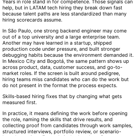
Years in role stand in for competence. Those signals can
help, but in LATAM tech hiring they break down fast
because talent paths are less standardized than many
hiring scorecards assume.
In São Paulo, one strong backend engineer may come
out of a top university and a large enterprise team.
Another may have learned in a startup, shipped
production code under pressure, and built stronger
debugging habits because the environment demanded it.
In Mexico City and Bogotá, the same pattern shows up
across product, data, customer success, and go-to-
market roles. If the screen is built around pedigree,
hiring teams miss candidates who can do the work but
do not present in the format the process expects.
Skills-based hiring fixes that by changing what gets
measured first.
In practice, it means defining the work before opening
the role, naming the skills that drive results, and
collecting proof from candidates through work samples,
structured interviews, portfolio review, or scenario-