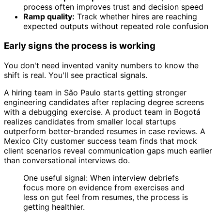
process often improves trust and decision speed
Ramp quality:
Track whether hires are reaching
expected outputs without repeated role confusion
Early signs the process is working
You don't need invented vanity numbers to know the
shift is real. You'll see practical signals.
A hiring team in São Paulo starts getting stronger
engineering candidates after replacing degree screens
with a debugging exercise. A product team in Bogotá
realizes candidates from smaller local startups
outperform better-branded resumes in case reviews. A
Mexico City customer success team finds that mock
client scenarios reveal communication gaps much earlier
than conversational interviews do.
One useful signal: When interview debriefs
focus more on evidence from exercises and
less on gut feel from resumes, the process is
getting healthier.