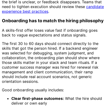
the brief is unclear, or feedback disappears. Teams that
need to tighten execution should review these
candidate
experience best practices
.
Onboarding has to match the hiring philosophy
A skills-first offer loses value fast if onboarding goes
back to vague expectations and status signals.
The first 30 to 60 days should connect directly to the
skills that got the person hired. If a backend engineer
was selected for debugging, system judgment, and
collaboration, the onboarding plan should show where
those skills matter in your stack and team rituals. If a
customer success manager was hired for renewal risk
management and client communication, their ramp
should include real account scenarios, not generic
orientation sessions.
Good onboarding usually includes:
Clear first-phase outcomes:
What the hire should
deliver or own early