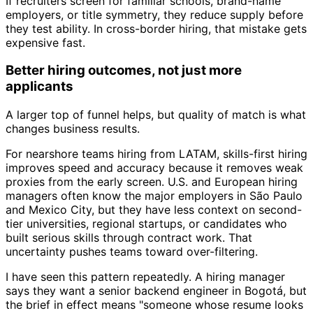
If recruiters screen for familiar schools, brand-name
employers, or title symmetry, they reduce supply before
they test ability. In cross-border hiring, that mistake gets
expensive fast.
Better hiring outcomes, not just more
applicants
A larger top of funnel helps, but quality of match is what
changes business results.
For nearshore teams hiring from LATAM, skills-first hiring
improves speed and accuracy because it removes weak
proxies from the early screen. U.S. and European hiring
managers often know the major employers in São Paulo
and Mexico City, but they have less context on second-
tier universities, regional startups, or candidates who
built serious skills through contract work. That
uncertainty pushes teams toward over-filtering.
I have seen this pattern repeatedly. A hiring manager
says they want a senior backend engineer in Bogotá, but
the brief in effect means "someone whose resume looks