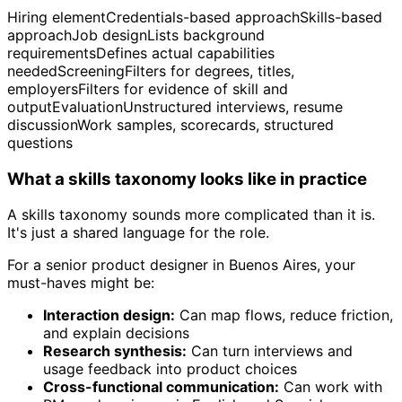
Hiring elementCredentials-based approachSkills-based
approachJob designLists background
requirementsDefines actual capabilities
neededScreeningFilters for degrees, titles,
employersFilters for evidence of skill and
outputEvaluationUnstructured interviews, resume
discussionWork samples, scorecards, structured
questions
What a skills taxonomy looks like in practice
A skills taxonomy sounds more complicated than it is.
It's just a shared language for the role.
For a senior product designer in Buenos Aires, your
must-haves might be:
Interaction design:
Can map flows, reduce friction,
and explain decisions
Research synthesis:
Can turn interviews and
usage feedback into product choices
Cross-functional communication:
Can work with