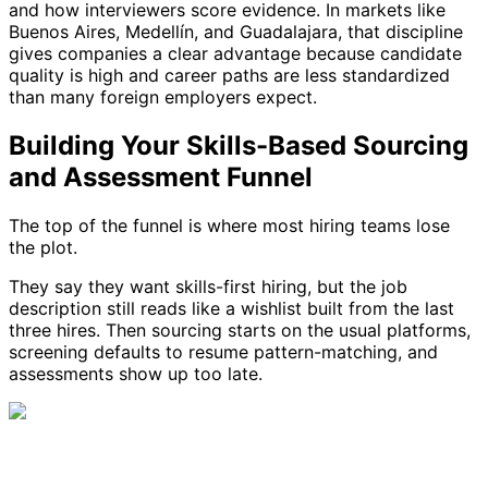
and how interviewers score evidence. In markets like
Buenos Aires, Medellín, and Guadalajara, that discipline
gives companies a clear advantage because candidate
quality is high and career paths are less standardized
than many foreign employers expect.
Building Your Skills-Based Sourcing
and Assessment Funnel
The top of the funnel is where most hiring teams lose
the plot.
They say they want skills-first hiring, but the job
description still reads like a wishlist built from the last
three hires. Then sourcing starts on the usual platforms,
screening defaults to resume pattern-matching, and
assessments show up too late.