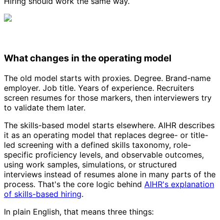
Hiring should work the same way.
What changes in the operating model
The old model starts with proxies. Degree. Brand-name
employer. Job title. Years of experience. Recruiters
screen resumes for those markers, then interviewers try
to validate them later.
The skills-based model starts elsewhere. AIHR describes
it as an operating model that replaces degree- or title-
led screening with a defined skills taxonomy, role-
specific proficiency levels, and observable outcomes,
using work samples, simulations, or structured
interviews instead of resumes alone in many parts of the
process. That's the core logic behind
AIHR's explanation
of skills-based hiring
.
In plain English, that means three things: