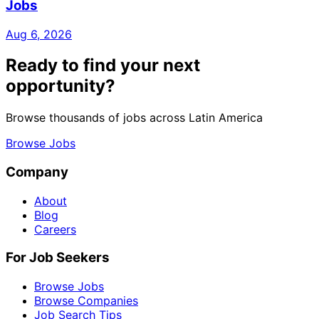
Jobs
Aug 6, 2026
Ready to find your next
opportunity?
Browse thousands of jobs across Latin America
Browse Jobs
Company
About
Blog
Careers
For Job Seekers
Browse Jobs
Browse Companies
Job Search Tips