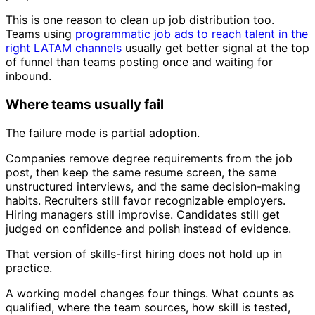
This is one reason to clean up job distribution too.
Teams using
programmatic job ads to reach talent in the
right LATAM channels
usually get better signal at the top
of funnel than teams posting once and waiting for
inbound.
Where teams usually fail
The failure mode is partial adoption.
Companies remove degree requirements from the job
post, then keep the same resume screen, the same
unstructured interviews, and the same decision-making
habits. Recruiters still favor recognizable employers.
Hiring managers still improvise. Candidates still get
judged on confidence and polish instead of evidence.
That version of skills-first hiring does not hold up in
practice.
A working model changes four things. What counts as
qualified, where the team sources, how skill is tested,