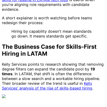
you're aligning role requirements with candidate
evidence.
A short explainer is worth watching before teams
redesign their process:
Hiring by capability doesn't mean standards
go down. It means standards get specific.
The Business Case for Skills-First
Hiring in LATAM
Kelly Services points to research showing that removing
degree filters can expand the candidate pool by
19
times
. In LATAM, that shift is often the difference
between a slow search and a workable hiring pipeline.
Their broader review of the trend is useful in
Kelly
Services' analysis of the rise of skills-based hiring
.