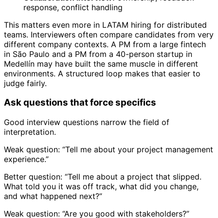
response, conflict handling
This matters even more in LATAM hiring for distributed
teams. Interviewers often compare candidates from very
different company contexts. A PM from a large fintech
in São Paulo and a PM from a 40-person startup in
Medellín may have built the same muscle in different
environments. A structured loop makes that easier to
judge fairly.
Ask questions that force specifics
Good interview questions narrow the field of
interpretation.
Weak question: “Tell me about your project management
experience.”
Better question: “Tell me about a project that slipped.
What told you it was off track, what did you change,
and what happened next?”
Weak question: “Are you good with stakeholders?”