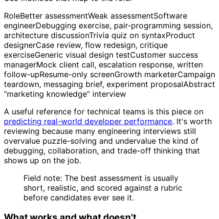
RoleBetter assessmentWeak assessmentSoftware
engineerDebugging exercise, pair-programming session,
architecture discussionTrivia quiz on syntaxProduct
designerCase review, flow redesign, critique
exerciseGeneric visual design testCustomer success
managerMock client call, escalation response, written
follow-upResume-only screenGrowth marketerCampaign
teardown, messaging brief, experiment proposalAbstract
“marketing knowledge” interview
A useful reference for technical teams is this piece on
predicting real-world developer performance
. It's worth
reviewing because many engineering interviews still
overvalue puzzle-solving and undervalue the kind of
debugging, collaboration, and trade-off thinking that
shows up on the job.
Field note: The best assessment is usually
short, realistic, and scored against a rubric
before candidates ever see it.
What works and what doesn't