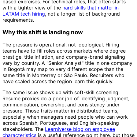
based exercises. For technical roles, that often starts
with a tighter view of the
hard skills that matter in
LATAM tech hiring
, not a longer list of background
requirements.
Why this shift is landing now
The pressure is operational, not ideological. Hiring
teams have to fill roles across markets where degree
prestige, title inflation, and company-brand signaling
vary by country. A "Senior Analyst" title in one company
in Bogotá may map to very different scope than the
same title in Monterrey or São Paulo. Recruiters who
have scaled across the region learn this quickly.
The same issue shows up with soft-skill screening.
Resume proxies do a poor job of identifying judgment,
communication, ownership, and consistency under
pressure. Those traits matter in distributed teams,
especially when managers need people who can work
across Spanish, Portuguese, and English-speaking
stakeholders. The
Learniverse blog on employee
characteristics
is a useful reference point here, but those