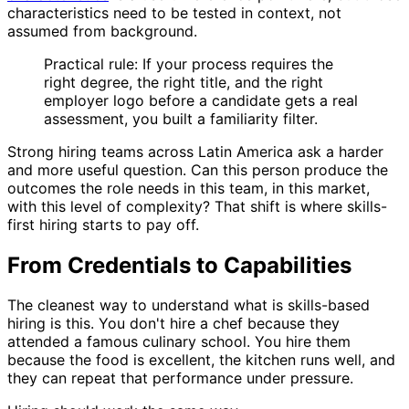
characteristics need to be tested in context, not
assumed from background.
Practical rule: If your process requires the
right degree, the right title, and the right
employer logo before a candidate gets a real
assessment, you built a familiarity filter.
Strong hiring teams across Latin America ask a harder
and more useful question. Can this person produce the
outcomes the role needs in this team, in this market,
with this level of complexity? That shift is where skills-
first hiring starts to pay off.
From Credentials to Capabilities
The cleanest way to understand what is skills-based
hiring is this. You don't hire a chef because they
attended a famous culinary school. You hire them
because the food is excellent, the kitchen runs well, and
they can repeat that performance under pressure.