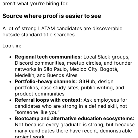
aren't what you're hiring for.
Source where proof is easier to see
A lot of strong LATAM candidates are discoverable
outside standard title searches.
Look in:
Regional tech communities:
Local Slack groups,
Discord communities, meetup circles, and founder
networks in São Paulo, Mexico City, Bogotá,
Medellín, and Buenos Aires
Portfolio-heavy channels:
GitHub, design
portfolios, case study sites, public writing, and
product communities
Referral loops with context:
Ask employees for
candidates who are strong in a defined skill, not
“someone like you”
Bootcamp and alternative education ecosystems:
Not because every graduate is strong, but because
many candidates there have recent, demonstrable
project work