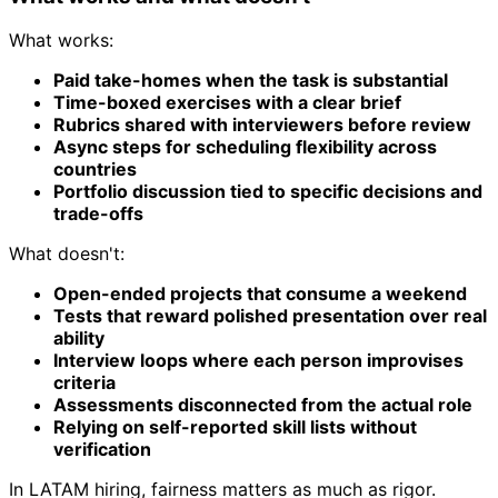
What works:
Paid take-homes when the task is substantial
Time-boxed exercises with a clear brief
Rubrics shared with interviewers before review
Async steps for scheduling flexibility across
countries
Portfolio discussion tied to specific decisions and
trade-offs
What doesn't:
Open-ended projects that consume a weekend
Tests that reward polished presentation over real
ability
Interview loops where each person improvises
criteria
Assessments disconnected from the actual role
Relying on self-reported skill lists without
verification
In LATAM hiring, fairness matters as much as rigor.