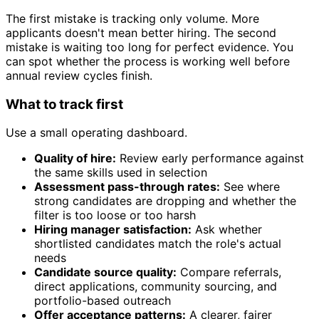
The first mistake is tracking only volume. More
applicants doesn't mean better hiring. The second
mistake is waiting too long for perfect evidence. You
can spot whether the process is working well before
annual review cycles finish.
What to track first
Use a small operating dashboard.
Quality of hire:
Review early performance against
the same skills used in selection
Assessment pass-through rates:
See where
strong candidates are dropping and whether the
filter is too loose or too harsh
Hiring manager satisfaction:
Ask whether
shortlisted candidates match the role's actual
needs
Candidate source quality:
Compare referrals,
direct applications, community sourcing, and
portfolio-based outreach
Offer acceptance patterns:
A clearer, fairer