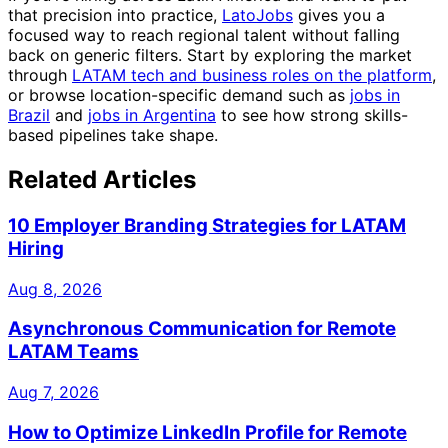
that precision into practice,
LatoJobs
gives you a
focused way to reach regional talent without falling
back on generic filters. Start by exploring the market
through
LATAM tech and business roles on the platform
,
or browse location-specific demand such as
jobs in
Brazil
and
jobs in Argentina
to see how strong skills-
based pipelines take shape.
Related Articles
10 Employer Branding Strategies for LATAM
Hiring
Aug 8, 2026
Asynchronous Communication for Remote
LATAM Teams
Aug 7, 2026
How to Optimize LinkedIn Profile for Remote