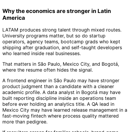
Why the economics are stronger in Latin
America
LATAM produces strong talent through mixed routes.
University programs matter, but so do startup
operators, agency teams, bootcamp grads who kept
shipping after graduation, and self-taught developers
who learned inside real businesses.
That matters in São Paulo, Mexico City, and Bogotá,
where the resume often hides the signal.
A frontend engineer in São Paulo may have stronger
product judgment than a candidate with a cleaner
academic profile. A data analyst in Bogotá may have
built reporting discipline inside an operations team
before ever holding an analytics title. A QA lead in
Mexico City may have learned release management in a
fast-moving fintech where process quality mattered
more than pedigree.