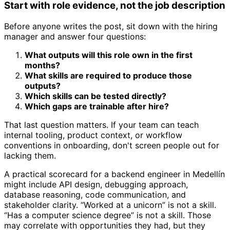
Start with role evidence, not the job description
Before anyone writes the post, sit down with the hiring
manager and answer four questions:
What outputs will this role own in the first
months?
What skills are required to produce those
outputs?
Which skills can be tested directly?
Which gaps are trainable after hire?
That last question matters. If your team can teach
internal tooling, product context, or workflow
conventions in onboarding, don't screen people out for
lacking them.
A practical scorecard for a backend engineer in Medellín
might include API design, debugging approach,
database reasoning, code communication, and
stakeholder clarity. “Worked at a unicorn” is not a skill.
“Has a computer science degree” is not a skill. Those
may correlate with opportunities they had, but they