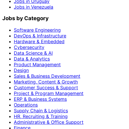
Jobs in Uruguay
Jobs in Venezuela
Jobs by Category
Software Engineering
DevOps & Infrastructure
Hardware & Embedded
Cybersecurity
Data Science & AI
Data & Analytics
Product Management
Design
Sales & Business Development
Marketing, Content & Growth
Customer Success & Support
Project & Program Management
ERP & Business Systems
Operations
Supply Chain & Logistics
HR, Recruiting & Training
Administrative & Office Support
Finance