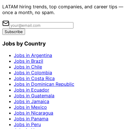
LATAM hiring trends, top companies, and career tips —
once a month, no spam.
Subscribe
Jobs by Country
Jobs in Argentina
Jobs in Brazil
Jobs in Chile
Jobs in Colombia
Jobs in Costa Rica
Jobs in Dominican Republic
Jobs in Ecuador
Jobs in Guatemala
Jobs in Jamaica
Jobs in Mexico
Jobs in Nicaragua
Jobs in Panama
Jobs in Peru