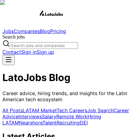
Jobs
Companies
Blog
Pricing
Search jobs
Contact
Sign in
Sign up
LatoJobs Blog
Career advice, hiring trends, and insights for the Latin
American tech ecosystem
All Posts
LATAM Market
Tech Careers
Job Search
Career
Advice
Interviews
Salary
Remote Work
Hiring
LATAM
Nearshore
Talent
Recruiting
DEI
Latest Articles