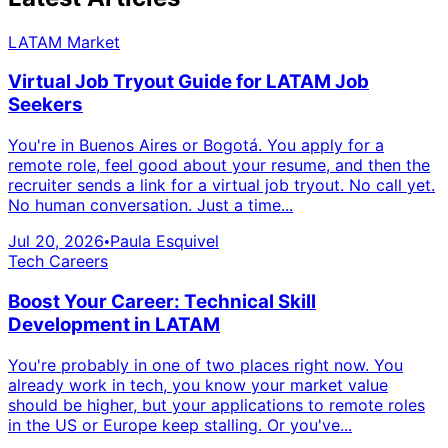
LATAM Market
Virtual Job Tryout Guide for LATAM Job
Seekers
You're in Buenos Aires or Bogotá. You apply for a
remote role, feel good about your resume, and then the
recruiter sends a link for a virtual job tryout. No call yet.
No human conversation. Just a time...
Jul 20, 2026
Paula Esquivel
•
Tech Careers
Boost Your Career: Technical Skill
Development in LATAM
You're probably in one of two places right now. You
already work in tech, you know your market value
should be higher, but your applications to remote roles
in the US or Europe keep stalling. Or you've...