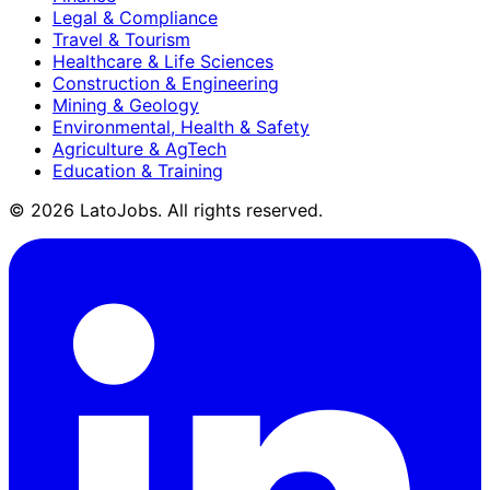
Legal & Compliance
Travel & Tourism
Healthcare & Life Sciences
Construction & Engineering
Mining & Geology
Environmental, Health & Safety
Agriculture & AgTech
Education & Training
©
2026
LatoJobs. All rights reserved.