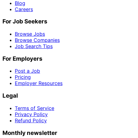
Blog
Careers
For Job Seekers
Browse Jobs
Browse Companies
Job Search Tips
For Employers
Post a Job
Pricing
Employer Resources
Legal
Terms of Service
Privacy Policy
Refund Policy
Monthly newsletter