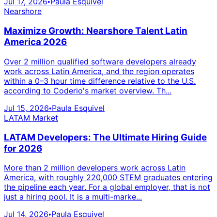
Jul 17, 2026
Paula Esquivel
•
Nearshore
Maximize Growth: Nearshore Talent Latin
America 2026
Over 2 million qualified software developers already
work across Latin America, and the region operates
within a 0–3 hour time difference relative to the U.S.
according to Coderio's market overview. Th...
Jul 15, 2026
Paula Esquivel
•
LATAM Market
LATAM Developers: The Ultimate Hiring Guide
for 2026
More than 2 million developers work across Latin
America, with roughly 220,000 STEM graduates entering
the pipeline each year. For a global employer, that is not
just a hiring pool. It is a multi-marke...
Jul 14, 2026
Paula Esquivel
•