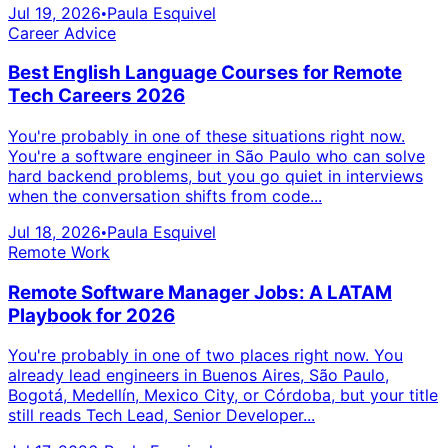
Jul 19, 2026
Paula Esquivel
•
Career Advice
Best English Language Courses for Remote
Tech Careers 2026
You're probably in one of these situations right now.
You're a software engineer in São Paulo who can solve
hard backend problems, but you go quiet in interviews
when the conversation shifts from code...
Jul 18, 2026
Paula Esquivel
•
Remote Work
Remote Software Manager Jobs: A LATAM
Playbook for 2026
You're probably in one of two places right now. You
already lead engineers in Buenos Aires, São Paulo,
Bogotá, Medellín, Mexico City, or Córdoba, but your title
still reads Tech Lead, Senior Developer...