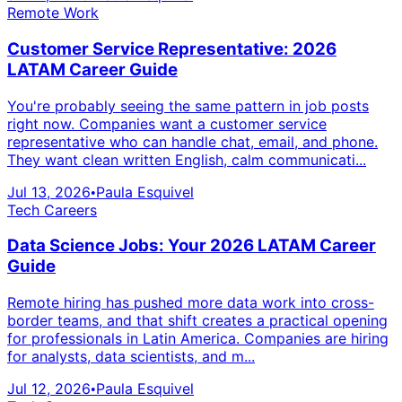
Remote Work
Customer Service Representative: 2026
LATAM Career Guide
You're probably seeing the same pattern in job posts
right now. Companies want a customer service
representative who can handle chat, email, and phone.
They want clean written English, calm communicati...
Jul 13, 2026
Paula Esquivel
•
Tech Careers
Data Science Jobs: Your 2026 LATAM Career
Guide
Remote hiring has pushed more data work into cross-
border teams, and that shift creates a practical opening
for professionals in Latin America. Companies are hiring
for analysts, data scientists, and m...
Jul 12, 2026
Paula Esquivel
•