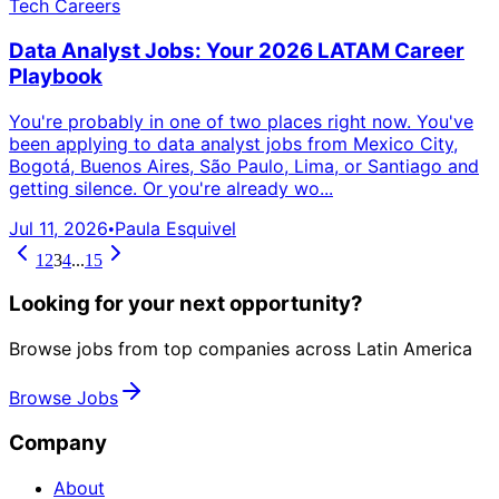
Tech Careers
Data Analyst Jobs: Your 2026 LATAM Career
Playbook
You're probably in one of two places right now. You've
been applying to data analyst jobs from Mexico City,
Bogotá, Buenos Aires, São Paulo, Lima, or Santiago and
getting silence. Or you're already wo...
Jul 11, 2026
Paula Esquivel
•
1
2
3
4
...
15
Looking for your next opportunity?
Browse jobs from top companies across Latin America
Browse Jobs
Company
About