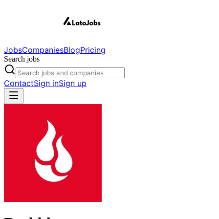
Jobs
Companies
Blog
Pricing
Search jobs
Contact
Sign in
Sign up