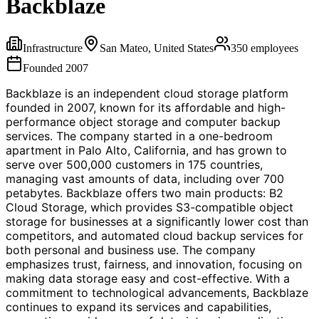
Backblaze
Infrastructure
San Mateo, United States
350
employees
Founded
2007
Backblaze is an independent cloud storage platform
founded in 2007, known for its affordable and high-
performance object storage and computer backup
services. The company started in a one-bedroom
apartment in Palo Alto, California, and has grown to
serve over 500,000 customers in 175 countries,
managing vast amounts of data, including over 700
petabytes. Backblaze offers two main products: B2
Cloud Storage, which provides S3-compatible object
storage for businesses at a significantly lower cost than
competitors, and automated cloud backup services for
both personal and business use. The company
emphasizes trust, fairness, and innovation, focusing on
making data storage easy and cost-effective. With a
commitment to technological advancements, Backblaze
continues to expand its services and capabilities,