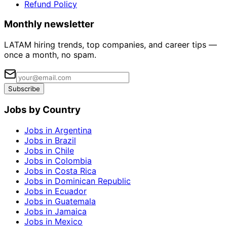
Refund Policy
Monthly newsletter
LATAM hiring trends, top companies, and career tips —
once a month, no spam.
Subscribe
Jobs by Country
Jobs in Argentina
Jobs in Brazil
Jobs in Chile
Jobs in Colombia
Jobs in Costa Rica
Jobs in Dominican Republic
Jobs in Ecuador
Jobs in Guatemala
Jobs in Jamaica
Jobs in Mexico