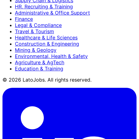
Supply Chain & Logistics
HR, Recruiting & Training
Administrative & Office Support
Finance
Legal & Compliance
Travel & Tourism
Healthcare & Life Sciences
Construction & Engineering
Mining & Geology
Environmental, Health & Safety
Agriculture & AgTech
Education & Training
©
2026
LatoJobs. All rights reserved.