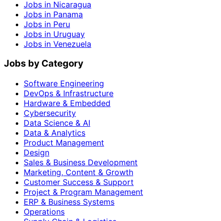
Jobs in Nicaragua
Jobs in Panama
Jobs in Peru
Jobs in Uruguay
Jobs in Venezuela
Jobs by Category
Software Engineering
DevOps & Infrastructure
Hardware & Embedded
Cybersecurity
Data Science & AI
Data & Analytics
Product Management
Design
Sales & Business Development
Marketing, Content & Growth
Customer Success & Support
Project & Program Management
ERP & Business Systems
Operations