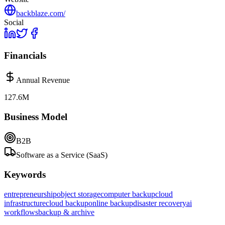
backblaze.com/
Social
Financials
Annual Revenue
127.6M
Business Model
B2B
Software as a Service (SaaS)
Keywords
entrepreneurship
object storage
computer backup
cloud
infrastructure
cloud backup
online backup
disaster recovery
ai
workflows
backup & archive