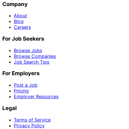
Company
About
Blog
Careers
For Job Seekers
Browse Jobs
Browse Companies
Job Search Tips
For Employers
Post a Job
Pricing
Employer Resources
Legal
Terms of Service
Privacy Policy