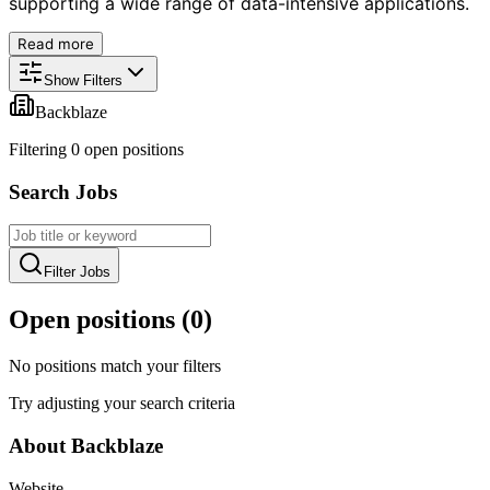
supporting a wide range of data-intensive applications.
Read more
Show Filters
Backblaze
Filtering
0
open position
s
Search Jobs
Filter Jobs
Open positions (
0
)
No positions match your filters
Try adjusting your search criteria
About
Backblaze
Website