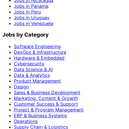
Jobs in Nicaragua
Jobs in Panama
Jobs in Peru
Jobs in Uruguay
Jobs in Venezuela
Jobs by Category
Software Engineering
DevOps & Infrastructure
Hardware & Embedded
Cybersecurity
Data Science & AI
Data & Analytics
Product Management
Design
Sales & Business Development
Marketing, Content & Growth
Customer Success & Support
Project & Program Management
ERP & Business Systems
Operations
Supply Chain & Logistics