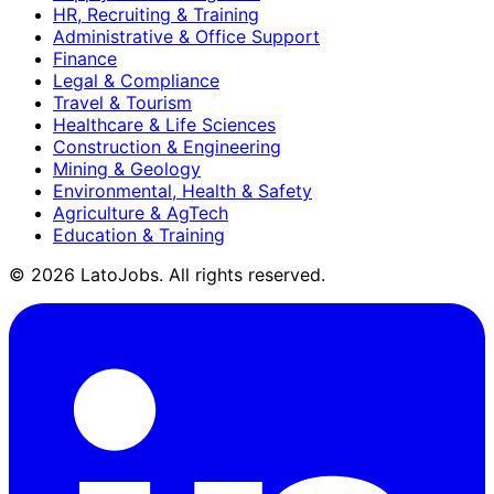
HR, Recruiting & Training
Administrative & Office Support
Finance
Legal & Compliance
Travel & Tourism
Healthcare & Life Sciences
Construction & Engineering
Mining & Geology
Environmental, Health & Safety
Agriculture & AgTech
Education & Training
©
2026
LatoJobs. All rights reserved.