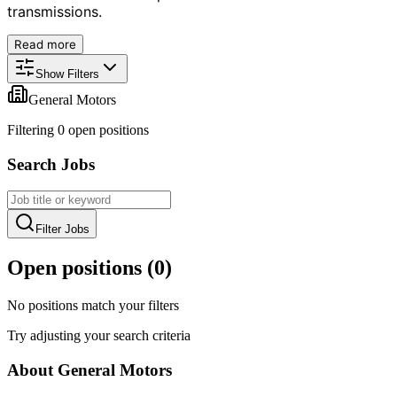
transmissions.
Read more
Show Filters
General Motors
Filtering
0
open position
s
Search Jobs
Filter Jobs
Open positions (
0
)
No positions match your filters
Try adjusting your search criteria
About
General Motors