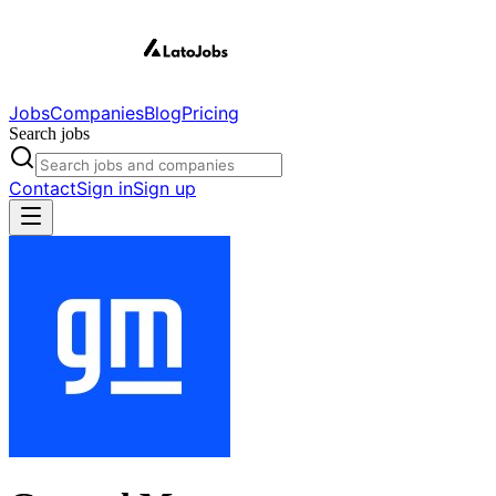
Jobs
Companies
Blog
Pricing
Search jobs
Contact
Sign in
Sign up