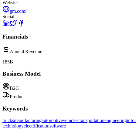
Website
gm.com/
Social
Financials
Annual Revenue
185B
Business Model
B2C
Product
Keywords
trucks
manufacturing
automotive
vehicles
transportation
engineering
info
technology
electrification
software