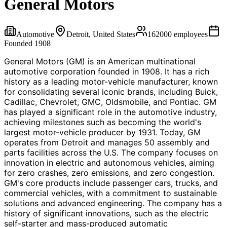
General Motors
Automotive
Detroit, United States
162000
employees
Founded
1908
General Motors (GM) is an American multinational
automotive corporation founded in 1908. It has a rich
history as a leading motor-vehicle manufacturer, known
for consolidating several iconic brands, including Buick,
Cadillac, Chevrolet, GMC, Oldsmobile, and Pontiac. GM
has played a significant role in the automotive industry,
achieving milestones such as becoming the world's
largest motor-vehicle producer by 1931. Today, GM
operates from Detroit and manages 50 assembly and
parts facilities across the U.S. The company focuses on
innovation in electric and autonomous vehicles, aiming
for zero crashes, zero emissions, and zero congestion.
GM's core products include passenger cars, trucks, and
commercial vehicles, with a commitment to sustainable
solutions and advanced engineering. The company has a
history of significant innovations, such as the electric
self-starter and mass-produced automatic