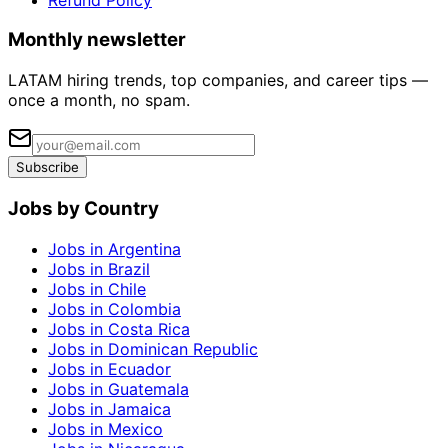
Monthly newsletter
LATAM hiring trends, top companies, and career tips —
once a month, no spam.
Subscribe
Jobs by Country
Jobs in Argentina
Jobs in Brazil
Jobs in Chile
Jobs in Colombia
Jobs in Costa Rica
Jobs in Dominican Republic
Jobs in Ecuador
Jobs in Guatemala
Jobs in Jamaica
Jobs in Mexico