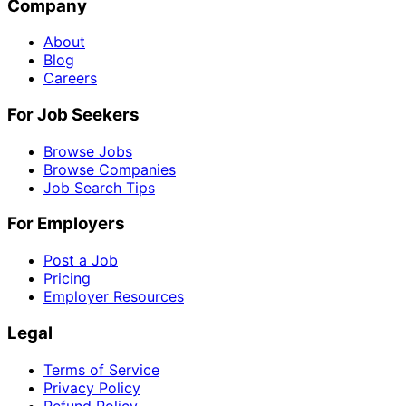
Company
About
Blog
Careers
For Job Seekers
Browse Jobs
Browse Companies
Job Search Tips
For Employers
Post a Job
Pricing
Employer Resources
Legal
Terms of Service
Privacy Policy
Refund Policy