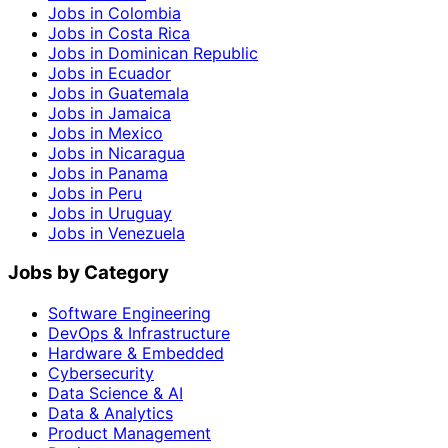
Jobs in Colombia
Jobs in Costa Rica
Jobs in Dominican Republic
Jobs in Ecuador
Jobs in Guatemala
Jobs in Jamaica
Jobs in Mexico
Jobs in Nicaragua
Jobs in Panama
Jobs in Peru
Jobs in Uruguay
Jobs in Venezuela
Jobs by Category
Software Engineering
DevOps & Infrastructure
Hardware & Embedded
Cybersecurity
Data Science & AI
Data & Analytics
Product Management