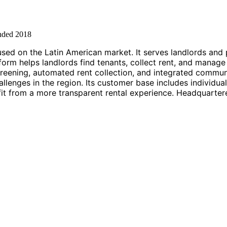
nded
2018
used on the Latin American market. It serves landlords an
form helps landlords find tenants, collect rent, and manage 
t screening, automated rent collection, and integrated comm
enges in the region. Its customer base includes individual 
it from a more transparent rental experience. Headquarte