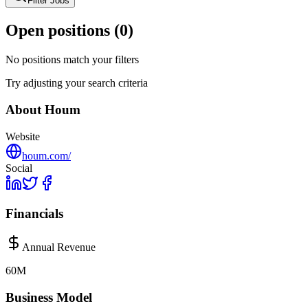
Filter Jobs
Open positions (
0
)
No positions match your filters
Try adjusting your search criteria
About
Houm
Website
houm.com/
Social
Financials
Annual Revenue
60M
Business Model