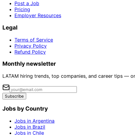
Post a Job
Pricing
Employer Resources
Legal
Terms of Service
Privacy Policy
Refund Policy
Monthly newsletter
LATAM hiring trends, top companies, and career tips — o
Subscribe
Jobs by Country
Jobs in Argentina
Jobs in Brazil
Jobs in Chile