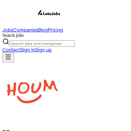
Jobs
Companies
Blog
Pricing
Search jobs
Contact
Sign in
Sign up