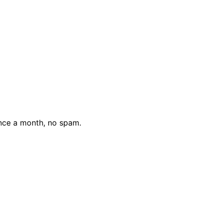
nce a month, no spam.