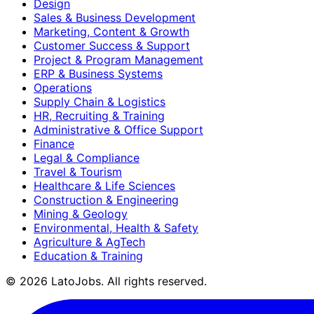
Design
Sales & Business Development
Marketing, Content & Growth
Customer Success & Support
Project & Program Management
ERP & Business Systems
Operations
Supply Chain & Logistics
HR, Recruiting & Training
Administrative & Office Support
Finance
Legal & Compliance
Travel & Tourism
Healthcare & Life Sciences
Construction & Engineering
Mining & Geology
Environmental, Health & Safety
Agriculture & AgTech
Education & Training
©
2026
LatoJobs. All rights reserved.