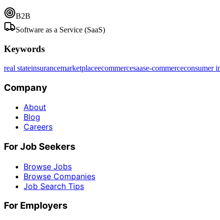
B2B
Software as a Service (SaaS)
Keywords
real state
insurance
marketplace
ecommerce
saas
e-commerce
consumer in
Company
About
Blog
Careers
For Job Seekers
Browse Jobs
Browse Companies
Job Search Tips
For Employers