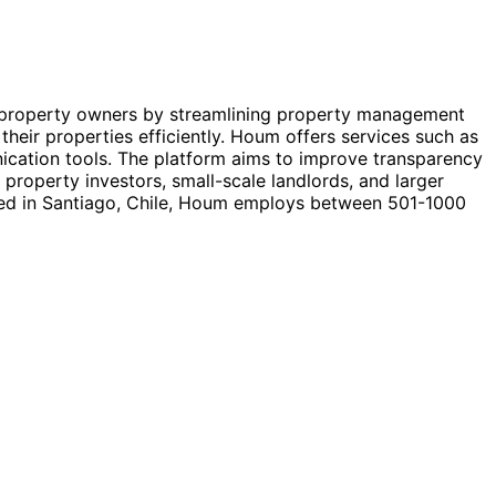
d property owners by streamlining property management
their properties efficiently. Houm offers services such as
unication tools. The platform aims to improve transparency
property investors, small-scale landlords, and larger
red in Santiago, Chile, Houm employs between 501-1000