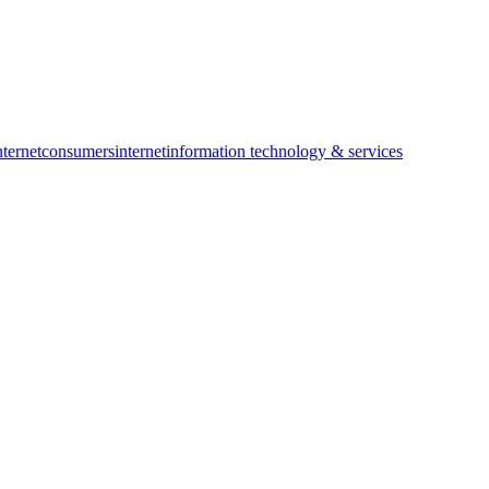
ternet
consumers
internet
information technology & services