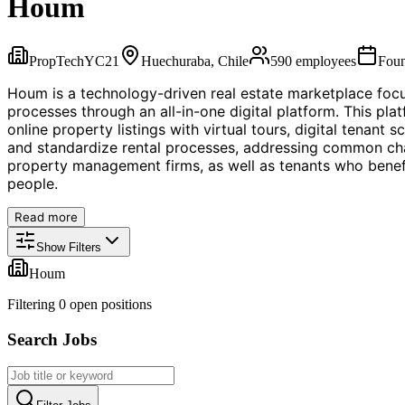
Houm
PropTech
YC
21
Huechuraba, Chile
590
employees
Fou
Houm is a technology-driven real estate marketplace foc
processes through an all-in-one digital platform. This plat
online property listings with virtual tours, digital tenan
and standardize rental processes, addressing common chall
property management firms, as well as tenants who benef
people.
Read more
Show Filters
Houm
Filtering
0
open position
s
Search Jobs