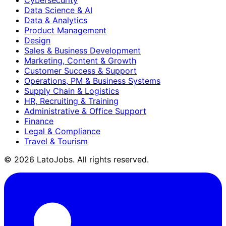
Data Science & AI
Data & Analytics
Product Management
Design
Sales & Business Development
Marketing, Content & Growth
Customer Success & Support
Operations, PM & Business Systems
Supply Chain & Logistics
HR, Recruiting & Training
Administrative & Office Support
Finance
Legal & Compliance
Travel & Tourism
©
2026
LatoJobs. All rights reserved.