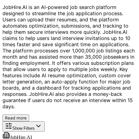
JobHire.AI is an AI-powered job search platform
designed to streamline the job application process.
Users can upload their resumes, and the platform
automates optimization, submissions, and tracking to
help them secure interviews more quickly. JobHire.AI
claims to help users land interview invitations up to 10
times faster and save significant time on applications.
The platform processes over 1,000,000 job listings each
month and has assisted more than 35,000 jobseekers in
finding employment. It offers various subscription plans
that allow users to apply to multiple jobs weekly. Key
features include AI resume optimization, custom cover
letter generation, an auto-apply function for major job
boards, and a dashboard for tracking applications and
responses. JobHire.AI also provides a money-back
guarantee if users do not receive an interview within 15
days.
Read more
Show Filters
JobHire.AI