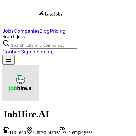
Jobs
Companies
Blog
Pricing
Search jobs
Contact
Sign in
Sign up
JobHire.AI
HRTech
United States
14
employees