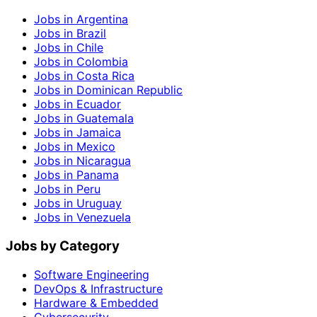
Jobs in Argentina
Jobs in Brazil
Jobs in Chile
Jobs in Colombia
Jobs in Costa Rica
Jobs in Dominican Republic
Jobs in Ecuador
Jobs in Guatemala
Jobs in Jamaica
Jobs in Mexico
Jobs in Nicaragua
Jobs in Panama
Jobs in Peru
Jobs in Uruguay
Jobs in Venezuela
Jobs by Category
Software Engineering
DevOps & Infrastructure
Hardware & Embedded
Cybersecurity