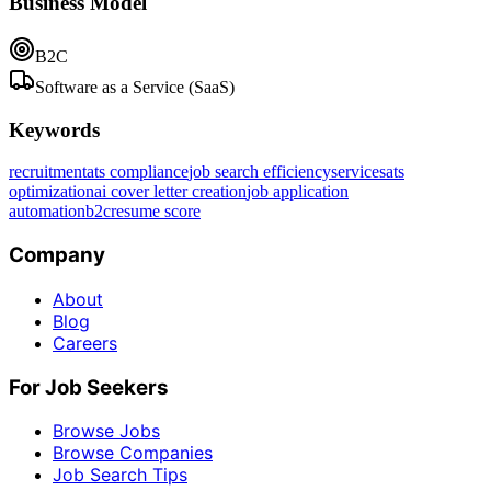
Business Model
B2C
Software as a Service (SaaS)
Keywords
recruitment
ats compliance
job search efficiency
services
ats
optimization
ai cover letter creation
job application
automation
b2c
resume score
Company
About
Blog
Careers
For Job Seekers
Browse Jobs
Browse Companies
Job Search Tips