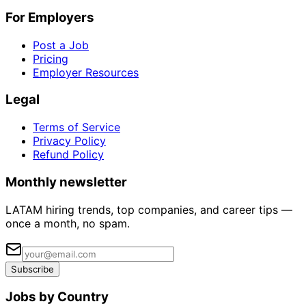
For Employers
Post a Job
Pricing
Employer Resources
Legal
Terms of Service
Privacy Policy
Refund Policy
Monthly newsletter
LATAM hiring trends, top companies, and career tips —
once a month, no spam.
Subscribe
Jobs by Country