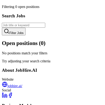
Filtering
0
open position
s
Search Jobs
Filter Jobs
Open positions (
0
)
No positions match your filters
Try adjusting your search criteria
About
JobHire.AI
Website
jobhire.ai/
Social