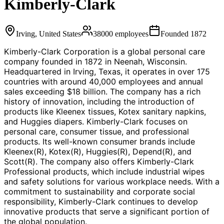
Kimberly-Clark
Irving, United States
38000
employees
Founded
1872
Kimberly-Clark Corporation is a global personal care
company founded in 1872 in Neenah, Wisconsin.
Headquartered in Irving, Texas, it operates in over 175
countries with around 40,000 employees and annual
sales exceeding $18 billion. The company has a rich
history of innovation, including the introduction of
products like Kleenex tissues, Kotex sanitary napkins,
and Huggies diapers. Kimberly-Clark focuses on
personal care, consumer tissue, and professional
products. Its well-known consumer brands include
Kleenex(R), Kotex(R), Huggies(R), Depend(R), and
Scott(R). The company also offers Kimberly-Clark
Professional products, which include industrial wipes
and safety solutions for various workplace needs. With a
commitment to sustainability and corporate social
responsibility, Kimberly-Clark continues to develop
innovative products that serve a significant portion of
the global population.