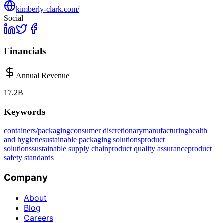
kimberly-clark.com/
Social
Financials
Annual Revenue
17.2B
Keywords
containers/packaging
consumer discretionary
manufacturing
health
and hygiene
sustainable packaging solutions
product
solutions
sustainable supply chain
product quality assurance
product
safety standards
Company
About
Blog
Careers