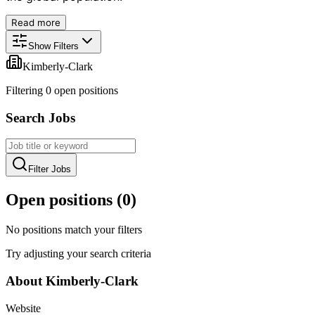
Read more
Show Filters
Kimberly-Clark
Filtering
0
open position
s
Search Jobs
Filter Jobs
Open positions (
0
)
No positions match your filters
Try adjusting your search criteria
About
Kimberly-Clark
Website