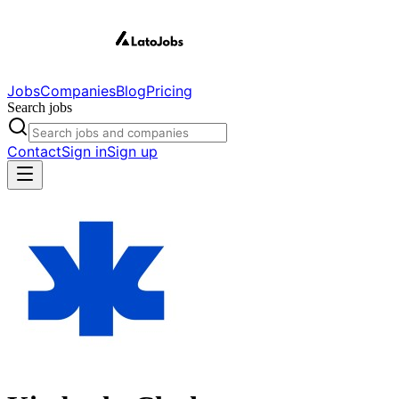
Jobs
Companies
Blog
Pricing
Search jobs
Contact
Sign in
Sign up