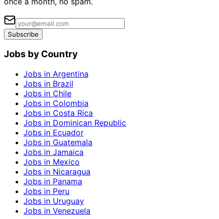
once a month, no spam.
Subscribe
Jobs by Country
Jobs in Argentina
Jobs in Brazil
Jobs in Chile
Jobs in Colombia
Jobs in Costa Rica
Jobs in Dominican Republic
Jobs in Ecuador
Jobs in Guatemala
Jobs in Jamaica
Jobs in Mexico
Jobs in Nicaragua
Jobs in Panama
Jobs in Peru
Jobs in Uruguay
Jobs in Venezuela