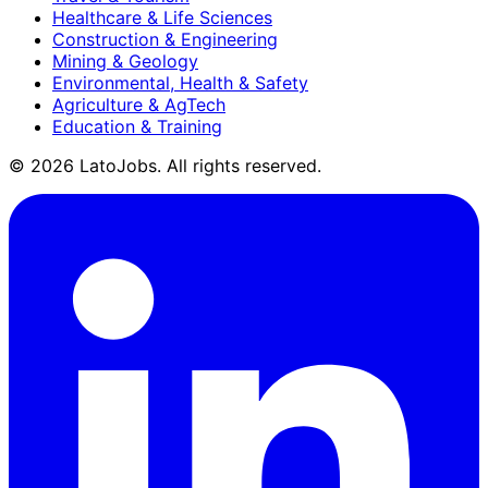
Healthcare & Life Sciences
Construction & Engineering
Mining & Geology
Environmental, Health & Safety
Agriculture & AgTech
Education & Training
©
2026
LatoJobs. All rights reserved.