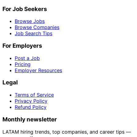
For Job Seekers
Browse Jobs
Browse Companies
Job Search Tips
For Employers
Post a Job
Pricing
Employer Resources
Legal
Terms of Service
Privacy Policy
Refund Policy
Monthly newsletter
LATAM hiring trends, top companies, and career tips —