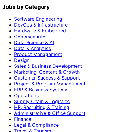
Jobs by Category
Software Engineering
DevOps & Infrastructure
Hardware & Embedded
Cybersecurity
Data Science & AI
Data & Analytics
Product Management
Design
Sales & Business Development
Marketing, Content & Growth
Customer Success & Support
Project & Program Management
ERP & Business Systems
Operations
Supply Chain & Logistics
HR, Recruiting & Training
Administrative & Office Support
Finance
Legal & Compliance
Travel & Tourism