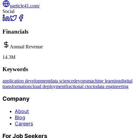
particle41.com/
Social
Financials
Annual Revenue
14.3M
Keywords
application development
data science
devops
machine learning
digital
transformation
cloud deployment
fractional cto
cto
data engineering
Company
About
Blog
Careers
For Job Seekers