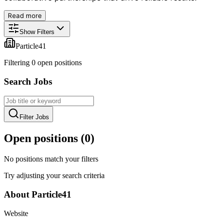
Read more
Show Filters
Particle41
Filtering
0
open position
s
Search Jobs
Filter Jobs
Open positions (
0
)
No positions match your filters
Try adjusting your search criteria
About
Particle41
Website