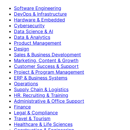
Software Engineering
DevOps & Infrastructure
Hardware & Embedded
Cybersecurity
Data Science & AI
Data & Analytics
Product Management
Design
Sales & Business Development
Marketing, Content & Growth
Customer Success & Support
Project & Program Management
ERP & Business Systems
Operations
Supply Chain & Logistics
HR, Recruiting & Training
Administrative & Office Support
Finance
Legal & Compliance
Travel & Tourism
Healthcare & Life Sciences
Construction & Engineering