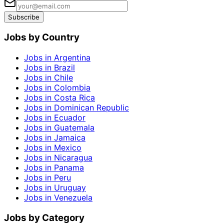
Subscribe
Jobs by Country
Jobs in Argentina
Jobs in Brazil
Jobs in Chile
Jobs in Colombia
Jobs in Costa Rica
Jobs in Dominican Republic
Jobs in Ecuador
Jobs in Guatemala
Jobs in Jamaica
Jobs in Mexico
Jobs in Nicaragua
Jobs in Panama
Jobs in Peru
Jobs in Uruguay
Jobs in Venezuela
Jobs by Category