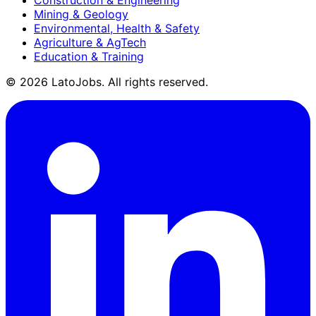
Mining & Geology
Environmental, Health & Safety
Agriculture & AgTech
Education & Training
©
2026
LatoJobs. All rights reserved.