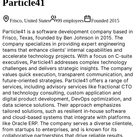
Particle41
Frisco, United States
99
employees
Founded
2015
Particle41 is a software development company based in
Frisco, Texas, founded by Ben Johnson in 2015. The
company specializes in providing expert engineering
teams that enhance clients' internal capabilities and
accelerate technology projects. With a focus on C-suite
executives, Particle41 addresses complex technology
challenges and delivers strategic insights. The company
values quick execution, transparent communication, and
future-oriented strategies. Particle41 offers a range of
services, including advisory services like fractional CTO
and technology consulting, custom application and
digital product development, DevOps optimization, and
data science solutions. Their approach emphasizes
tailored solutions, such as resilient in-house software
and cloud-based systems that integrate with platforms
like Oracle ERP. The company serves a diverse clientele,
from startups to enterprises, and is known for its
collaborative partnerships that drive reliable results.