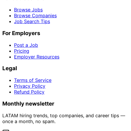
Browse Jobs
Browse Companies
Job Search Tips
For Employers
Post a Job
Pricing
Employer Resources
Legal
Terms of Service
Privacy Policy
Refund Policy
Monthly newsletter
LATAM hiring trends, top companies, and career tips —
once a month, no spam.