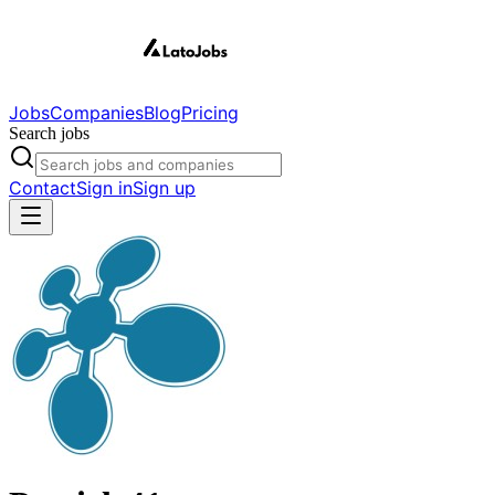
Jobs
Companies
Blog
Pricing
Search jobs
Contact
Sign in
Sign up