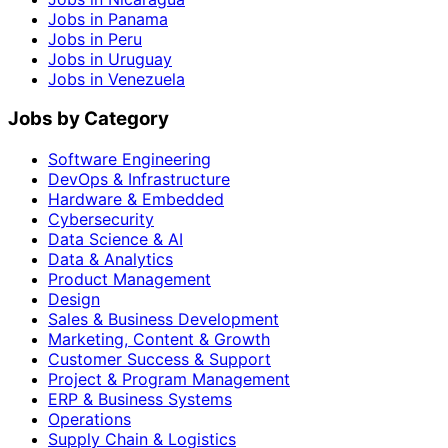
Jobs in Panama
Jobs in Peru
Jobs in Uruguay
Jobs in Venezuela
Jobs by Category
Software Engineering
DevOps & Infrastructure
Hardware & Embedded
Cybersecurity
Data Science & AI
Data & Analytics
Product Management
Design
Sales & Business Development
Marketing, Content & Growth
Customer Success & Support
Project & Program Management
ERP & Business Systems
Operations
Supply Chain & Logistics