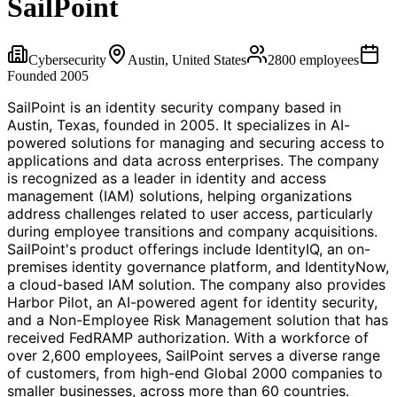
SailPoint
Cybersecurity
Austin, United States
2800
employees
Founded
2005
SailPoint is an identity security company based in
Austin, Texas, founded in 2005. It specializes in AI-
powered solutions for managing and securing access to
applications and data across enterprises. The company
is recognized as a leader in identity and access
management (IAM) solutions, helping organizations
address challenges related to user access, particularly
during employee transitions and company acquisitions.
SailPoint's product offerings include IdentityIQ, an on-
premises identity governance platform, and IdentityNow,
a cloud-based IAM solution. The company also provides
Harbor Pilot, an AI-powered agent for identity security,
and a Non-Employee Risk Management solution that has
received FedRAMP authorization. With a workforce of
over 2,600 employees, SailPoint serves a diverse range
of customers, from high-end Global 2000 companies to
smaller businesses, across more than 60 countries.