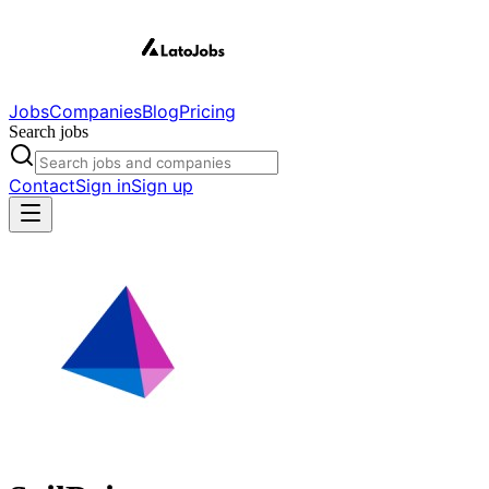
Jobs
Companies
Blog
Pricing
Search jobs
Contact
Sign in
Sign up