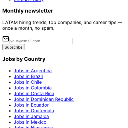
Monthly newsletter
LATAM hiring trends, top companies, and career tips —
once a month, no spam.
Subscribe
Jobs by Country
Jobs in Argentina
Jobs in Brazil
Jobs in Chile
Jobs in Colombia
Jobs in Costa Rica
Jobs in Dominican Republic
Jobs in Ecuador
Jobs in Guatemala
Jobs in Jamaica
Jobs in Mexico
Jobs in Nicaragua