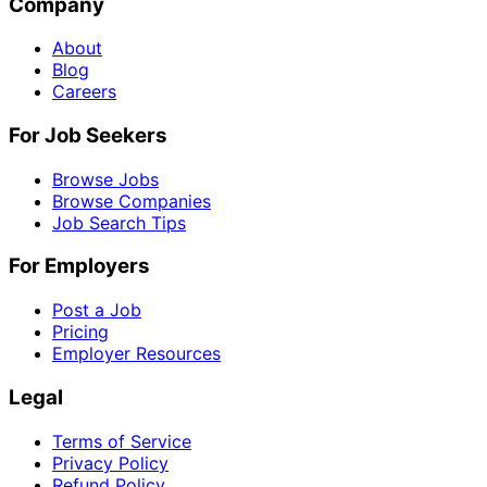
Company
About
Blog
Careers
For Job Seekers
Browse Jobs
Browse Companies
Job Search Tips
For Employers
Post a Job
Pricing
Employer Resources
Legal
Terms of Service
Privacy Policy
Refund Policy