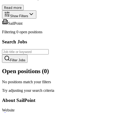
Read more
Show Filters
SailPoint
Filtering
0
open position
s
Search Jobs
Filter Jobs
Open positions (
0
)
No positions match your filters
Try adjusting your search criteria
About
SailPoint
Website