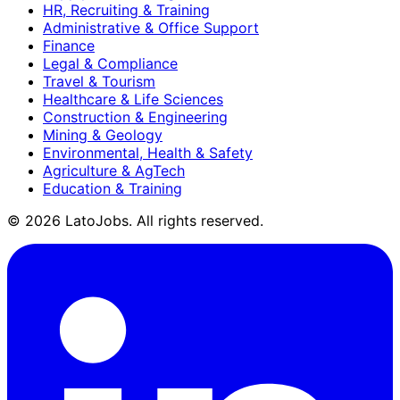
HR, Recruiting & Training
Administrative & Office Support
Finance
Legal & Compliance
Travel & Tourism
Healthcare & Life Sciences
Construction & Engineering
Mining & Geology
Environmental, Health & Safety
Agriculture & AgTech
Education & Training
©
2026
LatoJobs. All rights reserved.