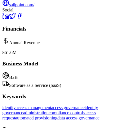
sailpoint.com/
Social
Financials
Annual Revenue
861.6M
Business Model
B2B
Software as a Service (SaaS)
Keywords
identity
access management
access governance
identity
governance
administration
compliance controls
access
request
automated provisioning
data access governance